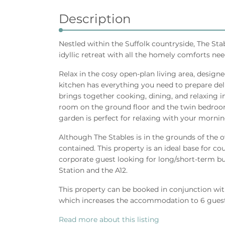
Description
Nestled within the Suffolk countryside, The Sta
idyllic retreat with all the homely comforts nee
Relax in the cosy open-plan living area, design
kitchen has everything you need to prepare deli
brings together cooking, dining, and relaxing 
room on the ground floor and the twin bedroom
garden is perfect for relaxing with your mornin
Although The Stables is in the grounds of the ow
contained. This property is an ideal base for cou
corporate guest looking for long/short-term bus
Station and the A12.
This property can be booked in conjunction wit
which increases the accommodation to 6 guest
Read more about this listing