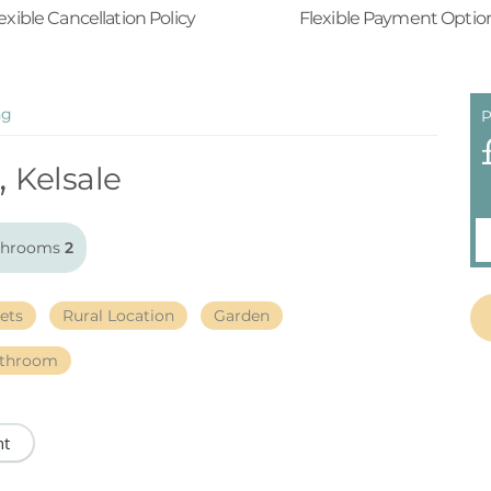
exible Cancellation Policy
Flexible Payment Optio
ng
P
,
Kelsale
throoms
2
ets
Rural Location
Garden
athroom
nt