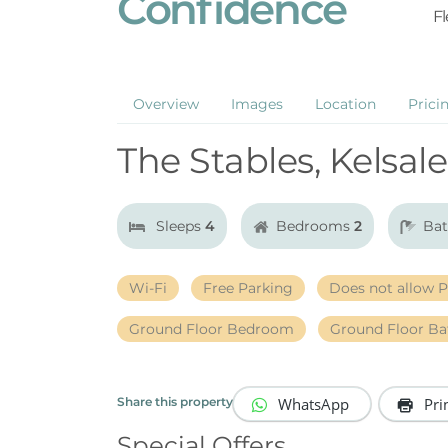
Confidence
Fl
Overview
Images
Location
Prici
The Stables, Kelsale
Sleeps
4
Bedrooms
2
Ba
Wi-Fi
Free Parking
Does not allow P
Ground Floor Bedroom
Ground Floor B
WhatsApp
Pri
Share this property
Special Offers