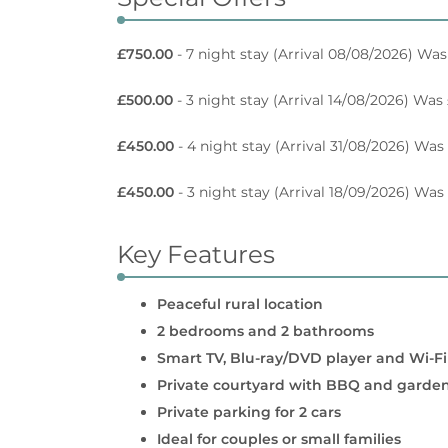
£750.00
- 7 night stay
(Arrival 08/08/2026) Was
£500.00
- 3 night stay
(Arrival 14/08/2026) Was
£450.00
- 4 night stay
(Arrival 31/08/2026) Was
£450.00
- 3 night stay
(Arrival 18/09/2026) Was
Key Features
Peaceful rural location
2 bedrooms and 2 bathrooms
Smart TV, Blu-ray/DVD player and Wi-Fi
Private courtyard with BBQ and garden
Private parking for 2 cars
Ideal for couples or small families