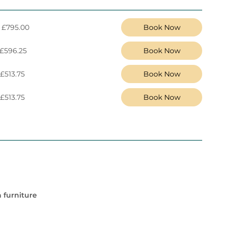
 £795.00
Book Now
 £596.25
Book Now
 £513.75
Book Now
 £513.75
Book Now
 furniture