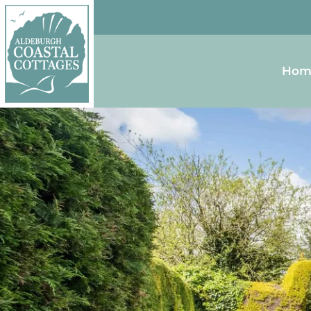
Skip to content
Homepage
Hom