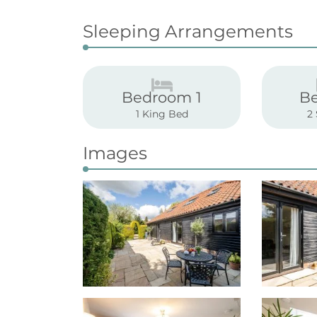
Sleeping Arrangements
Bedroom 1
B
1 King Bed
2
Images