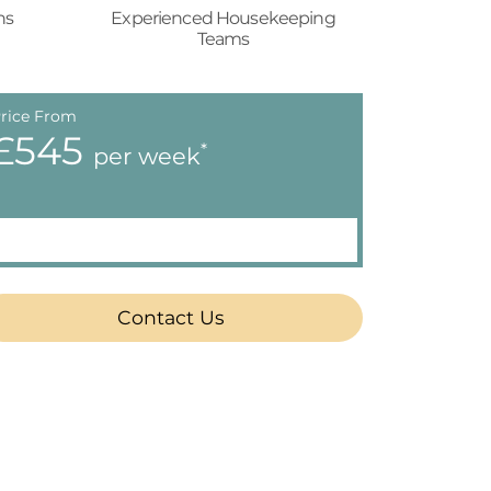
ns
Experienced Housekeeping
Teams
rice From
£545
*
per week
Contact Us