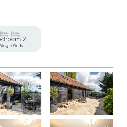
edroom 2
 Single Beds