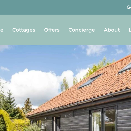
G
e
Cottages
Offers
Concierge
About