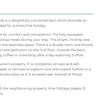
ble is a delightfully converted barn which provides an
ded for a stress-free holiday.
ed for comfort and convenience. The fully equipped
cious meals during your stay. This bright, inviting area
in one seamless space. There is a double room and shower
 and bathroom on the first floor. Outside the patio
g coffee or unwinding after a day exploring Suffolk.
ner’s property, it is completely private and self-
ples or families to explore rural and coastal Suffolk or a
iness stays as it is situated near Sizewell B Power
h the neighbouring property Vine Cottage (sleeps 2)
s.