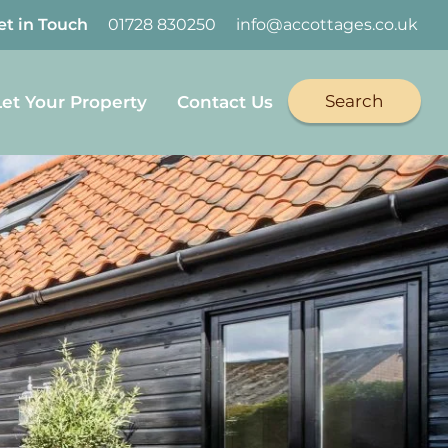
et in Touch
01728 830250
info@accottages.co.uk
Search
Let Your Property
Contact Us