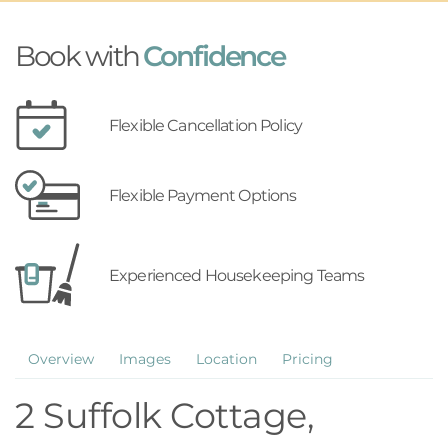
Book with
Confidence
Flexible Cancellation Policy
Flexible Payment Options
Experienced Housekeeping Teams
Overview
Images
Location
Pricing
2 Suffolk Cottage,