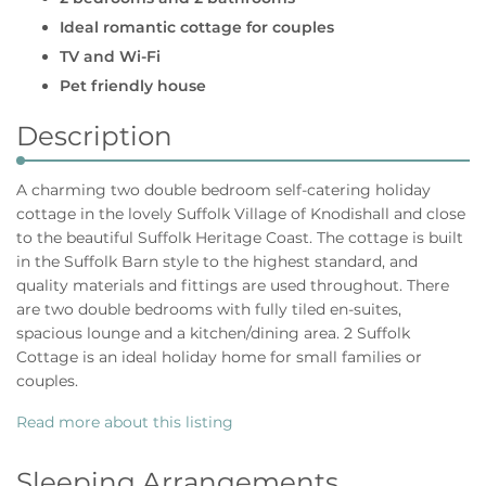
Ideal romantic cottage for couples
TV and Wi-Fi
Pet friendly house
Description
A charming two double bedroom self-catering holiday
cottage in the lovely Suffolk Village of Knodishall and close
to the beautiful Suffolk Heritage Coast. The cottage is built
in the Suffolk Barn style to the highest standard, and
quality materials and fittings are used throughout. There
are two double bedrooms with fully tiled en-suites,
spacious lounge and a kitchen/dining area. 2 Suffolk
Cottage is an ideal holiday home for small families or
couples.
Read more about this listing
Sleeping Arrangements