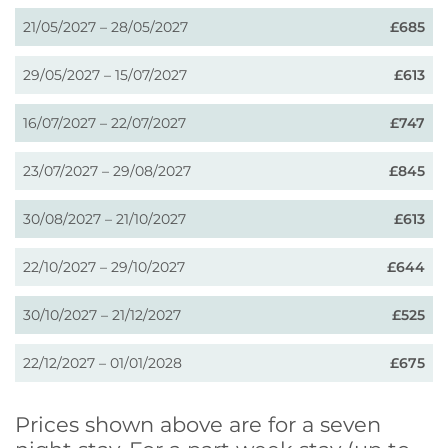
21/05/2027 – 28/05/2027
£685
29/05/2027 – 15/07/2027
£613
16/07/2027 – 22/07/2027
£747
23/07/2027 – 29/08/2027
£845
30/08/2027 – 21/10/2027
£613
22/10/2027 – 29/10/2027
£644
30/10/2027 – 21/12/2027
£525
22/12/2027 – 01/01/2028
£675
Prices shown above are for a seven