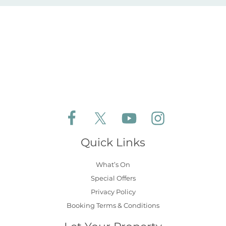
Follow Aldeburgh Coastal Cottages on Face
Follow Aldeburgh Coastal Cottages 
Follow Aldeburgh Coastal 
Follow Aldeburgh 
Quick Links
What’s On
Special Offers
Privacy Policy
Booking Terms & Conditions