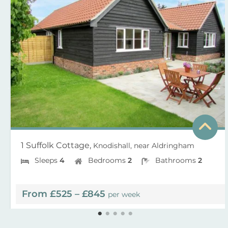
1 Suffolk Cottage,
Knodishall, near Aldringham
Sleeps
4
Bedrooms
2
Bathrooms
2
From £525 – £845
per week