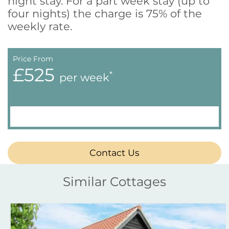
night stay. For a part week stay (up to
four nights) the charge is 75% of the
weekly rate.
Price From
£525
*
per week
Contact Us
Similar Cottages