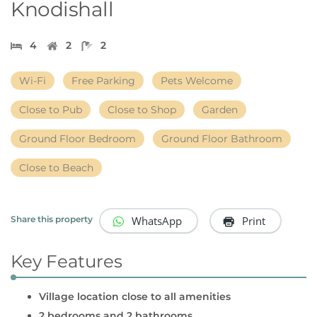
Knodishall
4
2
2
Wi-Fi
Free Parking
Pets Welcome
Close to Pub
Close to Shop
Garden
Ground Floor Bedroom
Ground Floor Bathroom
Close to Beach
WhatsApp
Print
Share this property
Key Features
Village location close to all amenities
2 bedrooms and 2 bathrooms