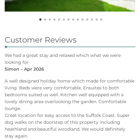
Customer Reviews
We had a great stay and relaxed which what we were
looking for
Simon – Apr 2026
A well designed holiday home which made for comfortable
living. Beds were very comfortable. Ensuites to both
bedrooms suited us well. Kitchen well equipped with a
lovely dining area overlooking the garden. Comfortable
lounge.
Great location for easy access to the Suffolk Coast. Super
dog walks on the doorstep of this property including
heathland and beautiful woodland. We would definitely
stay again.