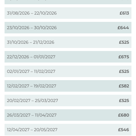
31/08/2026 – 22/10/2026
£613
23/10/2026 – 30/10/2026
£644
31/10/2026 – 21/12/2026
£525
22/12/2026 – 01/01/2027
£675
02/01/2027 – 11/02/2027
£525
12/02/2027 – 19/02/2027
£582
20/02/2027 – 25/03/2027
£525
26/03/2027 – 11/04/2027
£680
12/04/2027 – 20/05/2027
£546