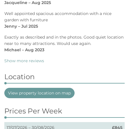
Jacqueline – Aug 2025
Well appointed spacious accommodation with a nice
garden with furniture
Jenny – Jul 2025
Exactly as described and in the photos. Good quiet location
near to many attractions. Would use again.
Michael – Aug 2023
Show more reviews
Location
View property location on map
Prices Per Week
17/07/2026 – 30/08/2026
£845