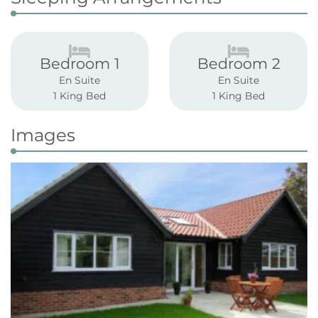
Bedroom 1
Bedroom 2
En Suite
En Suite
1 King Bed
1 King Bed
Images