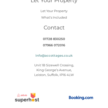
Let Your Property
Let Your Property
What’s Included
Contact
01728 830250
07966 072016
info@accottages.co.uk
Unit 1B Sizewell Crossing,
King George’s Avenue,
Leiston, Suffolk, IP16 4LW