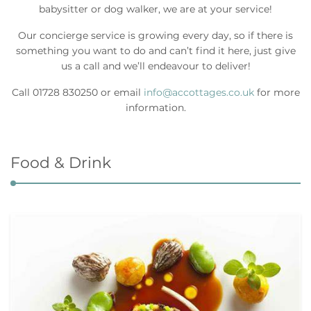
babysitter or dog walker, we are at your service!
Our concierge service is growing every day, so if there is
something you want to do and can’t find it here, just give
us a call and we’ll endeavour to deliver!
Call 01728 830250 or email
info@accottages.co.uk
for more
information.
Food & Drink