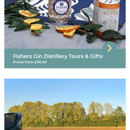
Fishers Gin Distillery Tours & Gifts
Prices from £30.00