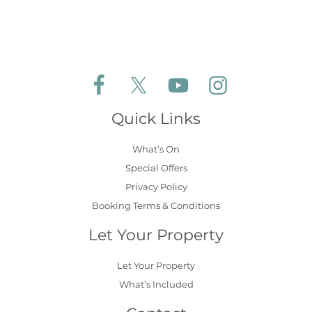
Follow Aldeburgh Coastal Cottages on Face
Follow Aldeburgh Coastal Cottages 
Follow Aldeburgh Coastal 
Follow Aldeburgh 
Quick Links
What’s On
Special Offers
Privacy Policy
Booking Terms & Conditions
Let Your Property
Let Your Property
What’s Included