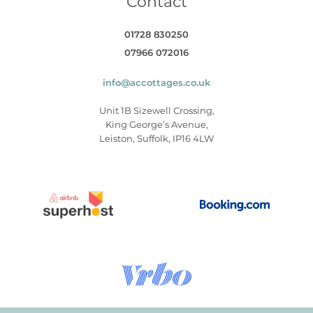
Contact
01728 830250
07966 072016
info@accottages.co.uk
Unit 1B Sizewell Crossing,
King George’s Avenue,
Leiston, Suffolk, IP16 4LW