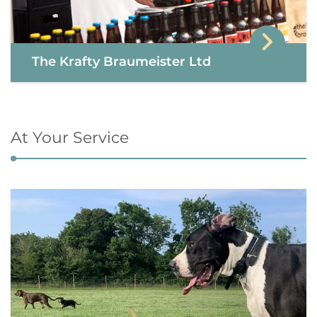
The Krafty Braumeister Ltd
At Your Service