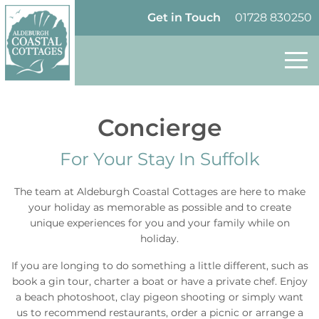
Skip to content
Homepage
Get in Touch
01728 830250
Concierge
For Your Stay In Suffolk
The team
at Aldeburgh Coastal Cottages are here to make
your holiday as memorable as possible and to create
unique experiences for you and your family while on
holiday.
If you are longing to do something a little different, such as
book a gin tour, charter a boat or have a private chef. Enjoy
a beach photoshoot, clay pigeon shooting or simply want
us to recommend restaurants, order a picnic or arrange a