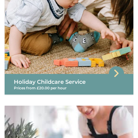
Holiday Childcare Service
Prices from £20.00 per hour