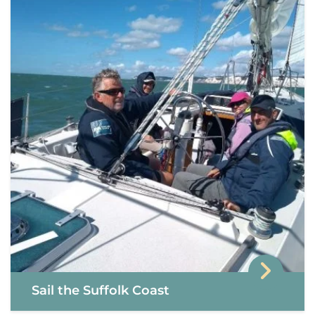
Sail the Suffolk Coast