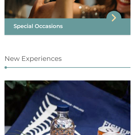
Special Occasions
New Experiences