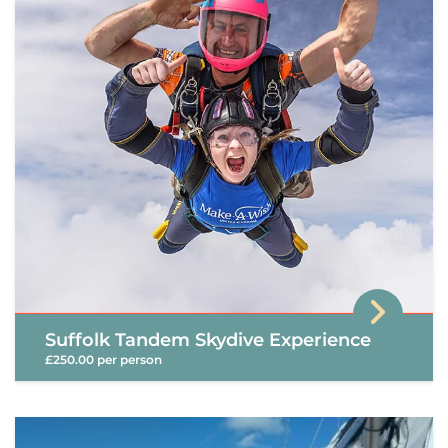
Suffolk Tandem Skydive Experience
£250.00 per person