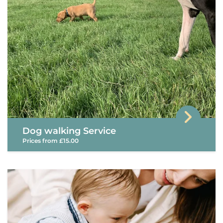
Dog walking Service
Prices from £15.00