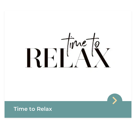
Time to Relax