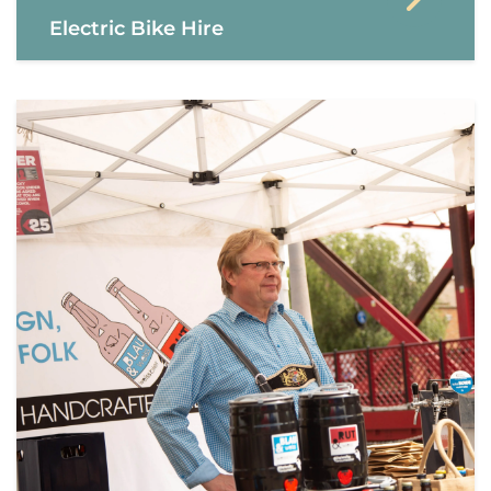
Electric Bike Hire