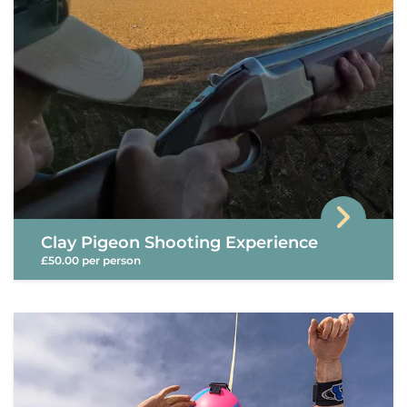
Clay Pigeon Shooting Experience
£50.00 per person