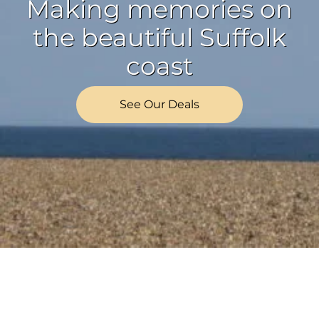
Making memories on
the beautiful Suffolk
coast
See Our Deals