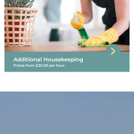
Additional Housekeeping
Prices from £20.00 per hour