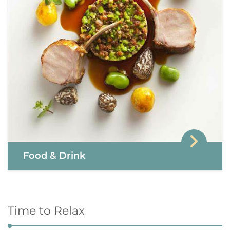
Food & Drink
Time to Relax