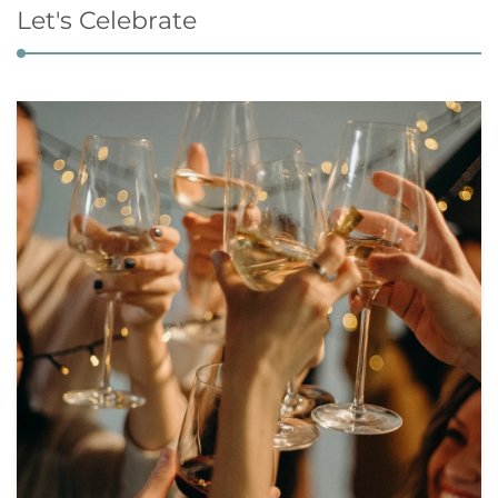
Let's Celebrate