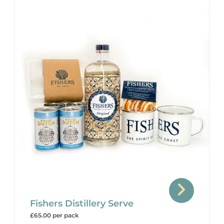
Fishers Distillery Serve
£65.00 per pack