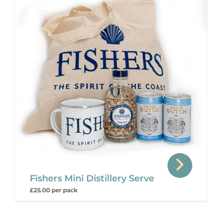
Fishers Mini Distillery Serve
£25.00 per pack