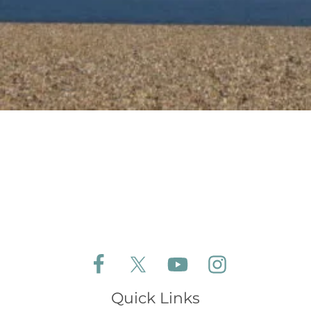
Follow Aldeburgh Coastal Cottages on Face
Follow Aldeburgh Coastal Cottages 
Follow Aldeburgh Coastal 
Follow Aldeburgh 
Quick Links