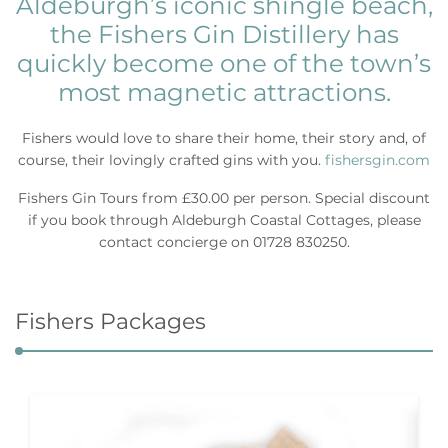
Aldeburgh’s iconic shingle beach,
the Fishers Gin Distillery has
quickly become one of the town’s
most magnetic attractions.
Fishers would love to share their home, their story and, of
course, their lovingly crafted gins with you.
fishersgin.com
Fishers Gin Tours from £30.00 per person. Special discount
if you book through Aldeburgh Coastal Cottages, please
contact concierge on 01728 830250.
Fishers Packages