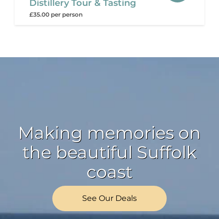
Distillery Tour & Tasting
£35.00 per person
Making memories on
the beautiful Suffolk
coast
See Our Deals