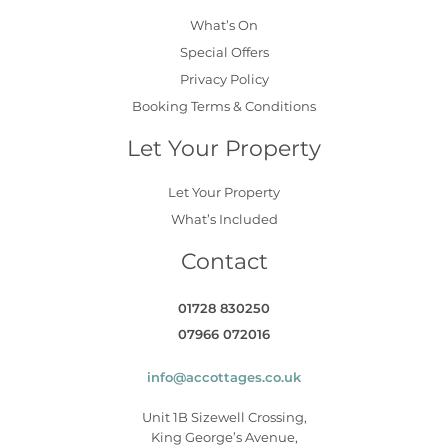
What’s On
Special Offers
Privacy Policy
Booking Terms & Conditions
Let Your Property
Let Your Property
What’s Included
Contact
01728 830250
07966 072016
info@accottages.co.uk
Unit 1B Sizewell Crossing,
King George’s Avenue,