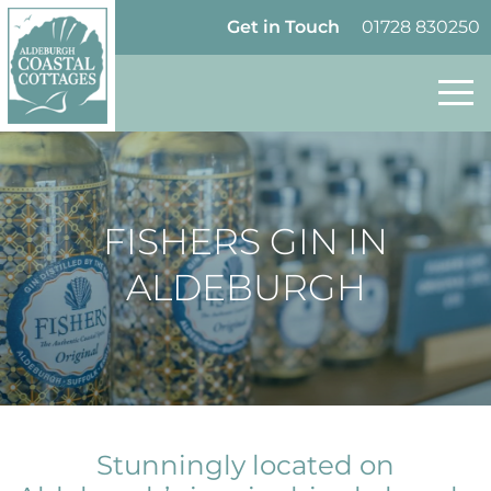
Skip to content
Homepage
Get in Touch
01728 830250
FISHERS GIN IN
ALDEBURGH
Stunningly located on