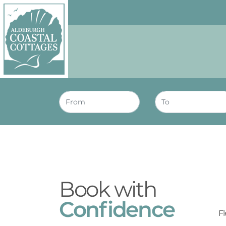
Skip to content
Homepage
Book with
Confidence
Fl