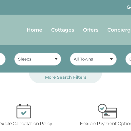
G
Home
Cottages
Offers
Concierg
All Towns
More Search Filters
exible Cancellation Policy
Flexible Payment Optio