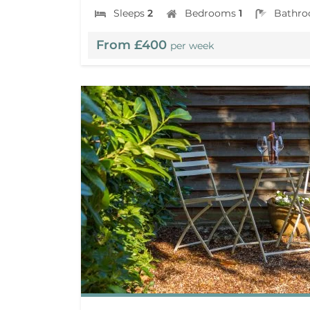
Sleeps
2
Bedrooms
1
Bathr
From £400
per week