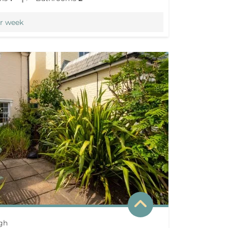
r week
gh