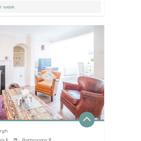
r week
rgh
ms
1
Bathrooms
2