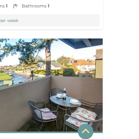
ms
1
Bathrooms
1
per week