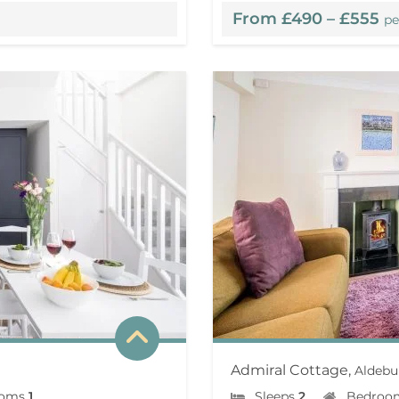
From £490 – £555
pe
Admiral Cottage,
Aldebu
ooms
1
Sleeps
2
Bedroo