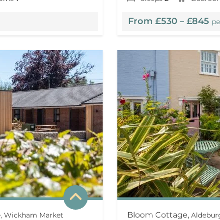
From £530 – £845
pe
Bloom Cottage,
ee, Wickham Market
Aldebur