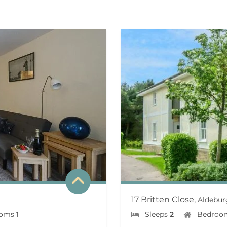
17 Britten Close,
Aldebur
ooms
1
Sleeps
2
Bedroo