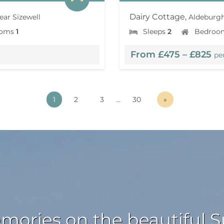
Dairy Cottage,
ear Sizewell
Aldeburgh
ooms
1
Sleeps
2
Bedroo
From £475 – £825
pe
1
2
3
…
30
»
ories on the beautiful Su