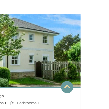
gh
ms
1
Bathrooms
1