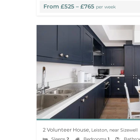
From £525 – £765
per week
2 Volunteer House,
Leiston, near Sizewell
Sleeps
2
Bedrooms
1
Bathr