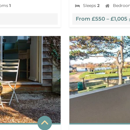
ooms
1
Sleeps
2
Bedroo
From £550 – £1,005