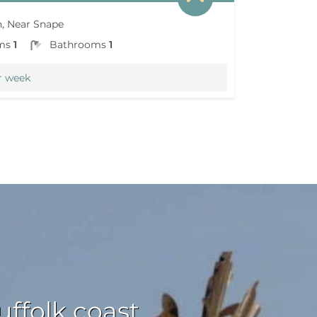
, Near Snape
ms
1
Bathrooms
1
r week
ffolk coast