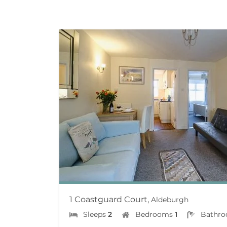
1 Coastguard Court,
Aldeburgh
Sleeps
2
Bedrooms
1
Bathr