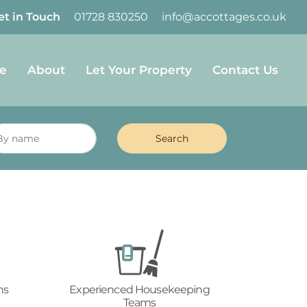
et in Touch
01728 830250
info@accottages.co.uk
e
About
Let Your Property
Contact Us
ns
Experienced Housekeeping
Teams