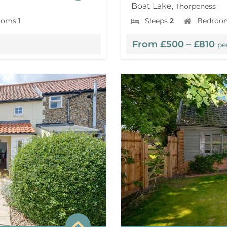
Boat Lake,
Thorpeness
ooms
1
Sleeps
2
Bedroo
From £500 – £810
pe