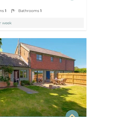
ms
1
Bathrooms
1
r week