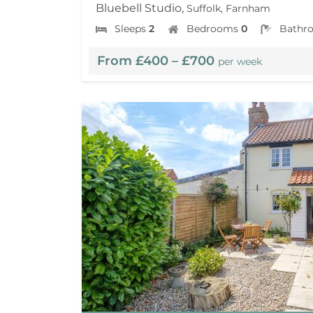
Bluebell Studio,
Suffolk, Farnham
Sleeps
2
Bedrooms
0
Bathr
From £400 – £700
per week