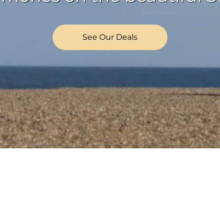
See Our Deals