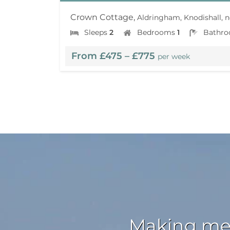
Crown Cottage,
Aldringham, Knodishall, n
Sleeps
2
Bedrooms
1
Bathr
From £475 – £775
per week
Making mem