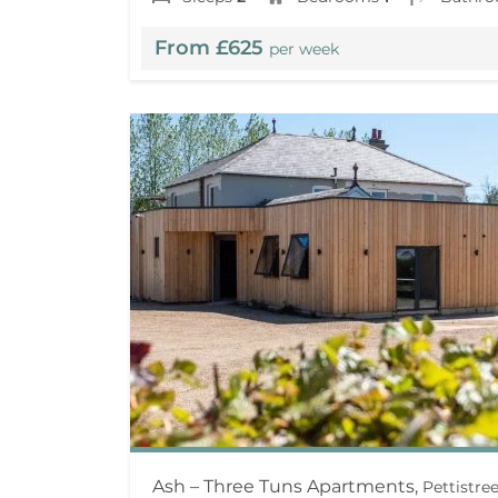
From £625
per week
Ash – Three Tuns Apartments,
Pettistr