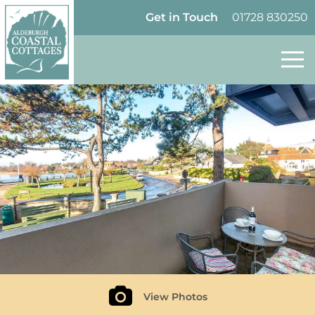
Skip to content
Homepage
Get in Touch
01728 830250
Follow Aldeburgh Coastal Cottages on Tw
View Photos