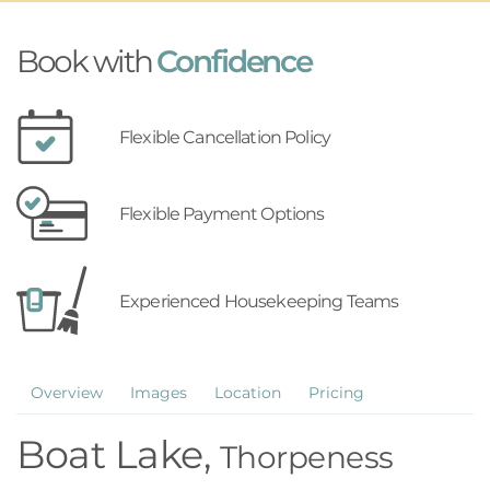
Book with
Confidence
Flexible Cancellation Policy
Flexible Payment Options
Experienced Housekeeping Teams
Overview
Images
Location
Pricing
Boat Lake,
Thorpeness