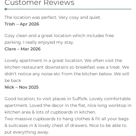
Customer Reviews
The location was perfect. Very cosy and quiet.
Trish – Apr 2026
Cosy clean and a great location which includes free
parking. I really enjoyed my stay.
Clare – Mar 2026
Lovely apartment in a great location. We often visit the
kitchen restaurant downstairs so breakfast was a treat. We
didn’t notice any noise etc from the kitchen below. We will
be back
Nick – Nov 2025
Good location, to visit places in Suffolk. Lovely comfortable
apartment. Loved the decor in the flat, nice long worktop in
kitchen area & lots of cupboards in kitchen.
Two massive cupboards to hang clothes & fit all your bags
& suitcases in & lovely chest of drawers. Nice to be able to
put everything away.