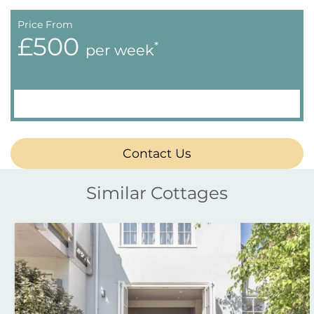
Price From
£500
*
per week
Contact Us
Similar Cottages