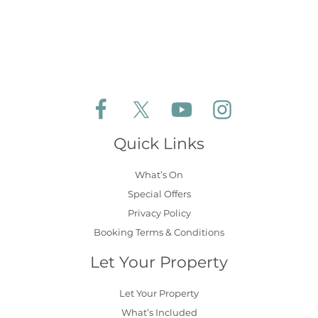
Follow Aldeburgh Coastal Cottages on Face
Follow Aldeburgh Coastal Cottages 
Follow Aldeburgh Coastal 
Follow Aldeburgh 
Quick Links
What’s On
Special Offers
Privacy Policy
Booking Terms & Conditions
Let Your Property
Let Your Property
What’s Included