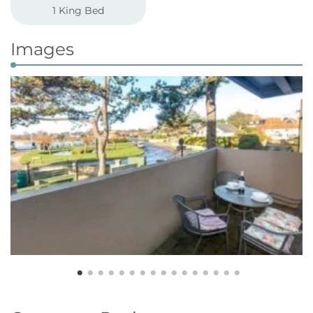
1 King Bed
Images