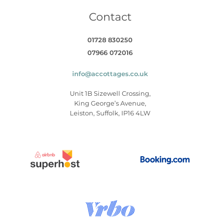
Contact
01728 830250
07966 072016
info@accottages.co.uk
Unit 1B Sizewell Crossing,
King George’s Avenue,
Leiston, Suffolk, IP16 4LW