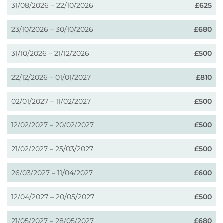
31/08/2026 – 22/10/2026
£625
23/10/2026 – 30/10/2026
£680
31/10/2026 – 21/12/2026
£500
22/12/2026 – 01/01/2027
£810
02/01/2027 – 11/02/2027
£500
12/02/2027 – 20/02/2027
£500
21/02/2027 – 25/03/2027
£500
26/03/2027 – 11/04/2027
£600
12/04/2027 – 20/05/2027
£500
21/05/2027 – 28/05/2027
£680