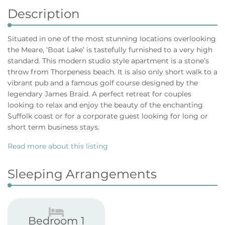
Description
Situated in one of the most stunning locations overlooking
the Meare, ‘Boat Lake’ is tastefully furnished to a very high
standard. This modern studio style apartment is a stone’s
throw from Thorpeness beach. It is also only short walk to a
vibrant pub and a famous golf course designed by the
legendary James Braid. A perfect retreat for couples
looking to relax and enjoy the beauty of the enchanting
Suffolk coast or for a corporate guest looking for long or
short term business stays.
Read more about this listing
Sleeping Arrangements
Bedroom 1