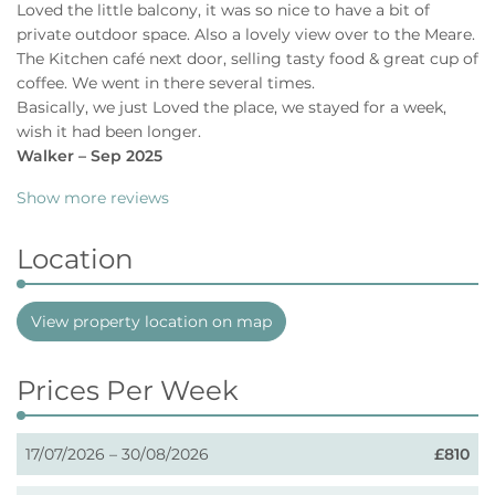
Loved the little balcony, it was so nice to have a bit of
private outdoor space. Also a lovely view over to the Meare.
The Kitchen café next door, selling tasty food & great cup of
coffee. We went in there several times.
Basically, we just Loved the place, we stayed for a week,
wish it had been longer.
Walker – Sep 2025
Show more reviews
Location
View property location on map
Prices Per Week
17/07/2026 – 30/08/2026
£810