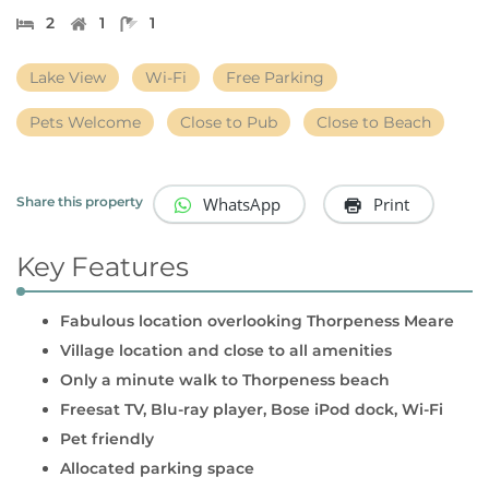
2
1
1
Lake View
Wi-Fi
Free Parking
Pets Welcome
Close to Pub
Close to Beach
WhatsApp
Print
Share this property
Key Features
Fabulous location overlooking Thorpeness Meare
Village location and close to all amenities
Only a minute walk to Thorpeness beach
Freesat TV, Blu-ray player, Bose iPod dock, Wi-Fi
Pet friendly
Allocated parking space