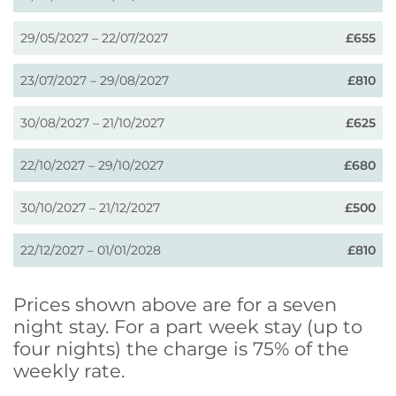
29/05/2027 – 22/07/2027
£655
23/07/2027 – 29/08/2027
£810
30/08/2027 – 21/10/2027
£625
22/10/2027 – 29/10/2027
£680
30/10/2027 – 21/12/2027
£500
22/12/2027 – 01/01/2028
£810
Prices shown above are for a seven
night stay. For a part week stay (up to
four nights) the charge is 75% of the
weekly rate.