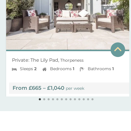
Private: The Lily Pad,
Thorpeness
Sleeps
2
Bedrooms
1
Bathrooms
1
From £665 – £1,040
per week