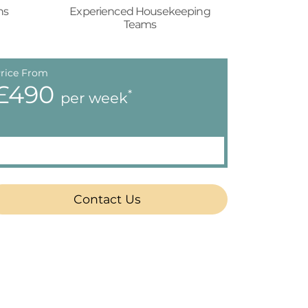
ns
Experienced Housekeeping
Teams
rice From
£490
*
per week
Contact Us