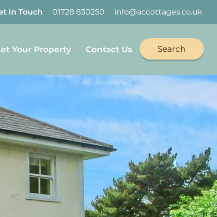
et in Touch
01728 830250
info@accottages.co.uk
Search
Let Your Property
Contact Us