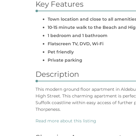
Key Features
Town location and close to all amenitie
10-15 minute walk to the Beach and Hig
1 bedroom and 1 bathroom
Flatscreen TV, DVD, Wi-Fi
Pet friendly
Private parking
Description
This modern ground floor apartment in Aldeburg
High Street. This charming apartment is perfect
Suffolk coastline within easy access of furthe
Thorpeness.
Read more about this listing