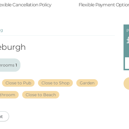
exible Cancellation Policy
Flexible Payment Optio
ng
P
eburgh
hrooms
1
Close to Pub
Close to Shop
Garden
athroom
Close to Beach
nt