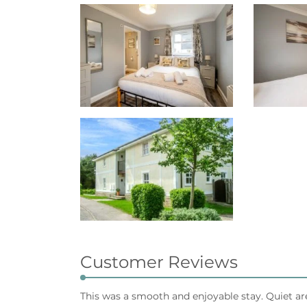
Customer Reviews
This was a smooth and enjoyable stay. Quiet a