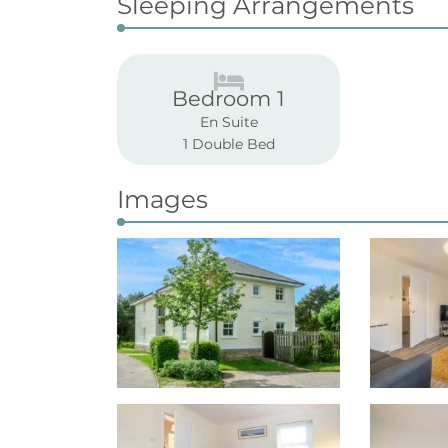
Sleeping Arrangements
Bedroom 1
En Suite
1 Double Bed
Images