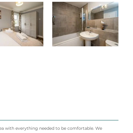
rea with everything needed to be comfortable. We