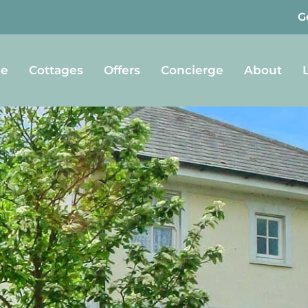
G
e
Cottages
Offers
Concierge
About