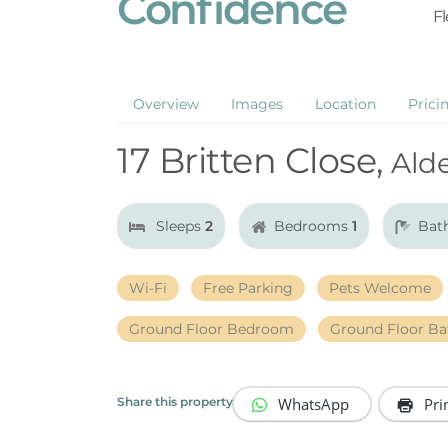
Confidence
Fl
Overview
Images
Location
Prici
17 Britten Close,
Ald
Sleeps
2
Bedrooms
1
Bat
Wi-Fi
Free Parking
Pets Welcome
Ground Floor Bedroom
Ground Floor B
WhatsApp
Pri
Share this property