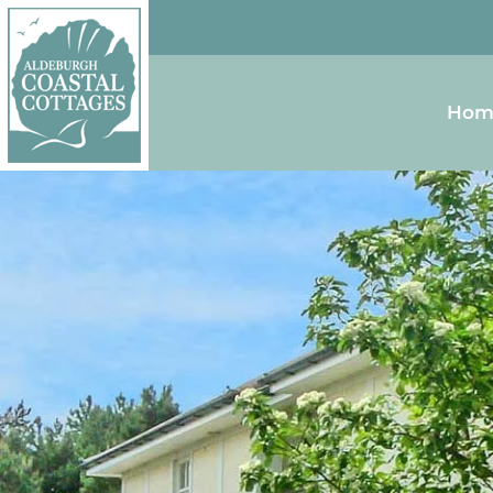
Skip to content
Homepage
Hom