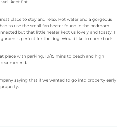
well kept flat.
reat place to stay and relax. Hot water and a gorgeous
 had to use the small fan heater found in the bedroom
ected but that little heater kept us lovely and toasty. I
arden is perfect for the dog. Would like to come back.
eat place with parking. 10/15 mins to beach and high
ld recommend.
mpany saying that if we wanted to go into property early
 property.