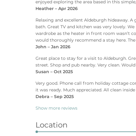
enjoyed exploring the area based in this simple, 
Heather – Apr 2026
Relaxing and excellent Aldeburgh hideaway. A g
bath. Great TV and kitchen was very lovely. We
wardrobe as the heater in front room wasn’t conn
would thoroughly recommend a stay here. The g
John – Jan 2026
Great place to stay for a visit to Aldeburgh. Gr
street. Shop and pub nearby. Very clean. Wou
Susan – Oct 2025
Very good. Phone call from holiday cottage co
it was ready. Much appreciated. All clean inside
Debra – Sep 2025
Show more reviews
Location