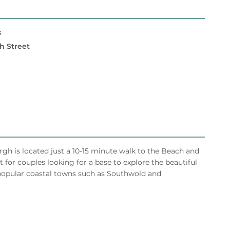
s
h Street
h is located just a 10-15 minute walk to the Beach and
 for couples looking for a base to explore the beautiful
r popular coastal towns such as Southwold and