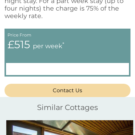
night stay. For a part week stay (up to
four nights) the charge is 75% of the
weekly rate.
Price From
£515
*
per week
Contact Us
Similar Cottages