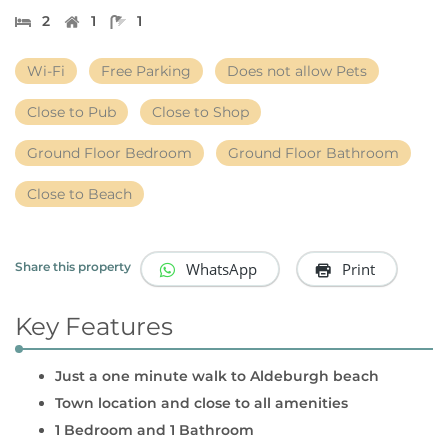
2
1
1
Wi-Fi
Free Parking
Does not allow Pets
Close to Pub
Close to Shop
Ground Floor Bedroom
Ground Floor Bathroom
Close to Beach
WhatsApp
Print
Share this property
Key Features
Just a one minute walk to Aldeburgh beach
Town location and close to all amenities
1 Bedroom and 1 Bathroom