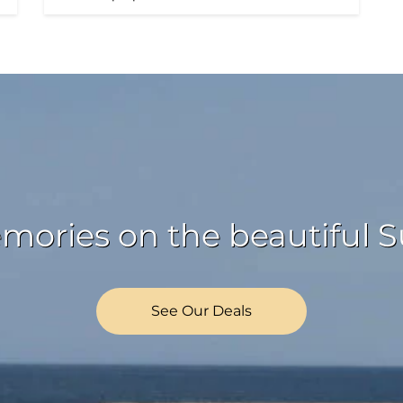
ories on the beautiful Su
See Our Deals