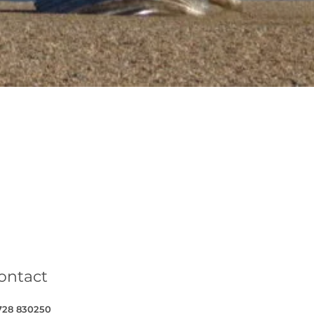
book
on Twitter
Cottages on YouTube
Coastal Cottages on Instagram
ontact
728 830250