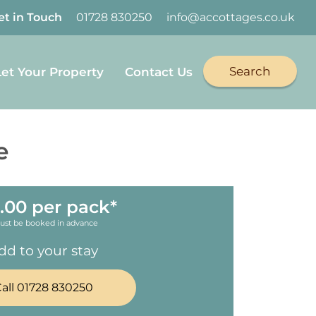
et in Touch
01728 830250
info@accottages.co.uk
Search
Let Your Property
Contact Us
e
.00 per pack*
ust be booked in advance
dd to your stay
all 01728 830250