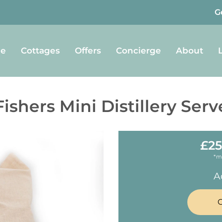
G
e
Cottages
Offers
Concierge
About
Fishers Mini Distillery Serv
£25
*m
A
C