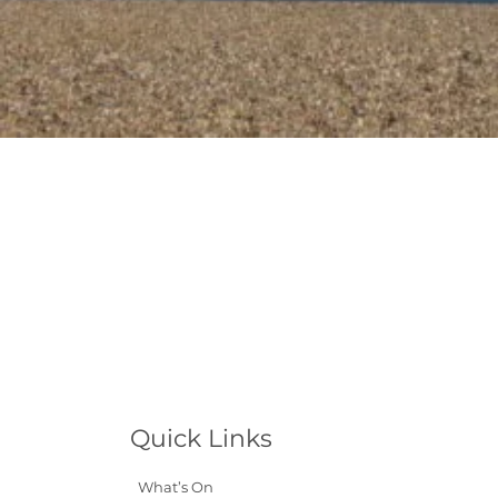
Quick Links
What’s On