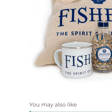
You may also like