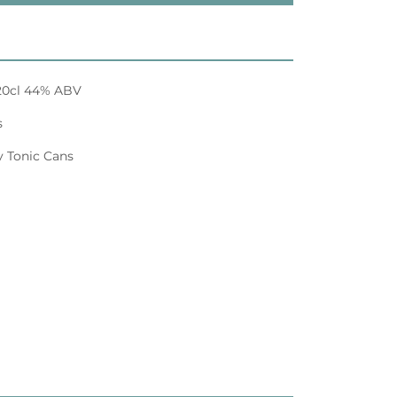
n 20cl 44% ABV
s
y Tonic Cans