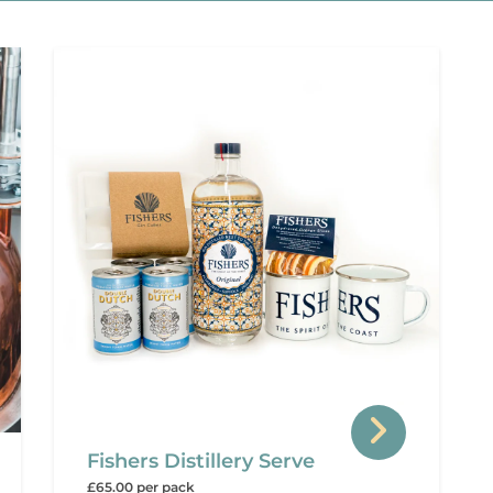
Fishers Distillery Serve
£65.00 per pack