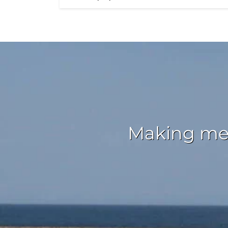
Making mem