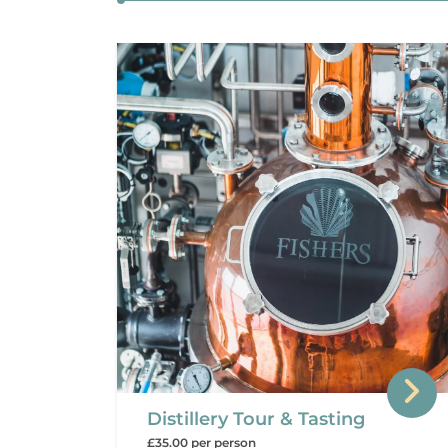
Distillery Tour & Tasting
£35.00 per person