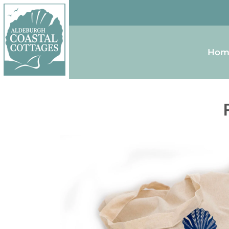
Skip to content
Homepage
Hom