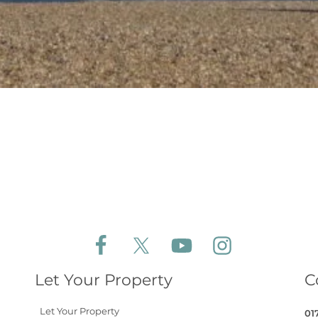
Follow Aldeburgh Coastal Cottages on Face
Follow Aldeburgh Coastal Cottages 
Follow Aldeburgh Coastal 
Follow Aldeburgh 
Let Your Property
C
Let Your Property
01