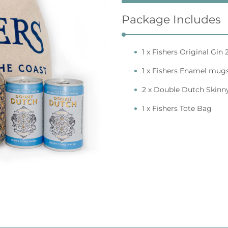
Package Includes
1 x Fishers Original Gi
1 x Fishers Enamel mug
2 x Double Dutch Skinn
1 x Fishers Tote Bag