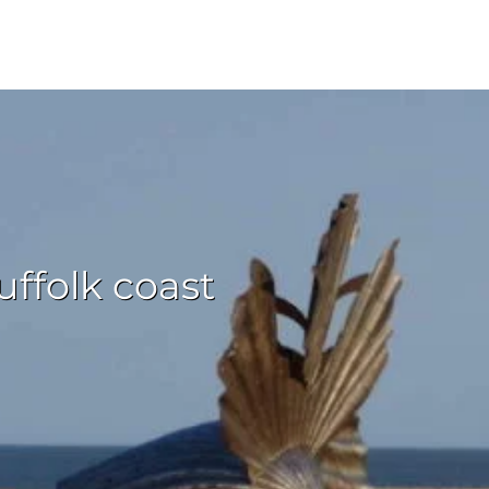
ffolk coast