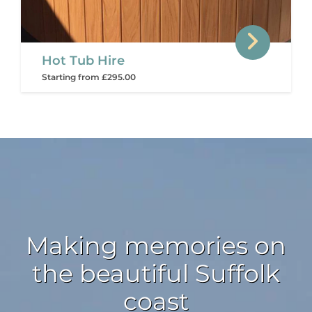
Hot Tub Hire
Starting from £295.00
Making memories on
the beautiful Suffolk
coast