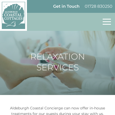
Skip to content
Homepage
Get in Touch
01728 830250
RELAXATION
SERVICES
Aldeburgh Coastal Concierge can now offer in-house
treatments for our guests during your stay with us.