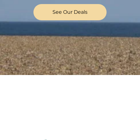
See Our Deals