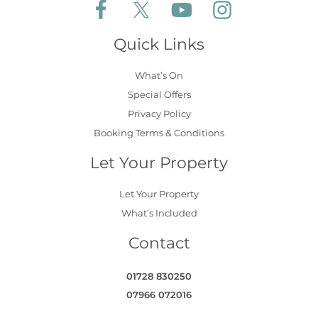
Follow Aldeburgh Coastal Cottages on Face
Follow Aldeburgh Coastal Cottages 
Follow Aldeburgh Coastal 
Follow Aldeburgh 
Quick Links
What’s On
Special Offers
Privacy Policy
Booking Terms & Conditions
Let Your Property
Let Your Property
What’s Included
Contact
01728 830250
07966 072016