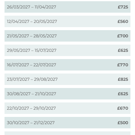
26/03/2027 – 11/04/2027
£725
12/04/2027 – 20/05/2027
£560
21/05/2027 – 28/05/2027
£700
29/05/2027 – 15/07/2027
£625
16/07/2027 – 22/07/2027
£770
23/07/2027 – 29/08/2027
£825
30/08/2027 – 21/10/2027
£625
22/10/2027 – 29/10/2027
£670
30/10/2027 – 21/12/2027
£500