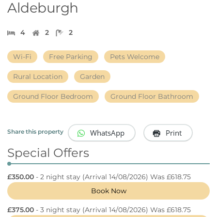
Aldeburgh
4
2
2
Wi-Fi
Free Parking
Pets Welcome
Rural Location
Garden
Ground Floor Bedroom
Ground Floor Bathroom
WhatsApp
Print
Share this property
Special Offers
£350.00
- 2 night stay
(Arrival 14/08/2026) Was £618.75
Book Now
£375.00
- 3 night stay
(Arrival 14/08/2026) Was £618.75