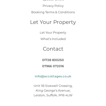
Privacy Policy
Booking Terms & Conditions
Let Your Property
Let Your Property
What’s Included
Contact
01728 830250
07966 072016
info@accottages.co.uk
Unit 1B Sizewell Crossing,
King George’s Avenue,
Leiston, Suffolk, IP16 4LW