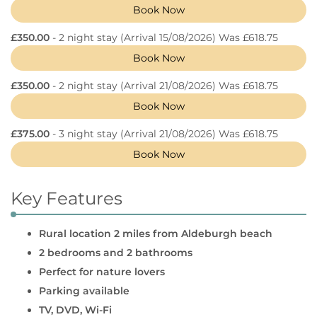
Book Now
£350.00
- 2 night stay
(Arrival 15/08/2026) Was £618.75
Book Now
£350.00
- 2 night stay
(Arrival 21/08/2026) Was £618.75
Book Now
£375.00
- 3 night stay
(Arrival 21/08/2026) Was £618.75
Book Now
Key Features
Rural location 2 miles from Aldeburgh beach
2 bedrooms and 2 bathrooms
Perfect for nature lovers
Parking available
TV, DVD, Wi-Fi