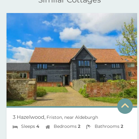
3 Hazelwood,
Friston, near Aldeburgh
Sleeps
4
Bedrooms
2
Bathrooms
2