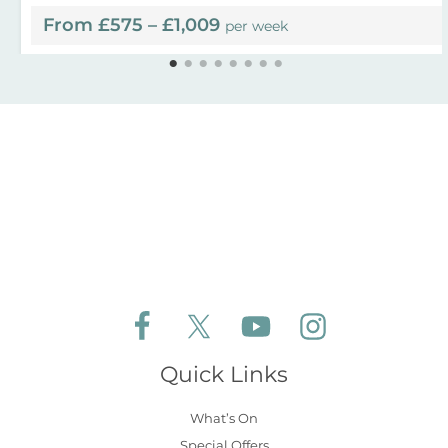
From £575 – £1,009
per week
Follow Aldeburgh Coastal Cottages on Face
Follow Aldeburgh Coastal Cottages 
Follow Aldeburgh Coastal 
Follow Aldeburgh 
Quick Links
What’s On
Special Offers