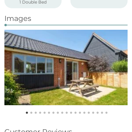
1 Double Bed
Images
Customer Reviews