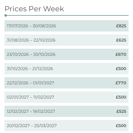
Prices Per Week
17/07/2026 – 30/08/2026
£825
31/08/2026 – 22/10/2026
£625
23/10/2026 – 30/10/2026
£670
31/10/2026 – 21/12/2026
£500
22/12/2026 – 01/01/2027
£770
02/01/2027 – 11/02/2027
£500
12/02/2027 – 19/02/2027
£525
20/02/2027 – 25/03/2027
£500