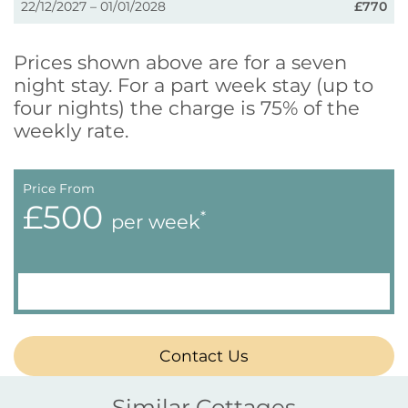
22/12/2027 – 01/01/2028
£770
Prices shown above are for a seven
night stay. For a part week stay (up to
four nights) the charge is 75% of the
weekly rate.
Price From
£500
*
per week
Contact Us
Similar Cottages