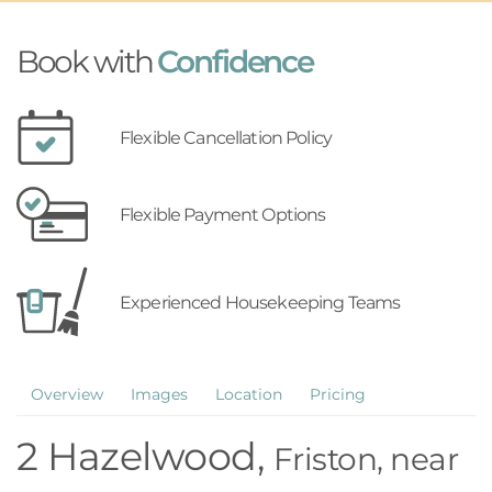
Book with
Confidence
Flexible Cancellation Policy
Flexible Payment Options
Experienced Housekeeping Teams
Overview
Images
Location
Pricing
2 Hazelwood,
Friston, near