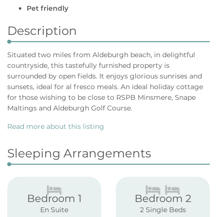
Pet friendly
Description
Situated two miles from Aldeburgh beach, in delightful
countryside, this tastefully furnished property is
surrounded by open fields. It enjoys glorious sunrises and
sunsets, ideal for al fresco meals. An ideal holiday cottage
for those wishing to be close to RSPB Minsmere, Snape
Maltings and Aldeburgh Golf Course.
Read more about this listing
Sleeping Arrangements
Bedroom 1
Bedroom 2
En Suite
2 Single Beds