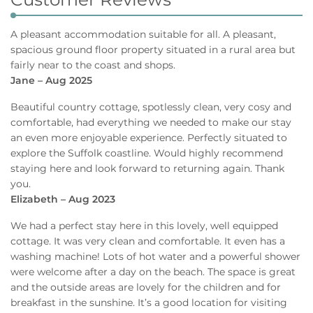
A pleasant accommodation suitable for all. A pleasant,
spacious ground floor property situated in a rural area but
fairly near to the coast and shops.
Jane – Aug 2025
Beautiful country cottage, spotlessly clean, very cosy and
comfortable, had everything we needed to make our stay
an even more enjoyable experience. Perfectly situated to
explore the Suffolk coastline. Would highly recommend
staying here and look forward to returning again. Thank
you.
Elizabeth – Aug 2023
We had a perfect stay here in this lovely, well equipped
cottage. It was very clean and comfortable. It even has a
washing machine! Lots of hot water and a powerful shower
were welcome after a day on the beach. The space is great
and the outside areas are lovely for the children and for
breakfast in the sunshine. It’s a good location for visiting