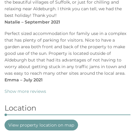
the beautiful villages of Suffolk, or just for chilling and
relaxing near Aldeburgh. I think you can tell, we had the
best holiday! Thank you!!
Natalie – September 2021
Perfect sized accommodation for family use in a complex
that has plenty of parking for visitors. Nice to have a
garden area both front and back of the property to make
good use of the sun. Property is located outside of
Aldeburgh but that had its advantages of not having to
worry about getting stuck in any traffic jams in town and
was easy to reach many other sites around the local area.
Emma – July 2021
Show more reviews
Location
View property location on map