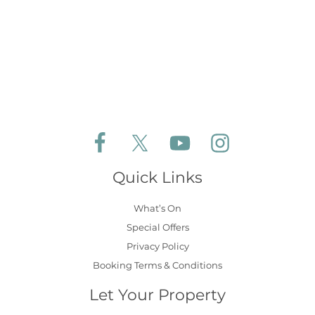
Follow Aldeburgh Coastal Cottages on Face
Follow Aldeburgh Coastal Cottages 
Follow Aldeburgh Coastal 
Follow Aldeburgh 
Quick Links
What’s On
Special Offers
Privacy Policy
Booking Terms & Conditions
Let Your Property