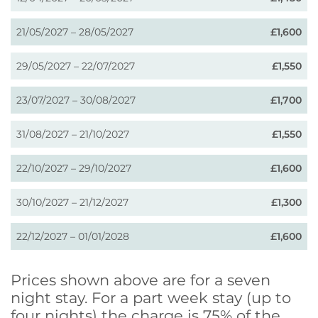
21/05/2027 – 28/05/2027
£1,600
29/05/2027 – 22/07/2027
£1,550
23/07/2027 – 30/08/2027
£1,700
31/08/2027 – 21/10/2027
£1,550
22/10/2027 – 29/10/2027
£1,600
30/10/2027 – 21/12/2027
£1,300
22/12/2027 – 01/01/2028
£1,600
Prices shown above are for a seven
night stay. For a part week stay (up to
four nights) the charge is 75% of the