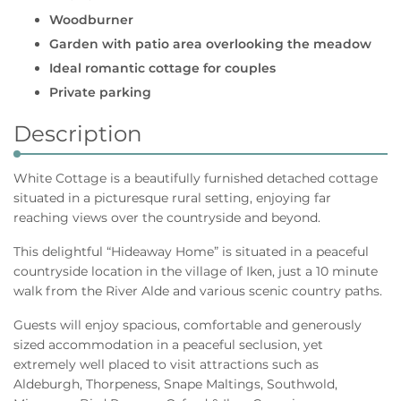
Woodburner
Garden with patio area overlooking the meadow
Ideal romantic cottage for couples
Private parking
Description
White Cottage is a beautifully furnished detached cottage
situated in a picturesque rural setting, enjoying far
reaching views over the countryside and beyond.
This delightful “Hideaway Home” is situated in a peaceful
countryside location in the village of Iken, just a 10 minute
walk from the River Alde and various scenic country paths.
Guests will enjoy spacious, comfortable and generously
sized accommodation in a peaceful seclusion, yet
extremely well placed to visit attractions such as
Aldeburgh, Thorpeness, Snape Maltings, Southwold,