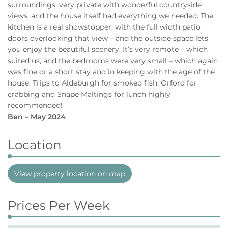
surroundings, very private with wonderful countryside
views, and the house itself had everything we needed. The
kitchen is a real showstopper, with the full width patio
doors overlooking that view – and the outside space lets
you enjoy the beautiful scenery. It’s very remote – which
suited us, and the bedrooms were very small – which again
was fine or a short stay and in keeping with the age of the
house. Trips to Aldeburgh for smoked fish, Orford for
crabbing and Snape Maltings for lunch highly
recommended!
Ben – May 2024
Location
View property location on map
Prices Per Week