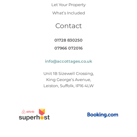
Let Your Property
What’s Included
Contact
01728 830250
07966 072016
info@accottages.co.uk
Unit 1B Sizewell Crossing,
King George’s Avenue,
Leiston, Suffolk, IP16 4LW