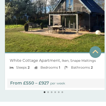
White Cottage Apartment,
Iken, Snape Maltings
Sleeps
2
Bedrooms
1
Bathrooms
2
From £550 – £927
per week