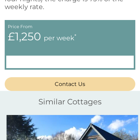
weekly rate.
Price From
£1,250
*
per week
Contact Us
Similar Cottages