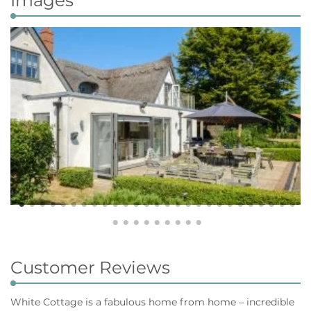
Customer Reviews
White Cottage is a fabulous home from home – incredible