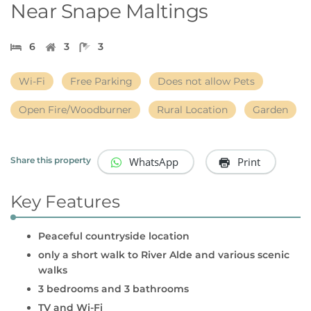
Near Snape Maltings
6
3
3
Wi-Fi
Free Parking
Does not allow Pets
Open Fire/Woodburner
Rural Location
Garden
WhatsApp
Print
Share this property
Key Features
Peaceful countryside location
only a short walk to River Alde and various scenic
walks
3 bedrooms and 3 bathrooms
TV and Wi-Fi