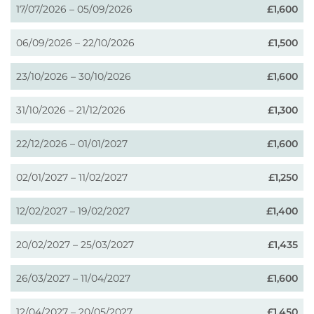
17/07/2026 – 05/09/2026
£1,600
06/09/2026 – 22/10/2026
£1,500
23/10/2026 – 30/10/2026
£1,600
31/10/2026 – 21/12/2026
£1,300
22/12/2026 – 01/01/2027
£1,600
02/01/2027 – 11/02/2027
£1,250
12/02/2027 – 19/02/2027
£1,400
20/02/2027 – 25/03/2027
£1,435
26/03/2027 – 11/04/2027
£1,600
12/04/2027 – 20/05/2027
£1,450