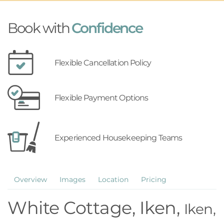
Book with
Confidence
Flexible Cancellation Policy
Flexible Payment Options
Experienced Housekeeping Teams
Overview
Images
Location
Pricing
White Cottage, Iken,
Iken,