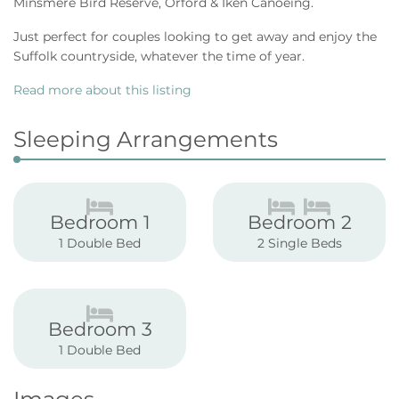
Minsmere Bird Reserve, Orford & Iken Canoeing.
Just perfect for couples looking to get away and enjoy the
Suffolk countryside, whatever the time of year.
Read more about this listing
Sleeping Arrangements
Bedroom 1
Bedroom 2
1 Double Bed
2 Single Beds
Bedroom 3
1 Double Bed
Images