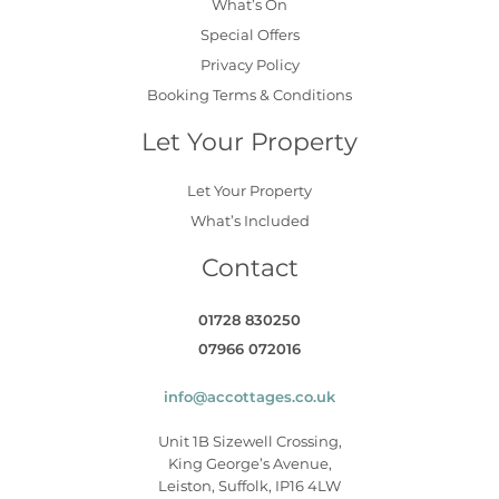
What’s On
Special Offers
Privacy Policy
Booking Terms & Conditions
Let Your Property
Let Your Property
What’s Included
Contact
01728 830250
07966 072016
info@accottages.co.uk
Unit 1B Sizewell Crossing,
King George’s Avenue,
Leiston, Suffolk, IP16 4LW