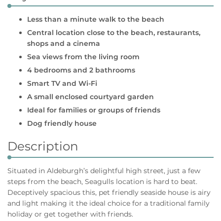
Less than a minute walk to the beach
Central location close to the beach, restaurants,
shops and a cinema
Sea views from the living room
4 bedrooms and 2 bathrooms
Smart TV and Wi-Fi
A small enclosed courtyard garden
Ideal for families or groups of friends
Dog friendly house
Description
Situated in Aldeburgh’s delightful high street, just a few
steps from the beach, Seagulls location is hard to beat.
Deceptively spacious this, pet friendly seaside house is airy
and light making it the ideal choice for a traditional family
holiday or get together with friends.