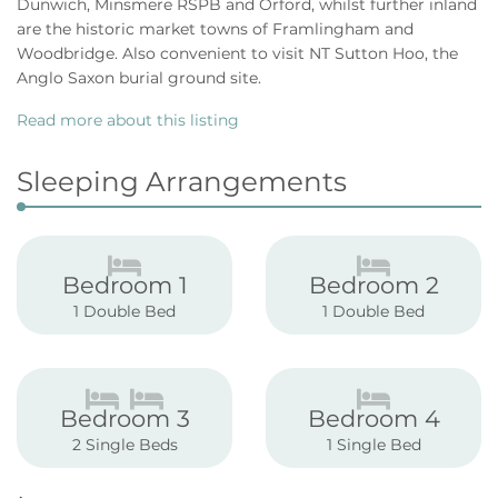
Dunwich, Minsmere RSPB and Orford, whilst further inland
are the historic market towns of Framlingham and
Woodbridge. Also convenient to visit NT Sutton Hoo, the
Anglo Saxon burial ground site.
Read more about this listing
Sleeping Arrangements
Bedroom 1
Bedroom 2
1 Double Bed
1 Double Bed
Bedroom 3
Bedroom 4
2 Single Beds
1 Single Bed