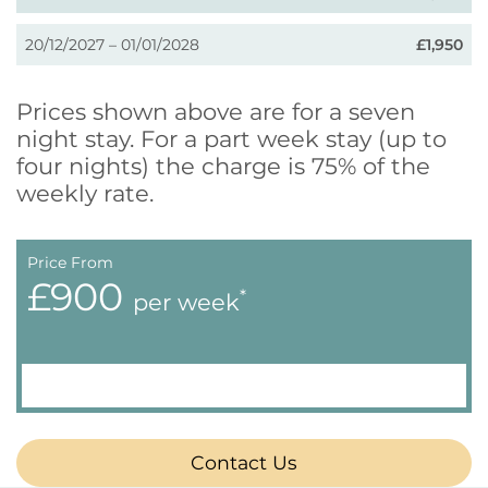
20/12/2027 – 01/01/2028
£1,950
Prices shown above are for a seven
night stay. For a part week stay (up to
four nights) the charge is 75% of the
weekly rate.
Price From
£900
*
per week
Contact Us