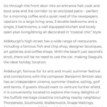
Go through the front door into an entrance hall, coat and
boot area and the corridor to an enclosed patio – perfect
for a morning coffee and a quiet read of the newspapers.
Upstairs to a large living area, 3 double bedrooms and a
single, 2 bathrooms, a well equipped kitchen and lovely
open plan living/dining all decorated in “coastal chic” style.
Aldeburgh’s high street has a wide range of restaurants,
including a famous fish and chip shop, designer boutiques,
art galleries and coffee shops. With the beach just second’s
stroll, there will be no need to use the car, making Seagulls
the ideal holiday location.
Aldeburgh, famous for its arts and music summer festival
and connections with the composer Benjamin Britten also
has an independent cinema, summer theatre, sailing, golf
and tennis. If guests should want to venture further afield,
it is conveniently located to explore the many delights of
the Suffolk Heritage coastline including nearby neighbour
Thorpeness, Southwold, Walberswick, Snape Maltings,