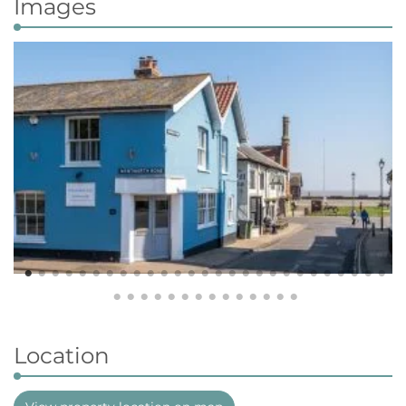
Images
Location