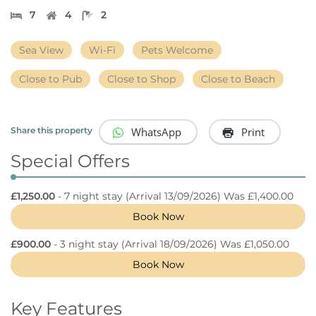
7
4
2
Sea View
Wi-Fi
Pets Welcome
Close to Pub
Close to Shop
Close to Beach
WhatsApp
Print
Share this property
Special Offers
£1,250.00
- 7 night stay
(Arrival 13/09/2026) Was £1,400.00
Book Now
£900.00
- 3 night stay
(Arrival 18/09/2026) Was £1,050.00
Book Now
Key Features