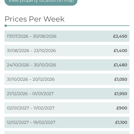
View property location on map
Prices Per Week
17/07/2026 – 30/08/2026
£2,450
31/08/2026 – 23/10/2026
£1,400
24/10/2026 – 30/10/2026
£1,480
31/10/2026 – 20/12/2026
£1,050
21/12/2026 – 01/01/2027
£1,950
02/01/2027 – 11/02/2027
£900
12/02/2027 – 19/02/2027
£1,100