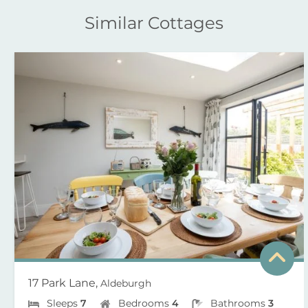
Similar Cottages
17 Park Lane,
Aldeburgh
Sleeps
7
Bedrooms
4
Bathrooms
3