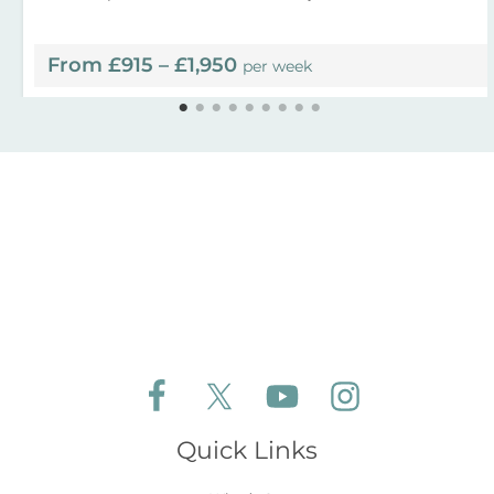
From £915 – £1,950
per week
Follow Aldeburgh Coastal Cottages on Face
Follow Aldeburgh Coastal Cottages 
Follow Aldeburgh Coastal 
Follow Aldeburgh 
Quick Links