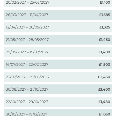
20/02/2027 – 25/03/2027
£1,100
26/03/2027 – 11/04/2027
£1,585
12/04/2027 – 20/05/2027
£1,325
21/05/2027 – 28/05/2027
£1,450
29/05/2027 – 15/07/2027
£1,400
16/07/2027 – 22/07/2027
£1,500
23/07/2027 – 29/08/2027
£2,450
30/08/2027 – 21/10/2027
£1,400
22/10/2027 – 29/10/2027
£1,480
30/10/2027 – 19/12/2027
£1,050