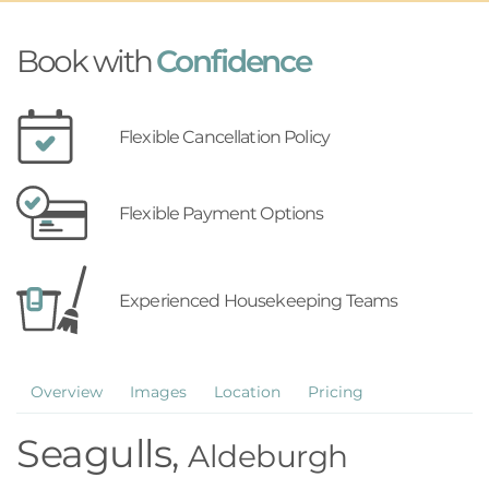
Book with
Confidence
Flexible Cancellation Policy
Flexible Payment Options
Experienced Housekeeping Teams
Overview
Images
Location
Pricing
Seagulls,
Aldeburgh