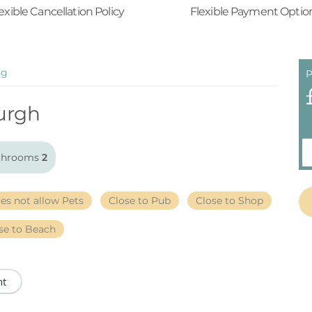
exible Cancellation Policy
Flexible Payment Optio
ng
P
urgh
throoms
2
es not allow Pets
Close to Pub
Close to Shop
se to Beach
nt