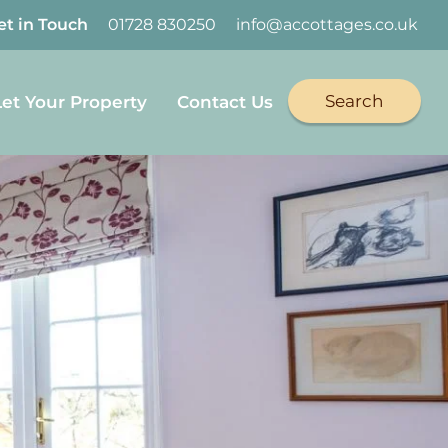
et in Touch
01728 830250
info@accottages.co.uk
Search
Let Your Property
Contact Us