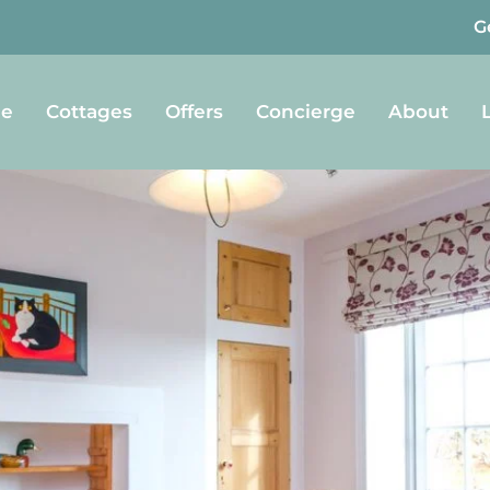
G
e
Cottages
Offers
Concierge
About