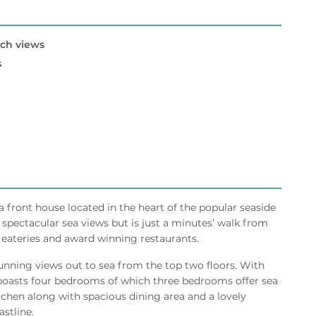
ach views
s
front house located in the heart of the popular seaside
spectacular sea views but is just a minutes’ walk from
, eateries and award winning restaurants.
tunning views out to sea from the top two floors. With
oasts four bedrooms of which three bedrooms offer sea
itchen along with spacious dining area and a lovely
stline.