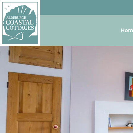
Skip to content
Homepage
Hom