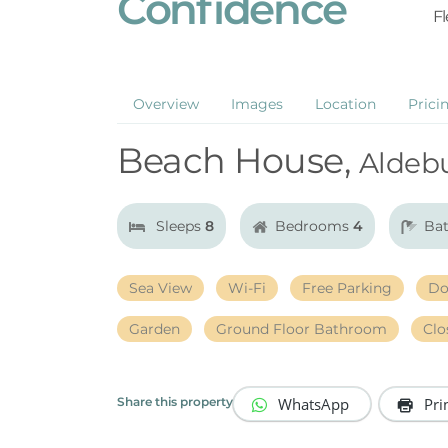
Confidence
Fl
Overview
Images
Location
Prici
Beach House,
Aldeb
Sleeps
8
Bedrooms
4
Ba
Sea View
Wi-Fi
Free Parking
Do
Garden
Ground Floor Bathroom
Clo
WhatsApp
Pri
Share this property