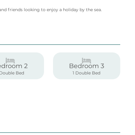
and friends looking to enjoy a holiday by the sea.
edroom 2
Bedroom 3
 Double Bed
1 Double Bed