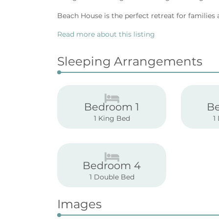
Beach House is the perfect retreat for families 
Read more about this listing
Sleeping Arrangements
Bedroom 1
B
1 King Bed
1
Bedroom 4
1 Double Bed
Images