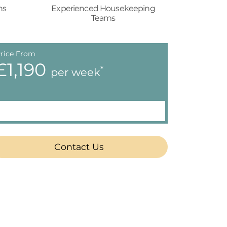
ns
Experienced Housekeeping
Teams
rice From
£1,190
*
per week
Contact Us