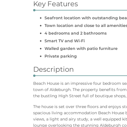
Key Features
Seafront location with outstanding be
Town location and close to all amenitie
4 bedrooms and 2 bathrooms
Smart TV and Wi-Fi
Walled garden with patio furniture
Private parking
Description
Beach House is an impressive four bedroom sea 
town of Aldeburgh. The property benefits from 
the bustling High Street full of boutique shops
The house is set over three floors and enjoys s
spacious living accommodation Beach House b
views, a light and airy study, a well equipped k
lounge overlooking the stunning Aldeburgh coa