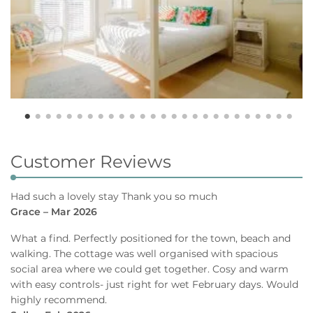
Customer Reviews
Had such a lovely stay Thank you so much
Grace – Mar 2026
What a find. Perfectly positioned for the town, beach and
walking. The cottage was well organised with spacious
social area where we could get together. Cosy and warm
with easy controls- just right for wet February days. Would
highly recommend.