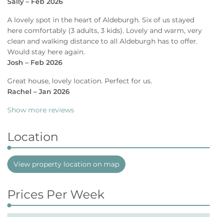
Sally – Feb 2026
A lovely spot in the heart of Aldeburgh. Six of us stayed
here comfortably (3 adults, 3 kids). Lovely and warm, very
clean and walking distance to all Aldeburgh has to offer.
Would stay here again.
Josh – Feb 2026
Great house, lovely location. Perfect for us.
Rachel – Jan 2026
Show more reviews
Location
View property location on map
Prices Per Week