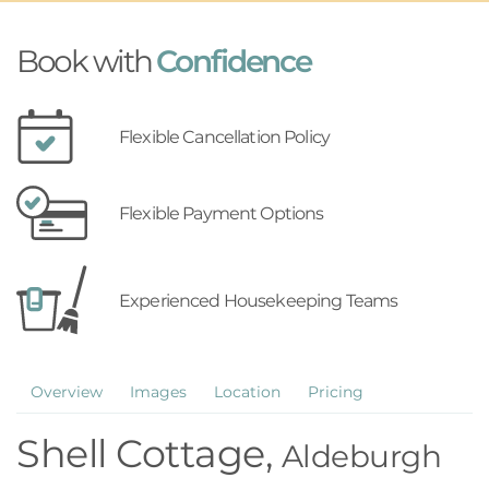
Book with
Confidence
Flexible Cancellation Policy
Flexible Payment Options
Experienced Housekeeping Teams
Overview
Images
Location
Pricing
Shell Cottage,
Aldeburgh