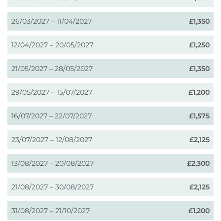
26/03/2027 – 11/04/2027
£1,350
12/04/2027 – 20/05/2027
£1,250
21/05/2027 – 28/05/2027
£1,350
29/05/2027 – 15/07/2027
£1,200
16/07/2027 – 22/07/2027
£1,575
23/07/2027 – 12/08/2027
£2,125
13/08/2027 – 20/08/2027
£2,300
21/08/2027 – 30/08/2027
£2,125
31/08/2027 – 21/10/2027
£1,200