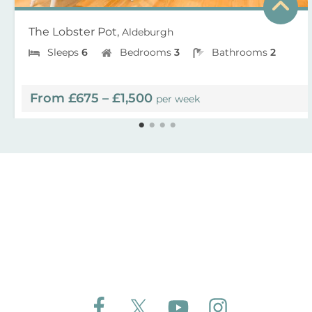
The Lobster Pot,
Aldeburgh
Sleeps
6
Bedrooms
3
Bathrooms
2
From £675 – £1,500
per week
Follow Aldeburgh Coastal Cottages on Face
Follow Aldeburgh Coastal Cottages 
Follow Aldeburgh Coastal 
Follow Aldeburgh 