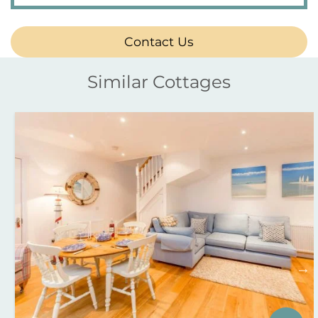
Contact Us
Similar Cottages