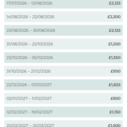
17/07/2026 – 13/08/2026
£2,125
14/08/2026 – 22/08/2026
£2,300
23/08/2026 – 30/08/2026
£2,125
31/08/2026 – 22/10/2026
£1,200
23/10/2026 – 30/10/2026
£1,350
31/10/2026 – 21/12/2026
£950
22/12/2026 – 01/01/2027
£1,825
02/01/2027 – 11/02/2027
£850
12/02/2027 – 19/02/2027
£1,150
20/02/2027 – 25/03/2027
£1,000