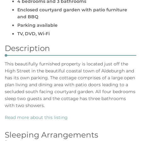
4 bedrooms and 3 bathrooms
Enclosed courtyard garden with patio furniture
and BBQ
Parking available
TV, DVD, Wi-Fi
Description
This beautifully furnished property is located just off the
High Street in the beautiful coastal town of Aldeburgh and
has its own parking. The cottage comprises of a large open
plan living and dining area with patio doors leading to a
secluded south facing courtyard garden. All four bedrooms
sleep two guests and the cottage has three bathrooms
with two showers.
Read more about this listing
Sleeping Arrangements