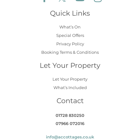
Quick Links
What’s On
Special Offers
Privacy Policy
Booking Terms & Conditions
Let Your Property
Let Your Property
What’s Included
Contact
01728 830250
07966 072016
info@accottages.co.uk