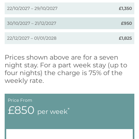
22/10/2027 – 29/10/2027
£1,350
30/10/2027 – 21/12/2027
£950
22/12/2027 – 01/01/2028
£1,825
Prices shown above are for a seven
night stay. For a part week stay (up to
four nights) the charge is 75% of the
weekly rate.
Price From
£850
*
per week