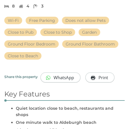
8
4
3
Wi-Fi
Free Parking
Does not allow Pets
Close to Pub
Close to Shop
Garden
Ground Floor Bedroom
Ground Floor Bathroom
Close to Beach
WhatsApp
Print
Share this property
Key Features
Quiet location close to beach, restaurants and
shops
One minute walk to Aldeburgh beach