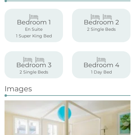
Bedroom 1
Bedroom 2
En Suite
2 Single Beds
1 Super King Bed
Bedroom 3
Bedroom 4
2 Single Beds
1 Day Bed
Images