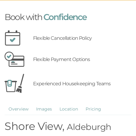
Book with
Confidence
Flexible Cancellation Policy
Flexible Payment Options
Experienced Housekeeping Teams
Overview
Images
Location
Pricing
Shore View,
Aldeburgh