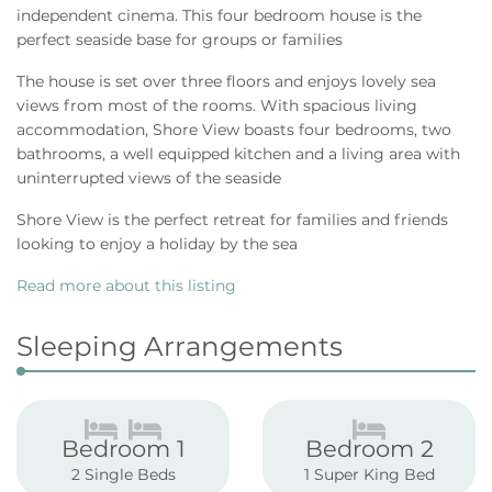
independent cinema. This four bedroom house is the
perfect seaside base for groups or families
The house is set over three floors and enjoys lovely sea
views from most of the rooms. With spacious living
accommodation, Shore View boasts four bedrooms, two
bathrooms, a well equipped kitchen and a living area with
uninterrupted views of the seaside
Shore View is the perfect retreat for families and friends
looking to enjoy a holiday by the sea
Read more about this listing
Sleeping Arrangements
Bedroom 1
Bedroom 2
2 Single Beds
1 Super King Bed