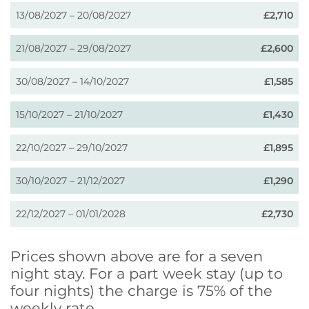
13/08/2027 – 20/08/2027
£2,710
21/08/2027 – 29/08/2027
£2,600
30/08/2027 – 14/10/2027
£1,585
15/10/2027 – 21/10/2027
£1,430
22/10/2027 – 29/10/2027
£1,895
30/10/2027 – 21/12/2027
£1,290
22/12/2027 – 01/01/2028
£2,730
Prices shown above are for a seven
night stay. For a part week stay (up to
four nights) the charge is 75% of the
weekly rate.