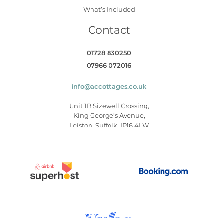
What’s Included
Contact
01728 830250
07966 072016
info@accottages.co.uk
Unit 1B Sizewell Crossing,
King George’s Avenue,
Leiston, Suffolk, IP16 4LW