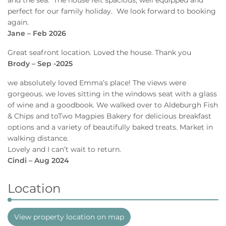
perfect for our family holiday. We look forward to booking
again.
Jane – Feb 2026
Great seafront location. Loved the house. Thank you
Brody – Sep -2025
we absolutely loved Emma’s place! The views were
gorgeous. we loves sitting in the windows seat with a glass
of wine and a goodbook. We walked over to Aldeburgh Fish
& Chips and toTwo Magpies Bakery for delicious breakfast
options and a variety of beautifully baked treats. Market in
walking distance.
Lovely and I can’t wait to return.
Cindi – Aug 2024
Location
View property location on map