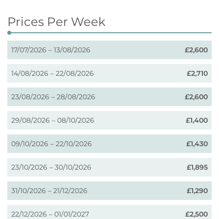
Prices Per Week
17/07/2026 – 13/08/2026
£2,600
14/08/2026 – 22/08/2026
£2,710
23/08/2026 – 28/08/2026
£2,600
29/08/2026 – 08/10/2026
£1,400
09/10/2026 – 22/10/2026
£1,430
23/10/2026 – 30/10/2026
£1,895
31/10/2026 – 21/12/2026
£1,290
22/12/2026 – 01/01/2027
£2,500