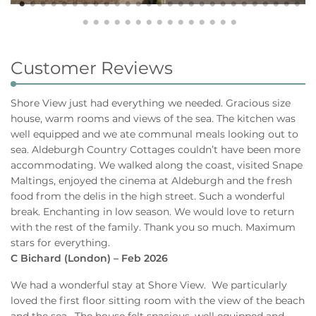
Customer Reviews
Shore View just had everything we needed. Gracious size
house, warm rooms and views of the sea. The kitchen was
well equipped and we ate communal meals looking out to
sea. Aldeburgh Country Cottages couldn’t have been more
accommodating. We walked along the coast, visited Snape
Maltings, enjoyed the cinema at Aldeburgh and the fresh
food from the delis in the high street. Such a wonderful
break. Enchanting in low season. We would love to return
with the rest of the family. Thank you so much. Maximum
stars for everything.
C Bichard (London) – Feb 2026
We had a wonderful stay at Shore View. We particularly
loved the first floor sitting room with the view of the beach
and the sea. The house felt spacious, well equipped and