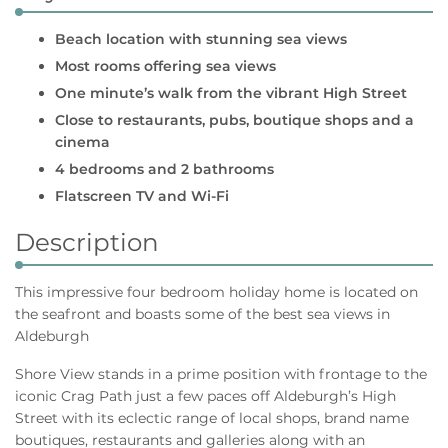
Beach location with stunning sea views
Most rooms offering sea views
One minute’s walk from the vibrant High Street
Close to restaurants, pubs, boutique shops and a
cinema
4 bedrooms and 2 bathrooms
Flatscreen TV and Wi-Fi
Description
This impressive four bedroom holiday home is located on
the seafront and boasts some of the best sea views in
Aldeburgh
Shore View stands in a prime position with frontage to the
iconic Crag Path just a few paces off Aldeburgh’s High
Street with its eclectic range of local shops, brand name
boutiques, restaurants and galleries along with an