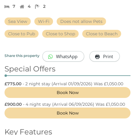
7
4
2
Sea View
Wi-Fi
Does not allow Pets
Close to Pub
Close to Shop
Close to Beach
WhatsApp
Print
Share this property
Special Offers
£775.00
- 2 night stay
(Arrival 01/09/2026) Was £1,050.00
Book Now
£900.00
- 4 night stay
(Arrival 06/09/2026) Was £1,050.00
Book Now
Key Features