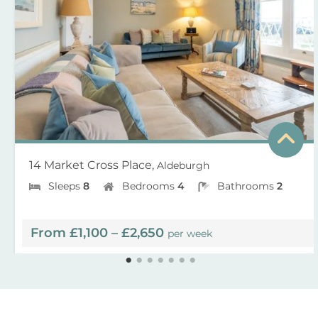
14 Market Cross Place,
Aldeburgh
Sleeps
8
Bedrooms
4
Bathrooms
2
From £1,100 – £2,650
per week