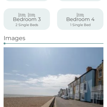
Bedroom 3
Bedroom 4
2 Single Beds
1 Single Bed
Images