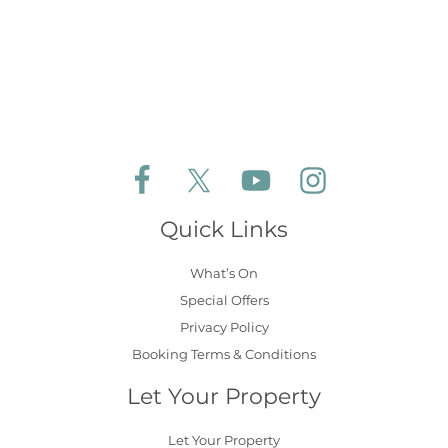
Follow Aldeburgh Coastal Cottages on Face
Follow Aldeburgh Coastal Cottages 
Follow Aldeburgh Coastal 
Follow Aldeburgh 
Quick Links
What’s On
Special Offers
Privacy Policy
Booking Terms & Conditions
Let Your Property
Let Your Property