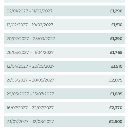
02/01/2027 – 11/02/2027
£1,290
12/02/2027 – 19/02/2027
£1,510
20/02/2027 – 25/03/2027
£1,290
26/03/2027 – 11/04/2027
£1,765
12/04/2027 – 20/05/2027
£1,510
21/05/2027 – 28/05/2027
£2,075
29/05/2027 – 15/07/2027
£1,885
16/07/2027 – 22/07/2027
£2,370
23/07/2027 – 12/08/2027
£2,600