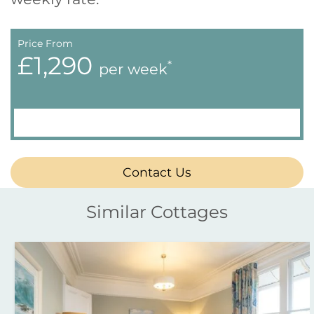
Price From
£1,290
*
per week
Contact Us
Similar Cottages