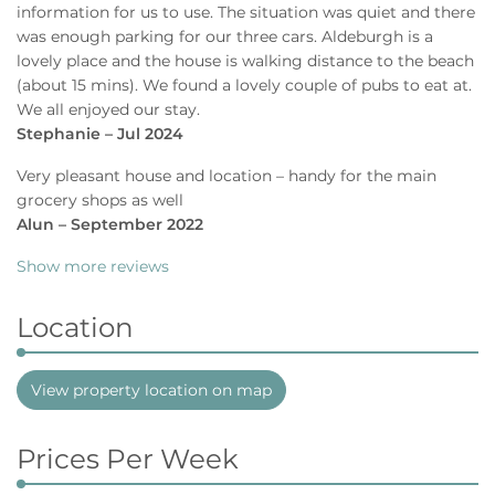
information for us to use. The situation was quiet and there
was enough parking for our three cars. Aldeburgh is a
lovely place and the house is walking distance to the beach
(about 15 mins). We found a lovely couple of pubs to eat at.
We all enjoyed our stay.
Stephanie – Jul 2024
Very pleasant house and location – handy for the main
grocery shops as well
Alun – September 2022
Show more reviews
Location
View property location on map
Prices Per Week