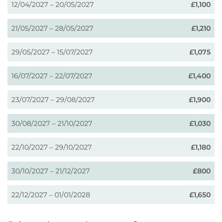
12/04/2027 – 20/05/2027
£1,100
21/05/2027 – 28/05/2027
£1,210
29/05/2027 – 15/07/2027
£1,075
16/07/2027 – 22/07/2027
£1,400
23/07/2027 – 29/08/2027
£1,900
30/08/2027 – 21/10/2027
£1,030
22/10/2027 – 29/10/2027
£1,180
30/10/2027 – 21/12/2027
£800
22/12/2027 – 01/01/2028
£1,650