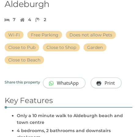
Aldeburgh
7
4
2
Wi-Fi
Free Parking
Does not allow Pets
Close to Pub
Close to Shop
Garden
Close to Beach
WhatsApp
Print
Share this property
Key Features
Only a 10 minute walk to Aldeburgh beach and
town centre
4 bedrooms, 2 bathrooms and downstairs