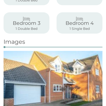
1 Double Bed
Bedroom 3
Bedroom 4
1 Double Bed
1 Single Bed
Images