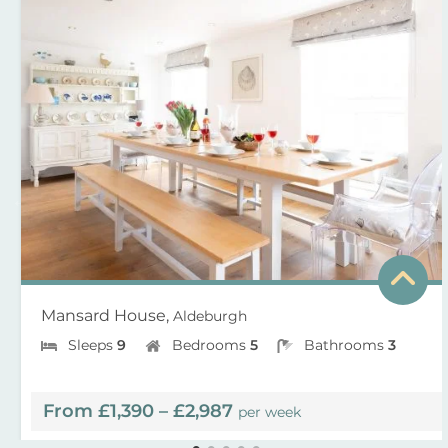
Mansard House,
Aldeburgh
Sleeps
9
Bedrooms
5
Bathrooms
3
From £1,390 – £2,987
per week