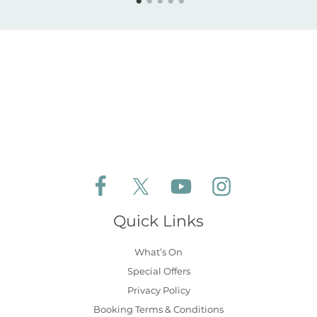
Follow Aldeburgh Coastal Cottages on Face
Follow Aldeburgh Coastal Cottages 
Follow Aldeburgh Coastal 
Follow Aldeburgh 
Quick Links
What’s On
Special Offers
Privacy Policy
Booking Terms & Conditions