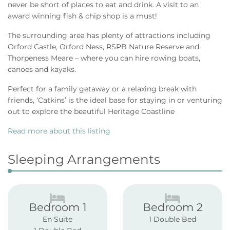
never be short of places to eat and drink. A visit to an
award winning fish & chip shop is a must!
The surrounding area has plenty of attractions including
Orford Castle, Orford Ness, RSPB Nature Reserve and
Thorpeness Meare – where you can hire rowing boats,
canoes and kayaks.
Perfect for a family getaway or a relaxing break with
friends, ‘Catkins’ is the ideal base for staying in or venturing
out to explore the beautiful Heritage Coastline
Read more about this listing
Sleeping Arrangements
Bedroom 1
Bedroom 2
En Suite
1 Double Bed