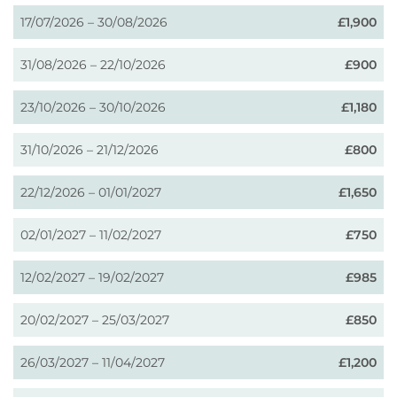
17/07/2026 – 30/08/2026
£1,900
31/08/2026 – 22/10/2026
£900
23/10/2026 – 30/10/2026
£1,180
31/10/2026 – 21/12/2026
£800
22/12/2026 – 01/01/2027
£1,650
02/01/2027 – 11/02/2027
£750
12/02/2027 – 19/02/2027
£985
20/02/2027 – 25/03/2027
£850
26/03/2027 – 11/04/2027
£1,200