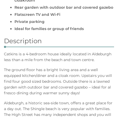
cloakroom
Rear garden with outdoor bar and covered gazebo
Flatscreen TV and Wi-Fi
Private parking
Ideal for families or group of friends
Description
Catkins is a 4-bedroom house ideally located in Aldeburgh
less than a mile from the beach and town centre.
The ground floor has a bright living area and a well
equipped kitchen/diner and a cloak room. Upstairs you will
find four good sized bedrooms. Outside there is a lawned
garden with outdoor bar and covered gazebo – ideal for al
fresco dining during warmer sunny days!
Aldeburgh, a historic sea-side town, offers a great place for
a day out. The Shingle beach is very popular with families.
The High Street has many independent shops and you will