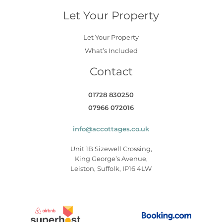
Let Your Property
Let Your Property
What’s Included
Contact
01728 830250
07966 072016
info@accottages.co.uk
Unit 1B Sizewell Crossing,
King George’s Avenue,
Leiston, Suffolk, IP16 4LW