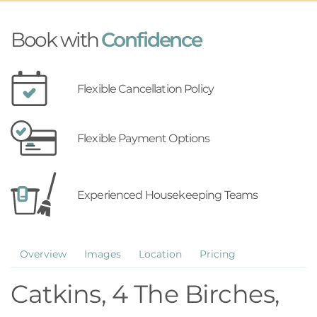
Book with
Confidence
Flexible Cancellation Policy
Flexible Payment Options
Experienced Housekeeping Teams
Overview
Images
Location
Pricing
Catkins, 4 The Birches,