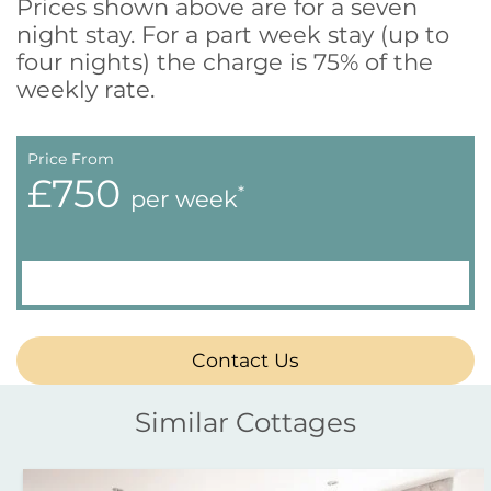
Prices shown above are for a seven
night stay. For a part week stay (up to
four nights) the charge is 75% of the
weekly rate.
Price From
£750
*
per week
Contact Us
Similar Cottages