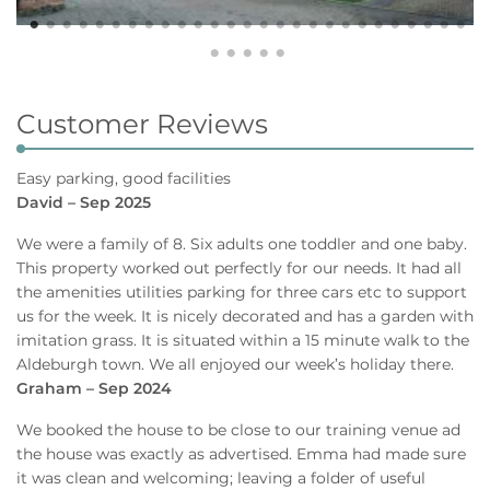
Customer Reviews
Easy parking, good facilities
David – Sep 2025
We were a family of 8. Six adults one toddler and one baby.
This property worked out perfectly for our needs. It had all
the amenities utilities parking for three cars etc to support
us for the week. It is nicely decorated and has a garden with
imitation grass. It is situated within a 15 minute walk to the
Aldeburgh town. We all enjoyed our week’s holiday there.
Graham – Sep 2024
We booked the house to be close to our training venue ad
the house was exactly as advertised. Emma had made sure
it was clean and welcoming; leaving a folder of useful