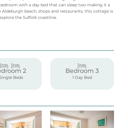
 bedroom with a day bed that can sleep two making it a
to Aldeburgh beach, shops and restaurants, this cottage is
explore the Suffolk coastline.
edroom 2
Bedroom 3
 Single Beds
1 Day Bed