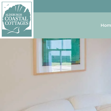
Skip to content
Homepage
Hom