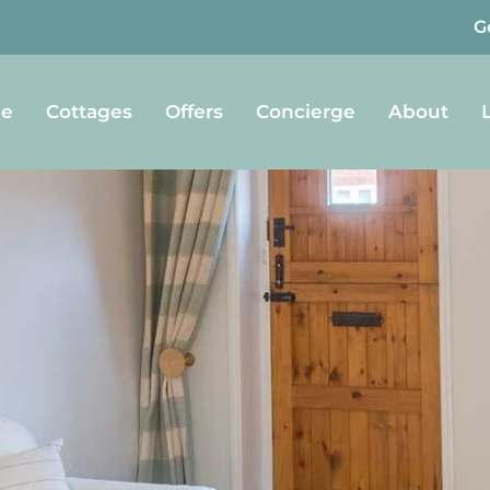
G
e
Cottages
Offers
Concierge
About