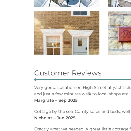
Customer Reviews
Very good. Location on High Street at yacht cl
and just a few minutes walk to local shops etc.
Margrate – Sep 2025
Cottage by the sea. Comfy sofas and beds, well
Nicholas – Jun 2025
Exactly what we needed. A great little cottage