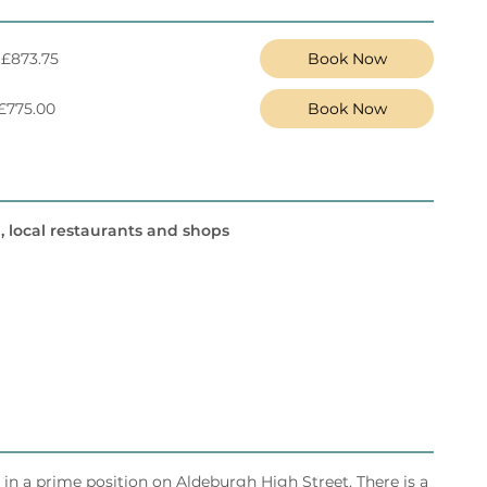
 £873.75
Book Now
 £775.00
Book Now
, local restaurants and shops
s in a prime position on Aldeburgh High Street. There is a