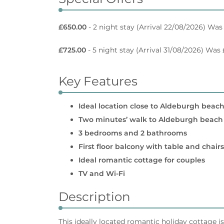
£650.00
- 2 night stay
(Arrival 22/08/2026) Was
£725.00
- 5 night stay
(Arrival 31/08/2026) Was
Key Features
Ideal location close to Aldeburgh beach
Two minutes’ walk to Aldeburgh beach
3 bedrooms and 2 bathrooms
First floor balcony with table and chairs
Ideal romantic cottage for couples
TV and Wi-Fi
Description
This ideally located romantic holiday cottage i