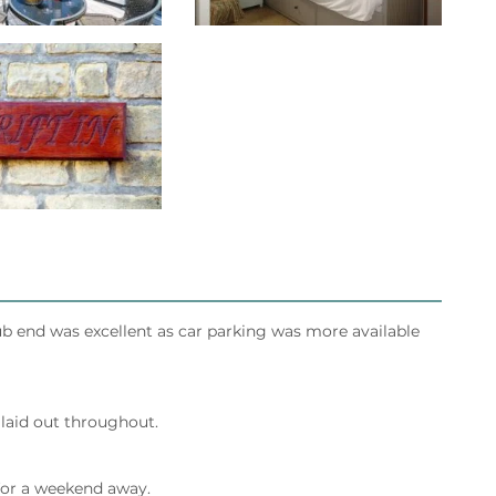
ub end was excellent as car parking was more available
 laid out throughout.
 for a weekend away.