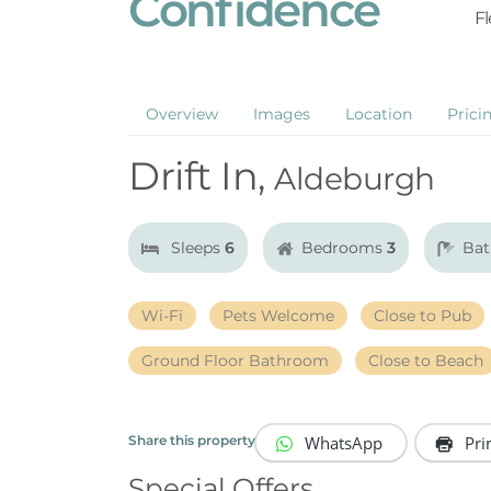
Confidence
Fl
Overview
Images
Location
Prici
Drift In,
Aldeburgh
Sleeps
6
Bedrooms
3
Ba
Wi-Fi
Pets Welcome
Close to Pub
Ground Floor Bathroom
Close to Beach
WhatsApp
Pri
Share this property
Special Offers