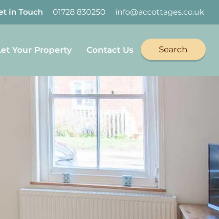
et in Touch
01728 830250
info@accottages.co.uk
Search
Let Your Property
Contact Us