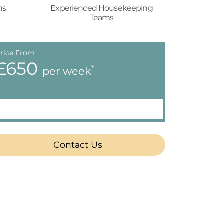
ns
Experienced Housekeeping
Teams
rice From
£650
*
per week
Contact Us