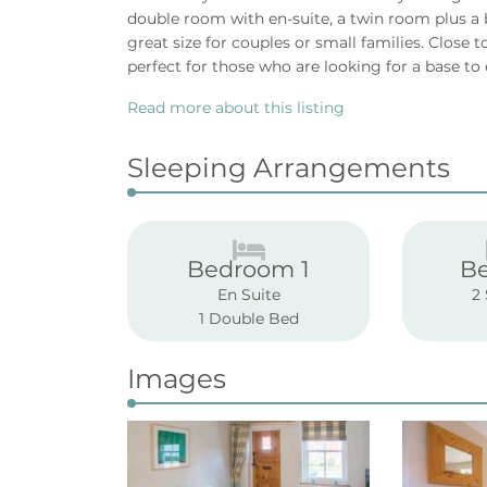
double room with en-suite, a twin room plus a
great size for couples or small families. Close 
perfect for those who are looking for a base to 
Read more about this listing
Sleeping Arrangements
Bedroom 1
B
En Suite
2
1 Double Bed
Images