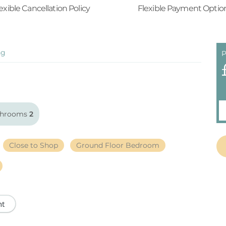
exible Cancellation Policy
Flexible Payment Optio
ng
P
throoms
2
Close to Shop
Ground Floor Bedroom
nt