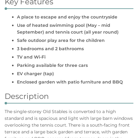
Key Features
A place to escape and enjoy the countryside
Use of heated swimming pool (May – mid
September) and tennis court (all year round)
Safe outdoor play area for the children
3 bedrooms and 2 bathrooms
TV and Wi-Fi
Parking available for three cars
EV charger (tap)
Enclosed garden with patio furniture and BBQ
Description
The single-storey Old Stables is converted to a high
standard and is spacious and light with large barn windows
overlooking the tennis court. There is a south-facing front
terrace and a large back garden and terrace, with garden