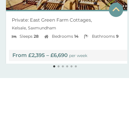
Private: East Green Farm Cottages,
Kelsale, Saxmundham
Sleeps
28
Bedrooms
14
Bathrooms
9
From £2,395 – £6,690
per week