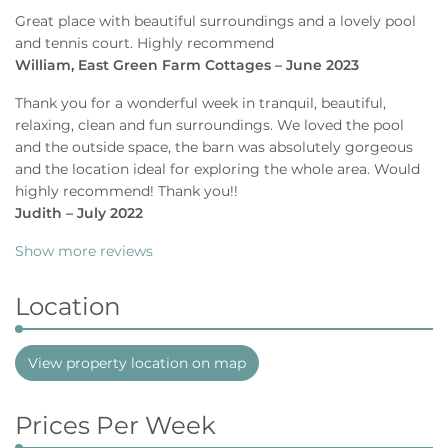
Great place with beautiful surroundings and a lovely pool
and tennis court. Highly recommend
William, East Green Farm Cottages – June 2023
Thank you for a wonderful week in tranquil, beautiful,
relaxing, clean and fun surroundings. We loved the pool
and the outside space, the barn was absolutely gorgeous
and the location ideal for exploring the whole area. Would
highly recommend! Thank you!!
Judith – July 2022
Show more reviews
Location
View property location on map
Prices Per Week