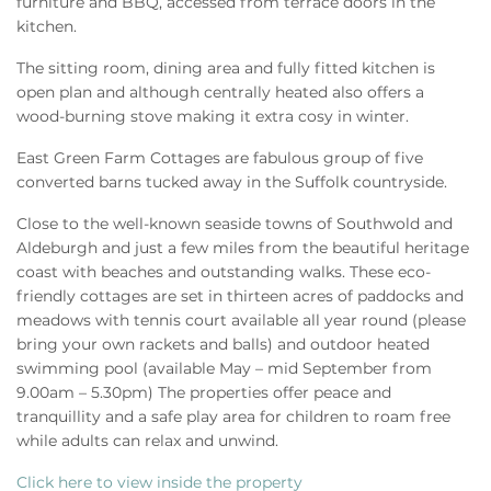
furniture and BBQ, accessed from terrace doors in the
kitchen.
The sitting room, dining area and fully fitted kitchen is
open plan and although centrally heated also offers a
wood-burning stove making it extra cosy in winter.
East Green Farm Cottages are fabulous group of five
converted barns tucked away in the Suffolk countryside.
Close to the well-known seaside towns of Southwold and
Aldeburgh and just a few miles from the beautiful heritage
coast with beaches and outstanding walks. These eco-
friendly cottages are set in thirteen acres of paddocks and
meadows with tennis court available all year round (please
bring your own rackets and balls) and outdoor heated
swimming pool (available May – mid September from
9.00am – 5.30pm) The properties offer peace and
tranquillity and a safe play area for children to roam free
while adults can relax and unwind.
Click here to view inside the property