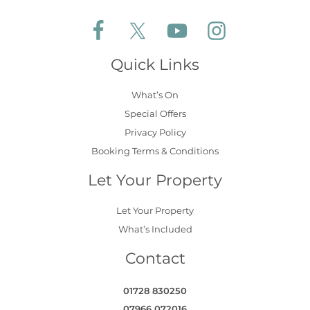
Follow Aldeburgh Coastal Cottages on Face
Follow Aldeburgh Coastal Cottages 
Follow Aldeburgh Coastal 
Follow Aldeburgh 
Quick Links
What’s On
Special Offers
Privacy Policy
Booking Terms & Conditions
Let Your Property
Let Your Property
What’s Included
Contact
01728 830250
07966 072016