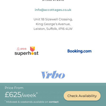
info@accottages.co.uk
Unit 1B Sizewell Crossing,
King George’s Avenue,
Leiston, Suffolk, IP16 4LW
Price From
×
By continuing to use the site, you agree to the use of
£625
*
/week
Check Availability
cookies. To find out more, please
read our privacy
© Copyright 2026
.
Aldeburgh Coastal Cottages
*
Midweek & weekends available on
policy
contact
.