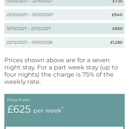
03/10/2027 – 21/10/2027
£725
22/10/2027 – 30/10/2027
£940
31/10/2027 – 21/12/2027
£650
22/12/2027 – 01/01/2028
£1,285
Prices shown above are for a seven
night stay. For a part week stay (up to
four nights) the charge is 75% of the
weekly rate.
Price From
£625
*
per week