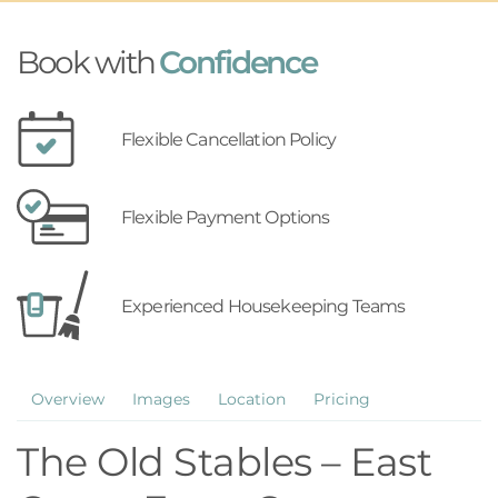
Book with
Confidence
Flexible Cancellation Policy
Flexible Payment Options
Experienced Housekeeping Teams
Overview
Images
Location
Pricing
The Old Stables – East