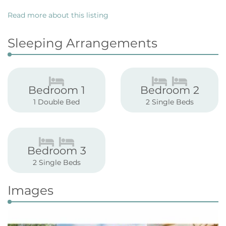
Read more about this listing
Sleeping Arrangements
Bedroom 1
Bedroom 2
1 Double Bed
2 Single Beds
Bedroom 3
2 Single Beds
Images