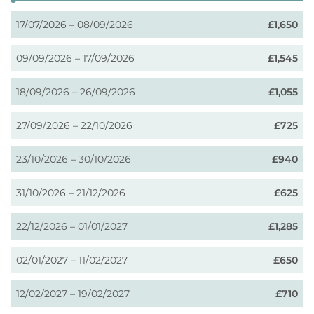
17/07/2026 – 08/09/2026
£1,650
09/09/2026 – 17/09/2026
£1,545
18/09/2026 – 26/09/2026
£1,055
27/09/2026 – 22/10/2026
£725
23/10/2026 – 30/10/2026
£940
31/10/2026 – 21/12/2026
£625
22/12/2026 – 01/01/2027
£1,285
02/01/2027 – 11/02/2027
£650
12/02/2027 – 19/02/2027
£710