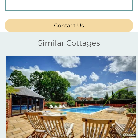
Contact Us
Similar Cottages