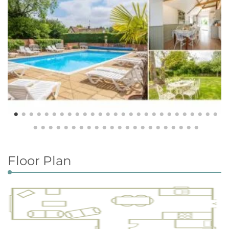
Floor Plan