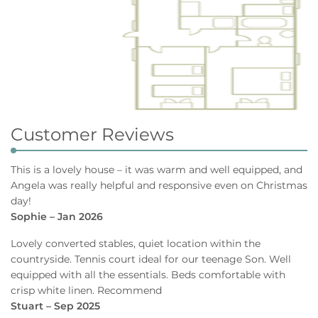
Customer Reviews
This is a lovely house – it was warm and well equipped, and
Angela was really helpful and responsive even on Christmas
day!
Sophie – Jan 2026
Lovely converted stables, quiet location within the
countryside. Tennis court ideal for our teenage Son. Well
equipped with all the essentials. Beds comfortable with
crisp white linen. Recommend
Stuart – Sep 2025