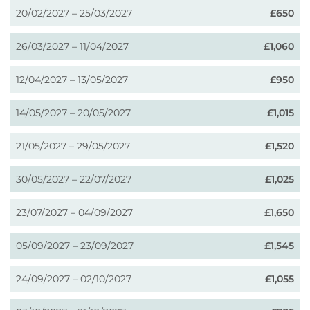
20/02/2027 – 25/03/2027
£650
26/03/2027 – 11/04/2027
£1,060
12/04/2027 – 13/05/2027
£950
14/05/2027 – 20/05/2027
£1,015
21/05/2027 – 29/05/2027
£1,520
30/05/2027 – 22/07/2027
£1,025
23/07/2027 – 04/09/2027
£1,650
05/09/2027 – 23/09/2027
£1,545
24/09/2027 – 02/10/2027
£1,055