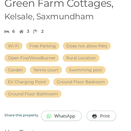
Green Farm Cottages,
Kelsale, Saxmundham
6
3
2
Wi-Fi
Free Parking
Does not allow Pets
Open Fire/Woodburner
Rural Location
Garden
Tennis court
Swimming pool
EV Charging Point
Ground Floor Bedroom
Ground Floor Bathroom
WhatsApp
Print
Share this property