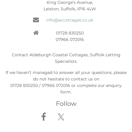
King George’s Avenue,
Leiston, Suffolk, IP16 4LW
info@accottages.co.uk
01728 830250
07966 072016
Contact Aldeburgh Coastal Cottages, Suffolk Letting
Specialists.
If we haven’t managed to answer all your questions, please
do not hesitate to contact us on
01728 830250 / 07966 072016 or complete our enquiry
form.
Follow