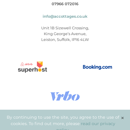
07966 072016
info@accottages.co.uk
Unit 1B Sizewell Crossing,
King George’s Avenue,
Leiston, Suffolk, IP16 4LW
×
By continuing to use the site, you agree to the use of
cookies. To find out more, please
read our privacy
© Copyright 2026
.
Aldeburgh Coastal Cottages