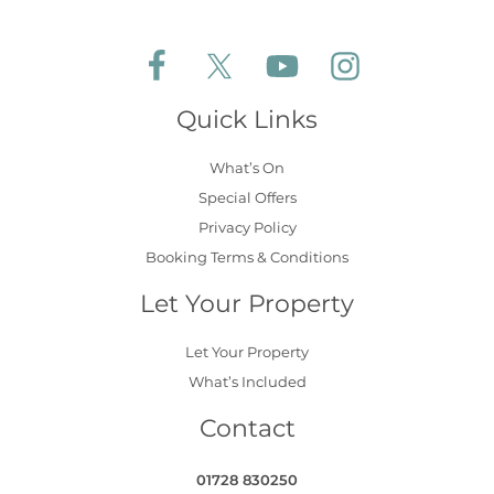
Follow Aldeburgh Coastal Cottages on Face
Follow Aldeburgh Coastal Cottages 
Follow Aldeburgh Coastal 
Follow Aldeburgh 
Quick Links
What’s On
Special Offers
Privacy Policy
Booking Terms & Conditions
Let Your Property
Let Your Property
What’s Included
Contact
01728 830250