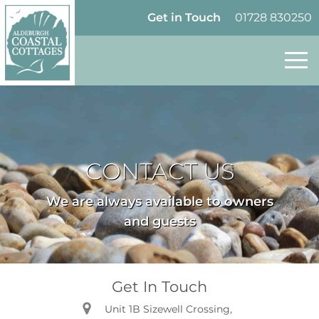
Skip to content
Homepage
Get in Touch
01728 830250
CONTACT US
We are always available to owners
and guests
Get In Touch
Unit 1B Sizewell Crossing,