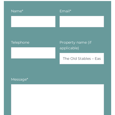
Name*
Email*
Telephone
Property name (if
applicable)
Message*