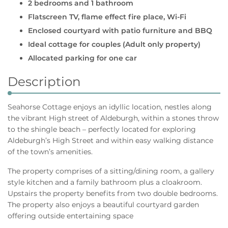
2 bedrooms and 1 bathroom
Flatscreen TV, flame effect fire place, Wi-Fi
Enclosed courtyard with patio furniture and BBQ
Ideal cottage for couples (Adult only property)
Allocated parking for one car
Description
Seahorse Cottage enjoys an idyllic location, nestles along
the vibrant High street of Aldeburgh, within a stones throw
to the shingle beach – perfectly located for exploring
Aldeburgh’s High Street and within easy walking distance
of the town’s amenities.
The property comprises of a sitting/dining room, a gallery
style kitchen and a family bathroom plus a cloakroom.
Upstairs the property benefits from two double bedrooms.
The property also enjoys a beautiful courtyard garden
offering outside entertaining space