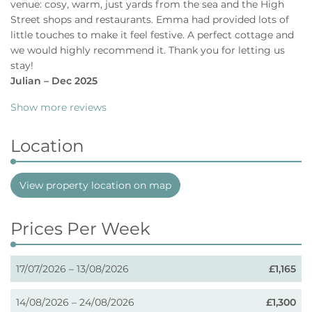
venue: cosy, warm, just yards from the sea and the High
Street shops and restaurants. Emma had provided lots of
little touches to make it feel festive. A perfect cottage and
we would highly recommend it. Thank you for letting us
stay!
Julian – Dec 2025
Show more reviews
Location
View property location on map
Prices Per Week
17/07/2026 – 13/08/2026
£1,165
14/08/2026 – 24/08/2026
£1,300