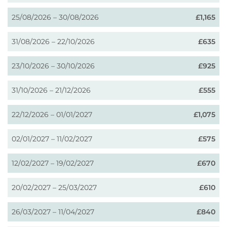
25/08/2026 – 30/08/2026
£1,165
31/08/2026 – 22/10/2026
£635
23/10/2026 – 30/10/2026
£925
31/10/2026 – 21/12/2026
£555
22/12/2026 – 01/01/2027
£1,075
02/01/2027 – 11/02/2027
£575
12/02/2027 – 19/02/2027
£670
20/02/2027 – 25/03/2027
£610
26/03/2027 – 11/04/2027
£840