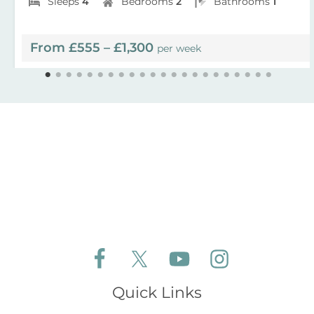
Sleeps
4
Bedrooms
2
Bathrooms
1
From £555 – £1,300
per week
Follow Aldeburgh Coastal Cottages on Face
Follow Aldeburgh Coastal Cottages 
Follow Aldeburgh Coastal 
Follow Aldeburgh 
Quick Links