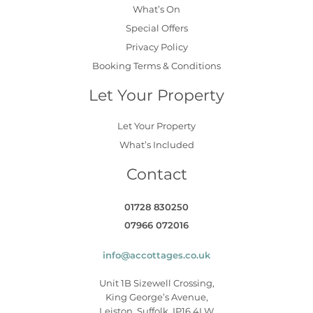
What’s On
Special Offers
Privacy Policy
Booking Terms & Conditions
Let Your Property
Let Your Property
What’s Included
Contact
01728 830250
07966 072016
info@accottages.co.uk
Unit 1B Sizewell Crossing,
King George’s Avenue,
Leiston, Suffolk, IP16 4LW