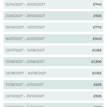
12/04/2027 – 20/05/2027
£740
21/05/2027 – 28/05/2027
£925
29/05/2027 – 15/07/2027
£770
16/07/2027 – 22/07/2027
£940
23/07/2027 – 12/08/2027
£1,165
13/08/2027 – 21/08/2027
£1,300
22/08/2027 – 30/08/2027
£1,165
31/08/2027 – 21/10/2027
£635
22/10/2027 – 29/10/2027
£925