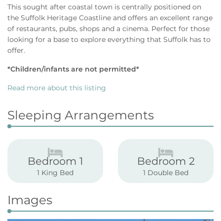
This sought after coastal town is centrally positioned on
the Suffolk Heritage Coastline and offers an excellent range
of restaurants, pubs, shops and a cinema. Perfect for those
looking for a base to explore everything that Suffolk has to
offer.
*Children/infants are not permitted*
Read more about this listing
Sleeping Arrangements
Bedroom 1
Bedroom 2
1 King Bed
1 Double Bed
Images