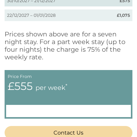
30/10/2027 – 21/12/2027
£575
22/12/2027 – 01/01/2028
£1,075
Prices shown above are for a seven
night stay. For a part week stay (up to
four nights) the charge is 75% of the
weekly rate.
Price From
£555
*
per week
Contact Us