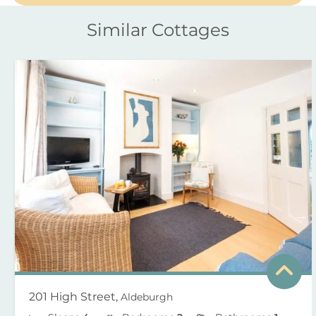
Similar Cottages
201 High Street,
Aldeburgh