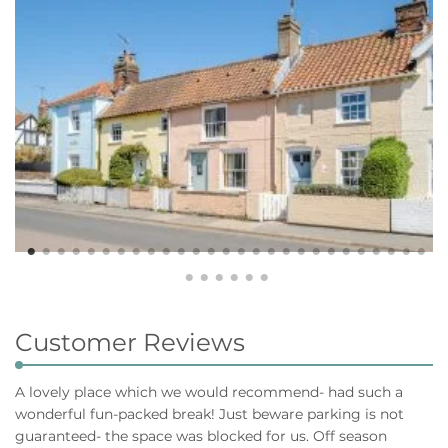
Customer Reviews
A lovely place which we would recommend- had such a
wonderful fun-packed break! Just beware parking is not
guaranteed- the space was blocked for us. Off season