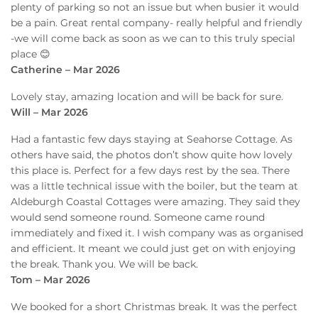
plenty of parking so not an issue but when busier it would
be a pain. Great rental company- really helpful and friendly
-we will come back as soon as we can to this truly special
place 😊
Catherine – Mar 2026
Lovely stay, amazing location and will be back for sure.
Will – Mar 2026
Had a fantastic few days staying at Seahorse Cottage. As
others have said, the photos don’t show quite how lovely
this place is. Perfect for a few days rest by the sea. There
was a little technical issue with the boiler, but the team at
Aldeburgh Coastal Cottages were amazing. They said they
would send someone round. Someone came round
immediately and fixed it. I wish company was as organised
and efficient. It meant we could just get on with enjoying
the break. Thank you. We will be back.
Tom – Mar 2026
We booked for a short Christmas break. It was the perfect