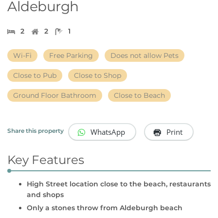
Aldeburgh
2
2
1
Wi-Fi
Free Parking
Does not allow Pets
Close to Pub
Close to Shop
Ground Floor Bathroom
Close to Beach
WhatsApp
Print
Share this property
Key Features
High Street location close to the beach, restaurants
and shops
Only a stones throw from Aldeburgh beach