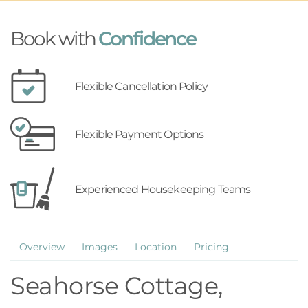
Book with
Confidence
Flexible Cancellation Policy
Flexible Payment Options
Experienced Housekeeping Teams
Overview
Images
Location
Pricing
Seahorse Cottage,