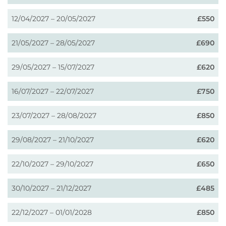
12/04/2027 – 20/05/2027
£550
21/05/2027 – 28/05/2027
£690
29/05/2027 – 15/07/2027
£620
16/07/2027 – 22/07/2027
£750
23/07/2027 – 28/08/2027
£850
29/08/2027 – 21/10/2027
£620
22/10/2027 – 29/10/2027
£650
30/10/2027 – 21/12/2027
£485
22/12/2027 – 01/01/2028
£850