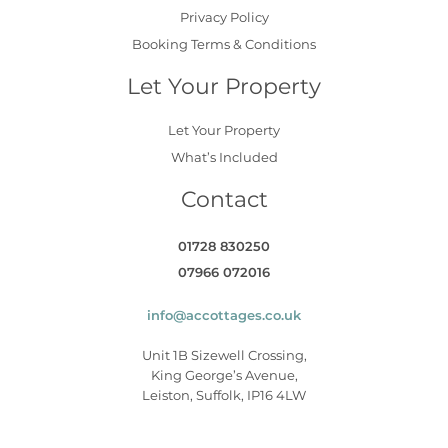
Privacy Policy
Booking Terms & Conditions
Let Your Property
Let Your Property
What’s Included
Contact
01728 830250
07966 072016
info@accottages.co.uk
Unit 1B Sizewell Crossing,
King George’s Avenue,
Leiston, Suffolk, IP16 4LW