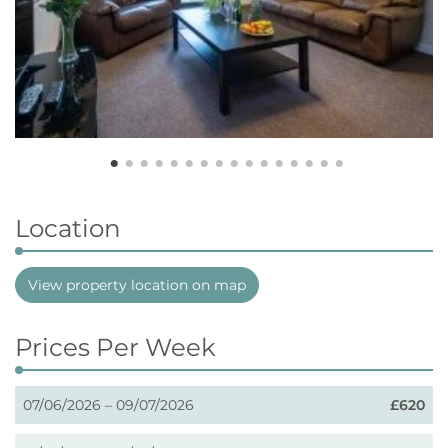
Location
View property location on map
Prices Per Week
07/06/2026 – 09/07/2026
£620