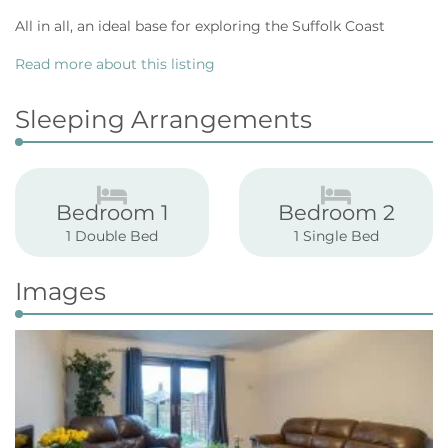
All in all, an ideal base for exploring the Suffolk Coast
Read more about this listing
Sleeping Arrangements
Bedroom 1
Bedroom 2
1 Double Bed
1 Single Bed
Images