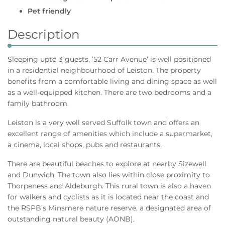
Pet friendly
Description
Sleeping upto 3 guests, ’52 Carr Avenue’ is well positioned
in a residential neighbourhood of Leiston. The property
benefits from a comfortable living and dining space as well
as a well-equipped kitchen. There are two bedrooms and a
family bathroom.
Leiston is a very well served Suffolk town and offers an
excellent range of amenities which include a supermarket,
a cinema, local shops, pubs and restaurants.
There are beautiful beaches to explore at nearby Sizewell
and Dunwich. The town also lies within close proximity to
Thorpeness and Aldeburgh. This rural town is also a haven
for walkers and cyclists as it is located near the coast and
the RSPB’s Minsmere nature reserve, a designated area of
outstanding natural beauty (AONB).