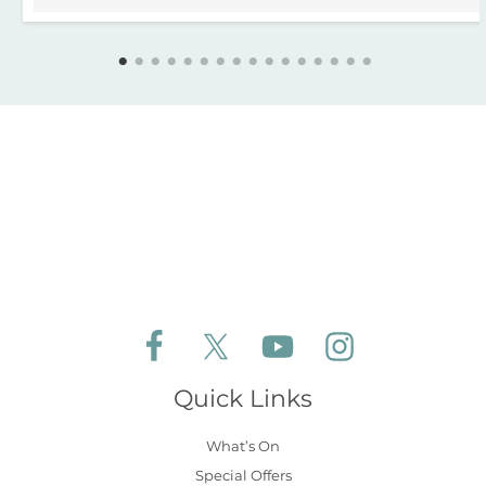
Follow Aldeburgh Coastal Cottages on Face
Follow Aldeburgh Coastal Cottages 
Follow Aldeburgh Coastal 
Follow Aldeburgh 
Quick Links
What’s On
Special Offers