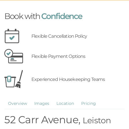
Book with
Confidence
Flexible Cancellation Policy
Flexible Payment Options
Experienced Housekeeping Teams
Overview
Images
Location
Pricing
52 Carr Avenue,
Leiston