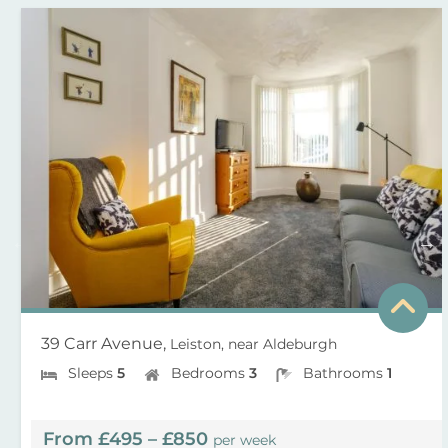
39 Carr Avenue,
Leiston, near Aldeburgh
Sleeps
5
Bedrooms
3
Bathrooms
1
From £495 – £850
per week