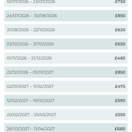
10/07/2026 – 23/07/2026
£750
24/07/2026 – 30/08/2026
£850
31/08/2026 – 22/10/2026
£620
23/10/2026 – 31/10/2026
£650
01/11/2026 – 21/12/2026
£485
22/12/2026 – 01/01/2027
£850
02/01/2027 – 11/02/2027
£475
12/02/2027 – 19/02/2027
£590
20/02/2027 – 25/03/2027
£550
26/03/2027 – 11/04/2027
£680