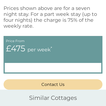
Prices shown above are for a seven
night stay. For a part week stay (up to
four nights) the charge is 75% of the
weekly rate.
Price From
£475
*
per week
Contact Us
Similar Cottages