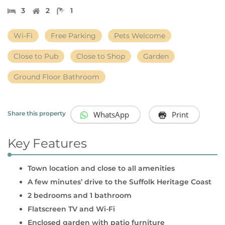
3
2
1
Wi-Fi
Free Parking
Pets Welcome
Close to Pub
Close to Shop
Garden
Ground Floor Bathroom
WhatsApp
Print
Share this property
Key Features
Town location and close to all amenities
A few minutes’ drive to the Suffolk Heritage Coast
2 bedrooms and 1 bathroom
Flatscreen TV and Wi-Fi
Enclosed garden with patio furniture