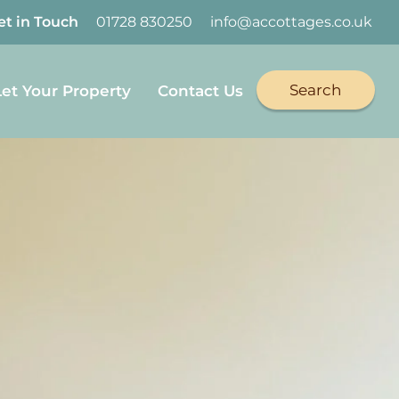
et in Touch
01728 830250
info@accottages.co.uk
Search
Let Your Property
Contact Us