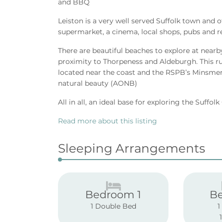
and BBQ
Leiston is a very well served Suffolk town and 
supermarket, a cinema, local shops, pubs and r
There are beautiful beaches to explore at nearb
proximity to Thorpeness and Aldeburgh. This rura
located near the coast and the RSPB’s Minsmer
natural beauty (AONB)
All in all, an ideal base for exploring the Suffol
Read more about this listing
Sleeping Arrangements
Bedroom 1
B
1 Double Bed
1