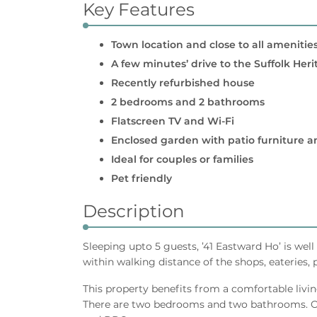
Key Features
Town location and close to all amenitie
A few minutes’ drive to the Suffolk Her
Recently refurbished house
2 bedrooms and 2 bathrooms
Flatscreen TV and Wi-Fi
Enclosed garden with patio furniture 
Ideal for couples or families
Pet friendly
Description
Sleeping upto 5 guests, ’41 Eastward Ho’ is wel
within walking distance of the shops, eateries,
This property benefits from a comfortable livin
There are two bedrooms and two bathrooms. Out