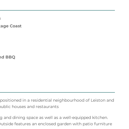
s
itage Coast
and BBQ
l positioned in a residential neighbourhood of Leiston and
 public houses and restaurants
g and dining space as well as a well-equipped kitchen.
side features an enclosed garden with patio furniture