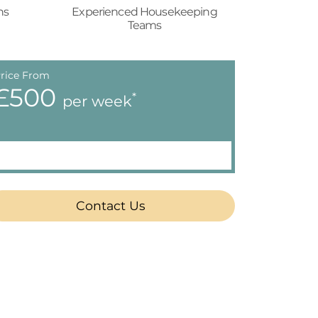
ns
Experienced Housekeeping
Teams
rice From
£500
*
per week
Contact Us