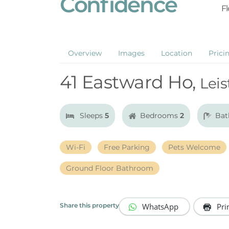
Confidence
Fl
Overview
Images
Location
Prici
41 Eastward Ho,
Leis
Sleeps
5
Bedrooms
2
Bat
Wi-Fi
Free Parking
Pets Welcome
Ground Floor Bathroom
WhatsApp
Pri
Share this property