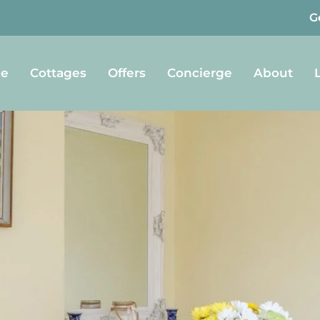
G
e
Cottages
Offers
Concierge
About