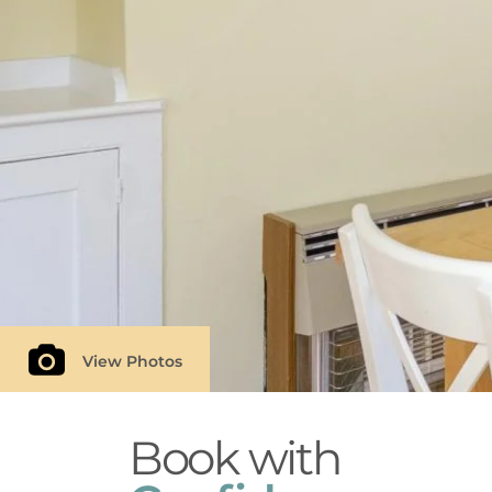
Follow Aldeburgh Coastal Cottages on Twitter
View Photos
Book with