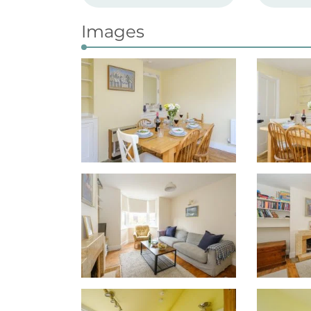
Images