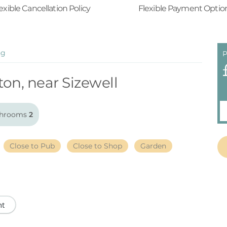
exible Cancellation Policy
Flexible Payment Optio
ng
P
ton, near Sizewell
hrooms
2
Close to Pub
Close to Shop
Garden
nt