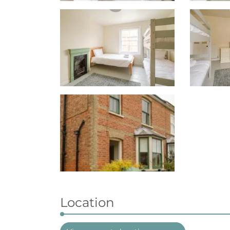
Location