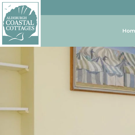
Skip to content
Homepage
Hom