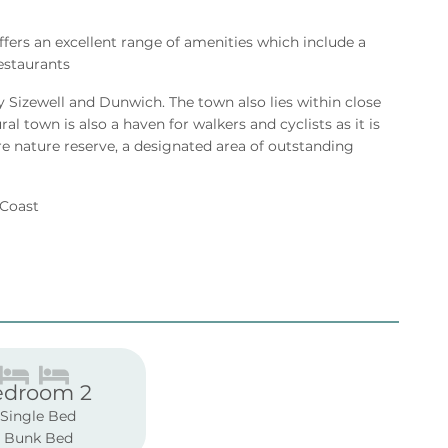
offers an excellent range of amenities which include a
estaurants
y Sizewell and Dunwich. The town also lies within close
l town is also a haven for walkers and cyclists as it is
e nature reserve, a designated area of outstanding
k Coast
edroom 2
 Single Bed
1 Bunk Bed