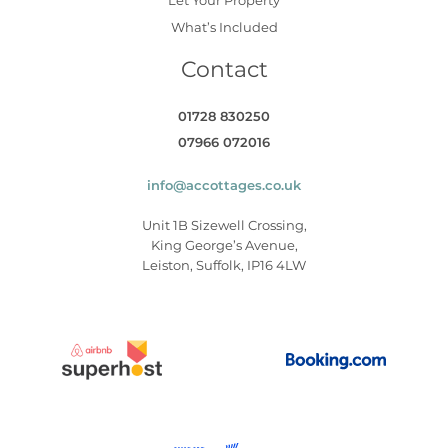
What’s Included
Contact
01728 830250
07966 072016
info@accottages.co.uk
Unit 1B Sizewell Crossing,
King George’s Avenue,
Leiston, Suffolk, IP16 4LW