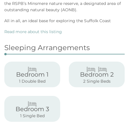
the RSPB’s Minsmere nature reserve, a designated area of
outstanding natural beauty (AONB).
All in all, an ideal base for exploring the Suffolk Coast
Read more about this listing
Sleeping Arrangements
Bedroom 1
Bedroom 2
1 Double Bed
2 Single Beds
Bedroom 3
1 Single Bed