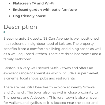
Flatscreen TV and Wi-Fi
Enclosed garden with patio furniture
Dog friendly house
Description
Sleeping upto 5 guests, ’39 Carr Avenue’ is well positioned
in a residential neighbourhood of Leiston. The property
benefits from a comfortable living and dining space as well
as a well-equipped kitchen. There are three bedrooms and a
family bathroom.
Leiston is a very well served Suffolk town and offers an
excellent range of amenities which include a supermarket,
a cinema, local shops, pubs and restaurants.
There are beautiful beaches to explore at nearby Sizewell
and Dunwich. The town also lies within close proximity to
Thorpeness and Aldeburgh. This rural town is also a haven
for walkers and cyclists as it is located near the coast and