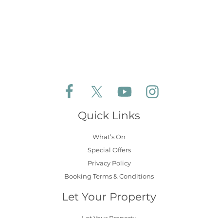
Follow Aldeburgh Coastal Cottages on Face
Follow Aldeburgh Coastal Cottages 
Follow Aldeburgh Coastal 
Follow Aldeburgh 
Quick Links
What’s On
Special Offers
Privacy Policy
Booking Terms & Conditions
Let Your Property
Let Your Property