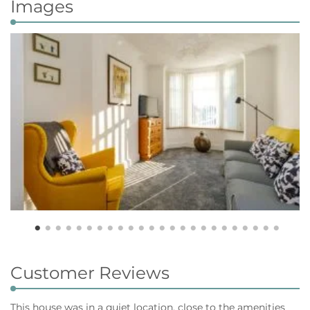
Images
Customer Reviews
This house was in a quiet location, close to the amenities