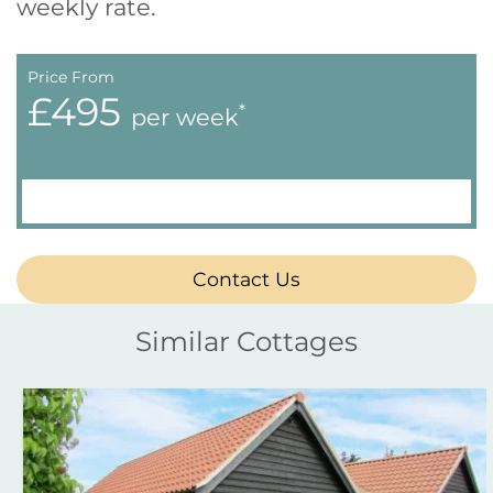
weekly rate.
Price From
£495
*
per week
Contact Us
Similar Cottages