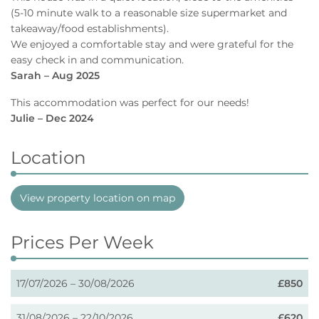
(5-10 minute walk to a reasonable size supermarket and
takeaway/food establishments).
We enjoyed a comfortable stay and were grateful for the
easy check in and communication.
Sarah – Aug 2025
This accommodation was perfect for our needs!
Julie – Dec 2024
Location
View property location on map
Prices Per Week
17/07/2026 – 30/08/2026
£850
31/08/2026 – 22/10/2026
£620