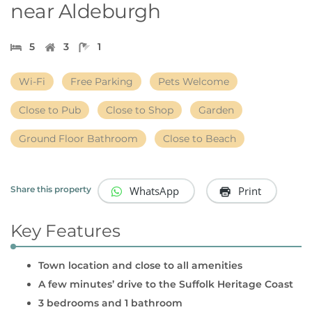
near Aldeburgh
5
3
1
Wi-Fi
Free Parking
Pets Welcome
Close to Pub
Close to Shop
Garden
Ground Floor Bathroom
Close to Beach
WhatsApp
Print
Share this property
Key Features
Town location and close to all amenities
A few minutes’ drive to the Suffolk Heritage Coast
3 bedrooms and 1 bathroom