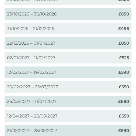
23/10/2026 – 30/10/2026
£650
31/10/2026 – 21/12/2026
£495
22/12/2026 – 01/01/2027
£850
02/01/2027 – 11/02/2027
£525
12/02/2027 – 19/02/2027
£590
20/02/2027 – 25/03/2027
£550
26/03/2027 – 11/04/2027
£680
12/04/2027 – 20/05/2027
£550
21/05/2027 – 28/05/2027
£690