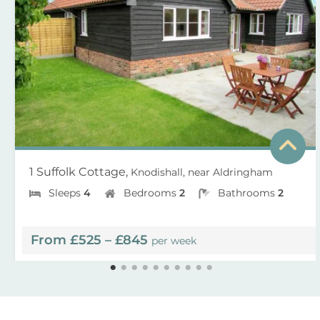
1 Suffolk Cottage,
Knodishall, near Aldringham
Sleeps
4
Bedrooms
2
Bathrooms
2
From £525 – £845
per week