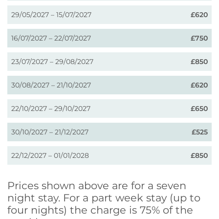
29/05/2027 – 15/07/2027
£620
16/07/2027 – 22/07/2027
£750
23/07/2027 – 29/08/2027
£850
30/08/2027 – 21/10/2027
£620
22/10/2027 – 29/10/2027
£650
30/10/2027 – 21/12/2027
£525
22/12/2027 – 01/01/2028
£850
Prices shown above are for a seven
night stay. For a part week stay (up to
four nights) the charge is 75% of the