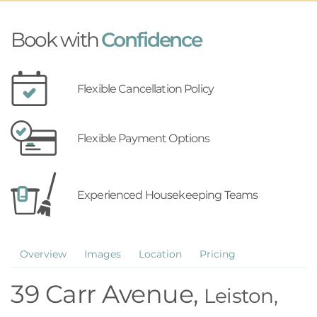
Book with
Confidence
Flexible Cancellation Policy
Flexible Payment Options
Experienced Housekeeping Teams
Overview
Images
Location
Pricing
39 Carr Avenue,
Leiston,