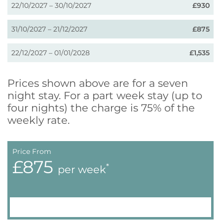
22/10/2027 – 30/10/2027
£930
31/10/2027 – 21/12/2027
£875
22/12/2027 – 01/01/2028
£1,535
Prices shown above are for a seven
night stay. For a part week stay (up to
four nights) the charge is 75% of the
weekly rate.
Price From
£875
*
per week