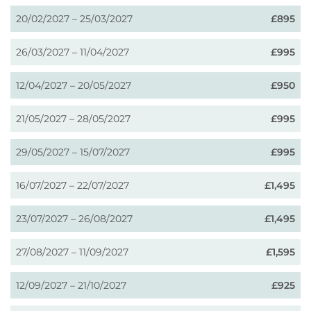
20/02/2027 – 25/03/2027
£895
26/03/2027 – 11/04/2027
£995
12/04/2027 – 20/05/2027
£950
21/05/2027 – 28/05/2027
£995
29/05/2027 – 15/07/2027
£995
16/07/2027 – 22/07/2027
£1,495
23/07/2027 – 26/08/2027
£1,495
27/08/2027 – 11/09/2027
£1,595
12/09/2027 – 21/10/2027
£925