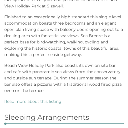
View Holiday Park at Sizewell.
Finished to an exceptionally high standard this single level
accommodation boasts three bedrooms and an elegant
open plan living space with balcony doors opening out to a
decking area with fantastic sea views. Sea Breeze is a
perfect base for bird-watching, walking, cycling and
exploring the historic coastal towns of this beautiful area,
making this a perfect seaside getaway.
Beach View Holiday Park also boasts its own on site bar
and cafe with panoramic sea views from the conservatory
and outside sun terrace. During the summer season the
bar also offers a pizzeria with a traditional wood fired pizza
oven on the terrace.
Read more about this listing
Sleeping Arrangements