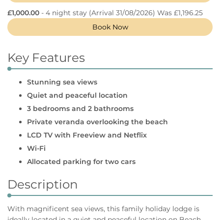
£1,000.00
- 4 night stay
(Arrival 31/08/2026) Was £1,196.25
Book Now
Key Features
Stunning sea views
Quiet and peaceful location
3 bedrooms and 2 bathrooms
Private veranda overlooking the beach
LCD TV with Freeview and Netflix
Wi-Fi
Allocated parking for two cars
Description
With magnificent sea views, this family holiday lodge is
ideally located in a quiet and peaceful location on Beach