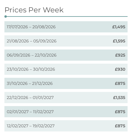
Prices Per Week
17/07/2026 – 20/08/2026
£1,495
21/08/2026 – 05/09/2026
£1,595
06/09/2026 – 22/10/2026
£925
23/10/2026 – 30/10/2026
£930
31/10/2026 – 21/12/2026
£875
22/12/2026 – 01/01/2027
£1,535
02/01/2027 – 11/02/2027
£875
12/02/2027 – 19/02/2027
£875