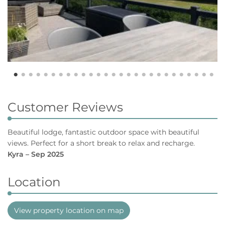
Customer Reviews
Beautiful lodge, fantastic outdoor space with beautiful
views. Perfect for a short break to relax and recharge.
Kyra – Sep 2025
Location
View property location on map