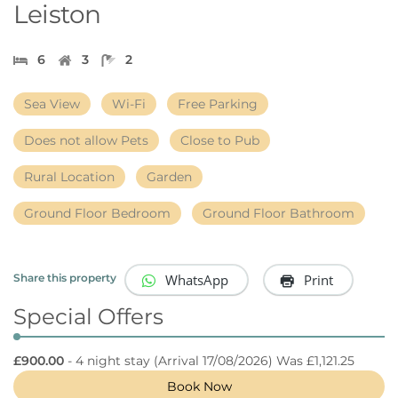
Leiston
6
3
2
Sea View
Wi-Fi
Free Parking
Does not allow Pets
Close to Pub
Rural Location
Garden
Ground Floor Bedroom
Ground Floor Bathroom
WhatsApp
Print
Share this property
Special Offers
£900.00
- 4 night stay
(Arrival 17/08/2026) Was £1,121.25
Book Now