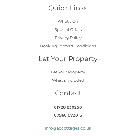
Quick Links
What’s On
Special Offers
Privacy Policy
Booking Terms & Conditions
Let Your Property
Let Your Property
What’s Included
Contact
01728 830250
07966 072016
info@accottages.co.uk