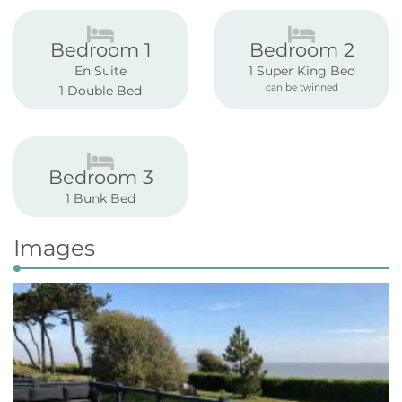
Bedroom 1
Bedroom 2
En Suite
1 Super King Bed
can be twinned
1 Double Bed
Bedroom 3
1 Bunk Bed
Images