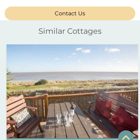
Contact Us
Similar Cottages