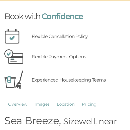
Book with
Confidence
Flexible Cancellation Policy
Flexible Payment Options
Experienced Housekeeping Teams
Overview
Images
Location
Pricing
Sea Breeze,
Sizewell, near