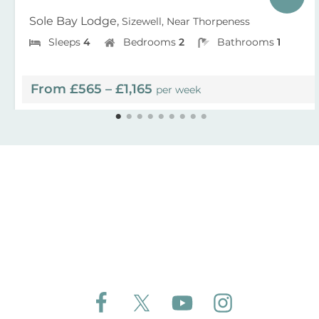
Sole Bay Lodge,
Sizewell, Near Thorpeness
Sleeps
4
Bedrooms
2
Bathrooms
1
From £565 – £1,165
per week
Follow Aldeburgh Coastal Cottages on Face
Follow Aldeburgh Coastal Cottages 
Follow Aldeburgh Coastal 
Follow Aldeburgh 