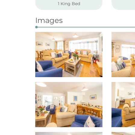
1 King Bed
Images