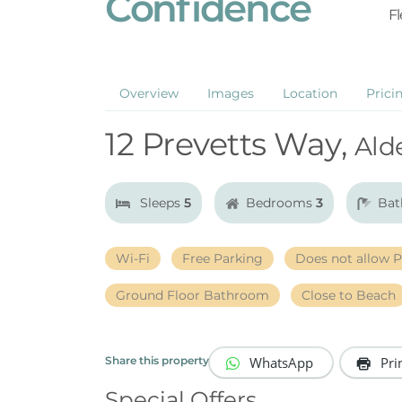
Confidence
Fl
Overview
Images
Location
Prici
12 Prevetts Way,
Ald
Sleeps
5
Bedrooms
3
Bat
Wi-Fi
Free Parking
Does not allow P
Ground Floor Bathroom
Close to Beach
WhatsApp
Pri
Share this property
Special Offers