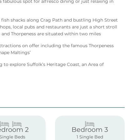
 fabulous spot for alfresco dining or just relaxing in
 fish shacks along Crag Path and bustling High Street
ops, local pubs and restaurants are just a short stroll
and Thorpeness are situated within two miles
 attractions on offer including the famous Thorpeness
nape Maltings’
g to explore Suffolk’s Heritage Coast, an Area of
edroom 2
Bedroom 3
 Single Beds
1 Single Bed