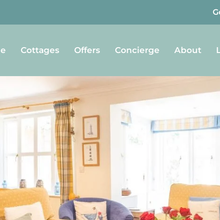
G
e
Cottages
Offers
Concierge
About