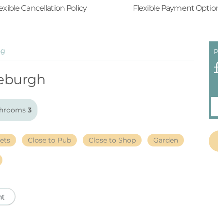
exible Cancellation Policy
Flexible Payment Optio
ng
P
eburgh
hrooms
3
ets
Close to Pub
Close to Shop
Garden
nt