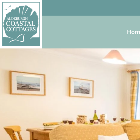
Skip to content
Homepage
Hom