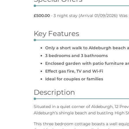
£500.00
- 3 night stay
(Arrival 01/09/2026) Was
Key Features
Only a short walk to Aldeburgh beach 
3 bedrooms and 3 bathrooms
Enclosed garden with patio furniture 
Effect gas fire, TV and Wi-Fi
Ideal for couples or families
Description
Situated in a quiet corner of Aldeburgh, 12 Pre
Aldeburgh’s shingle beach and bustling High St
This three bedroom cottage boasts a well equip