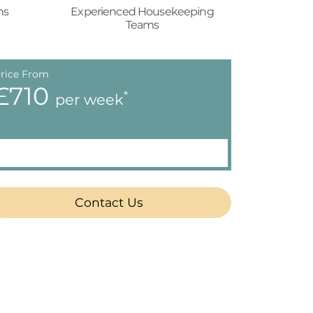
ns
Experienced Housekeeping
Teams
rice From
£710
*
per week
Contact Us