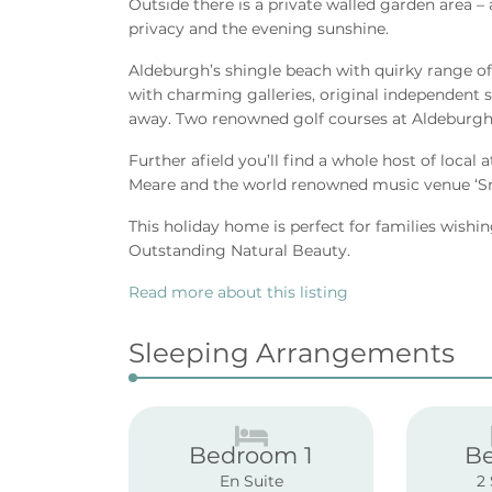
Outside there is a private walled garden area – a
privacy and the evening sunshine.
Aldeburgh’s shingle beach with quirky range of
with charming galleries, original independent sh
away. Two renowned golf courses at Aldeburgh 
Further afield you’ll find a whole host of local
Meare and the world renowned music venue ‘S
This holiday home is perfect for families wishin
Outstanding Natural Beauty.
Read more about this listing
Sleeping Arrangements
Bedroom 1
B
En Suite
2