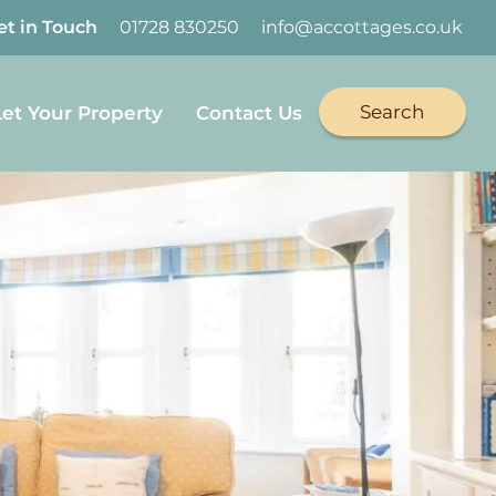
et in Touch
01728 830250
info@accottages.co.uk
Search
Let Your Property
Contact Us