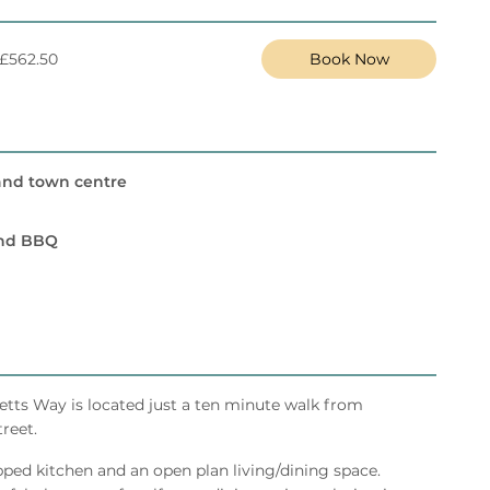
 £562.50
Book Now
and town centre
and BBQ
vetts Way is located just a ten minute walk from
reet.
ped kitchen and an open plan living/dining space.