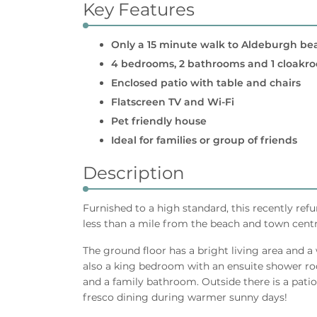
Key Features
Only a 15 minute walk to Aldeburgh be
4 bedrooms, 2 bathrooms and 1 cloakr
Enclosed patio with table and chairs
Flatscreen TV and Wi-Fi
Pet friendly house
Ideal for families or group of friends
Description
Furnished to a high standard, this recently ref
less than a mile from the beach and town centr
The ground floor has a bright living area and a
also a king bedroom with an ensuite shower ro
and a family bathroom. Outside there is a patio
fresco dining during warmer sunny days!