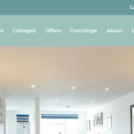
G
e
Cottages
Offers
Concierge
About