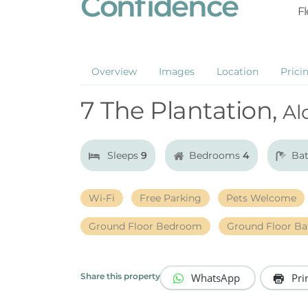
Confidence
Fl
Overview
Images
Location
Prici
7 The Plantation,
Al
Sleeps
9
Bedrooms
4
Ba
Wi-Fi
Free Parking
Pets Welcome
Ground Floor Bedroom
Ground Floor B
WhatsApp
Pri
Share this property