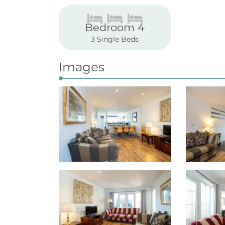
Bedroom 4
3 Single Beds
Images