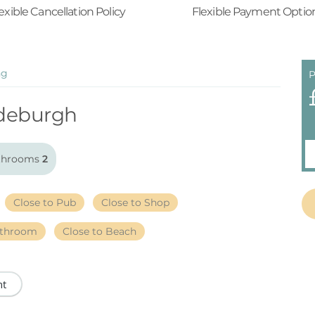
exible Cancellation Policy
Flexible Payment Optio
ng
P
deburgh
throoms
2
Close to Pub
Close to Shop
athroom
Close to Beach
nt