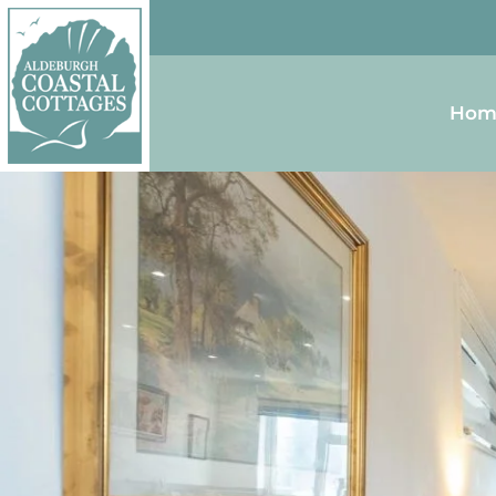
Skip to content
Homepage
Hom