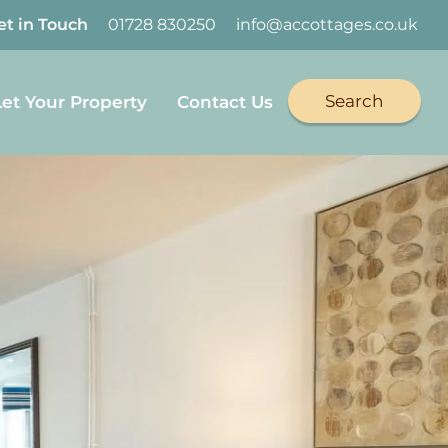
et in Touch
01728 830250
info@accottages.co.uk
Search
Let Your Property
Contact Us