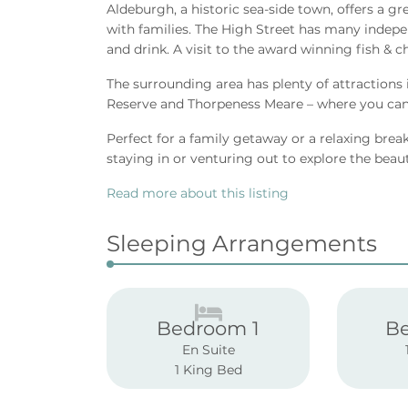
Aldeburgh, a historic sea-side town, offers a gr
with families. The High Street has many indepe
and drink. A visit to the award winning fish & c
The surrounding area has plenty of attractions
Reserve and Thorpeness Meare – where you can 
Perfect for a family getaway or a relaxing break 
staying in or venturing out to explore the beau
Read more about this listing
Sleeping Arrangements
Bedroom 1
B
En Suite
1 King Bed