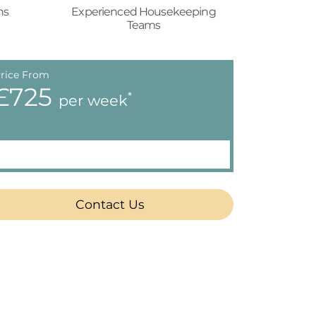
ns
Experienced Housekeeping
Teams
rice From
£725
*
per week
Contact Us