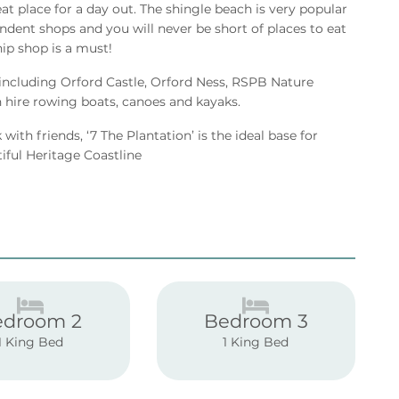
eat place for a day out. The shingle beach is very popular
ndent shops and you will never be short of places to eat
hip shop is a must!
 including Orford Castle, Orford Ness, RSPB Nature
hire rowing boats, canoes and kayaks.
with friends, ‘7 The Plantation’ is the ideal base for
tiful Heritage Coastline
edroom 2
Bedroom 3
1 King Bed
1 King Bed