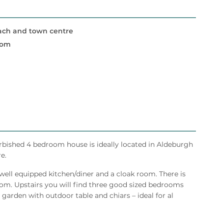
ach and town centre
oom
urbished 4 bedroom house is ideally located in Aldeburgh
e.
 well equipped kitchen/diner and a cloak room. There is
om. Upstairs you will find three good sized bedrooms
 garden with outdoor table and chiars – ideal for al