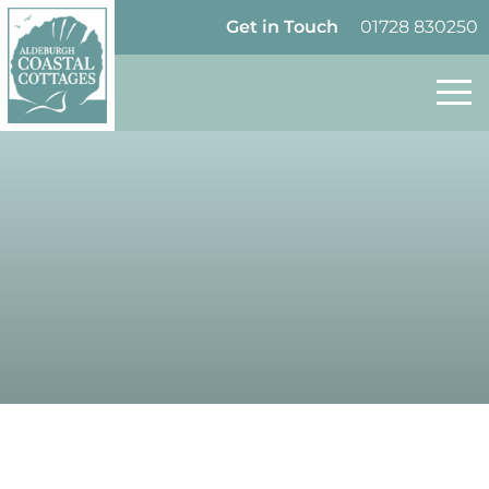
Skip to content
Homepage
Get in Touch
01728 830250