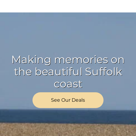
Making memories on
the beautiful Suffolk
coast
See Our Deals