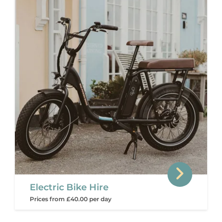
Electric Bike Hire
Prices from £40.00 per day