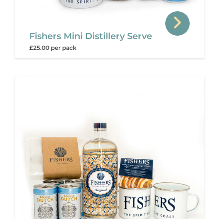
Fishers Mini Distillery Serve
£25.00 per pack