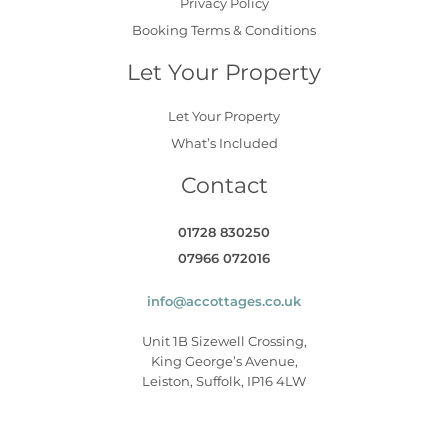
Privacy Policy
Booking Terms & Conditions
Let Your Property
Let Your Property
What’s Included
Contact
01728 830250
07966 072016
info@accottages.co.uk
Unit 1B Sizewell Crossing,
King George’s Avenue,
Leiston, Suffolk, IP16 4LW