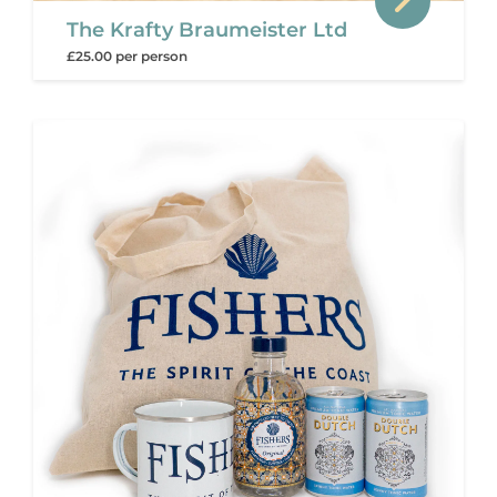
The Krafty Braumeister Ltd
£25.00 per person