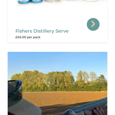
Fishers Distillery Serve
£65.00 per pack