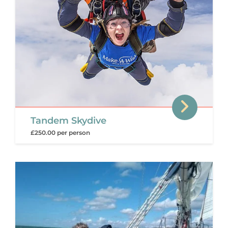
Tandem Skydive
£250.00 per person