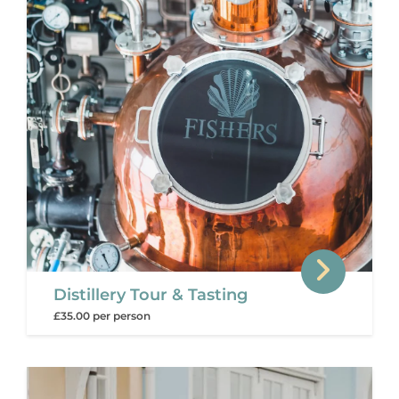
Distillery Tour & Tasting
£35.00 per person