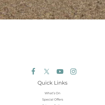
Follow Aldeburgh Coastal Cottages on Face
Follow Aldeburgh Coastal Cottages 
Follow Aldeburgh Coastal 
Follow Aldeburgh 
Quick Links
What’s On
Special Offers