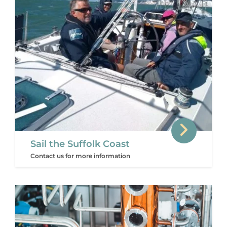
Sail the Suffolk Coast
Contact us for more information