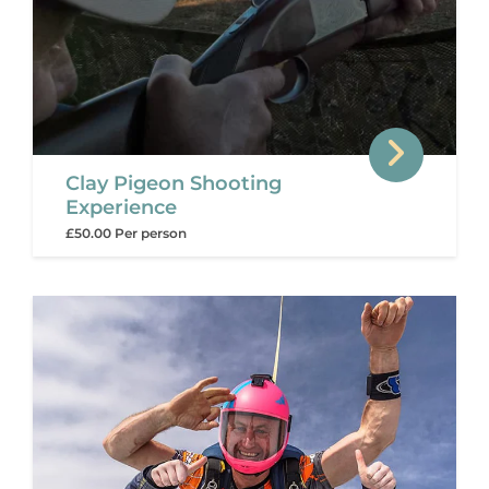
Clay Pigeon Shooting
Experience
£50.00 Per person