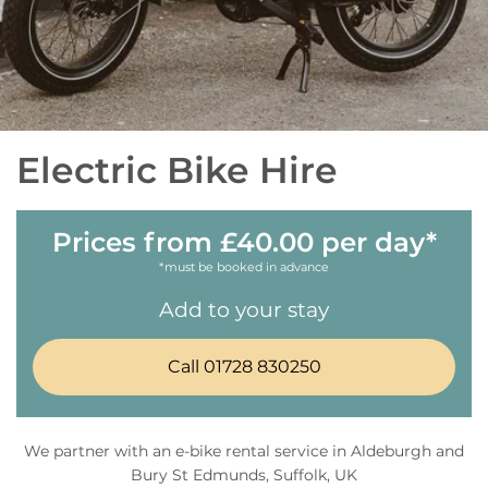
Electric Bike Hire
Prices from £40.00 per day*
*must be booked in advance
Add to your stay
Call 01728 830250
We partner with an e-bike rental service in Aldeburgh and
Bury St Edmunds, Suffolk, UK