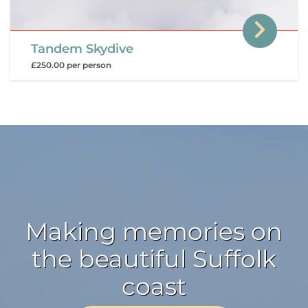
Tandem Skydive
£250.00 per person
Making memories on
the beautiful Suffolk
coast