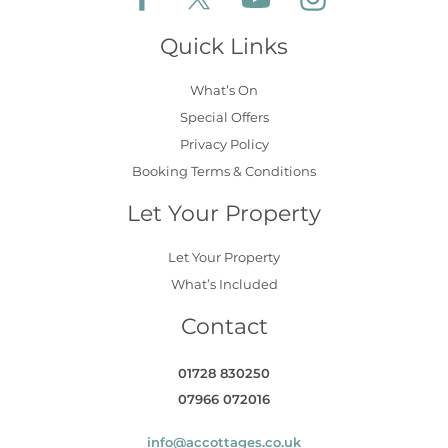
Quick Links
What’s On
Special Offers
Privacy Policy
Booking Terms & Conditions
Let Your Property
Let Your Property
What’s Included
Contact
01728 830250
07966 072016
info@accottages.co.uk