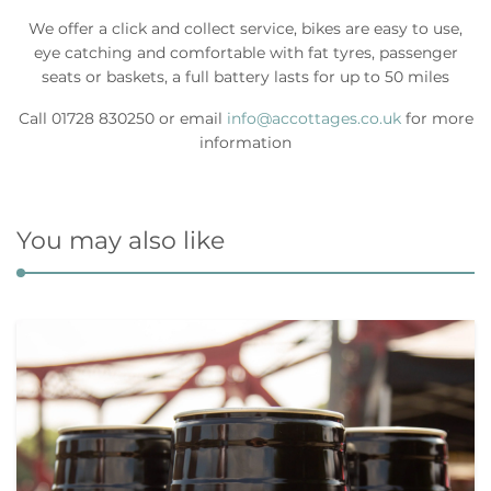
We offer a click and collect service, bikes are easy to use,
eye catching and comfortable with fat tyres, passenger
seats or baskets, a full battery lasts for up to 50 miles
Call 01728 830250 or email
info@accottages.co.uk
for more
information
You may also like