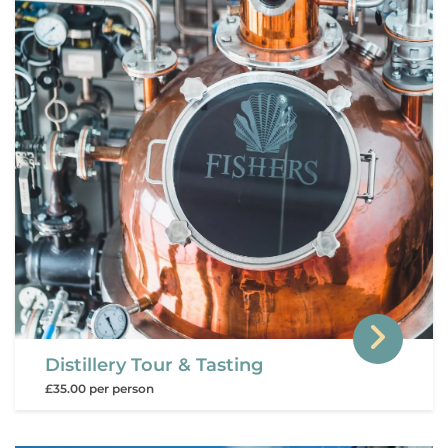
Distillery Tour & Tasting
£35.00 per person