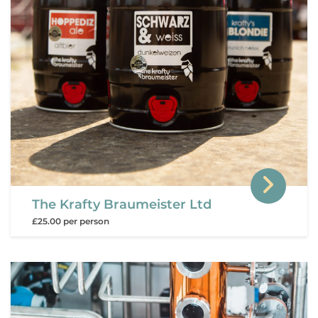
The Krafty Braumeister Ltd
£25.00 per person