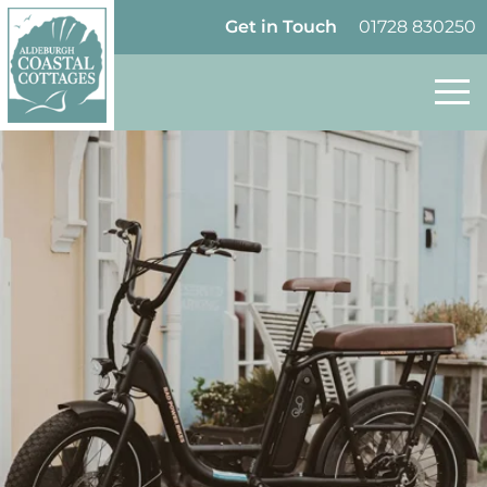
Skip to content
Homepage
Get in Touch
01728 830250