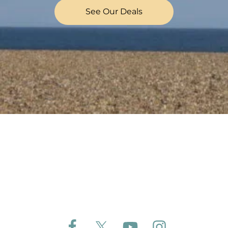
See Our Deals
Follow Aldeburgh Coastal Cottages on Face
Follow Aldeburgh Coastal Cottages 
Follow Aldeburgh Coastal 
Follow Aldeburgh 