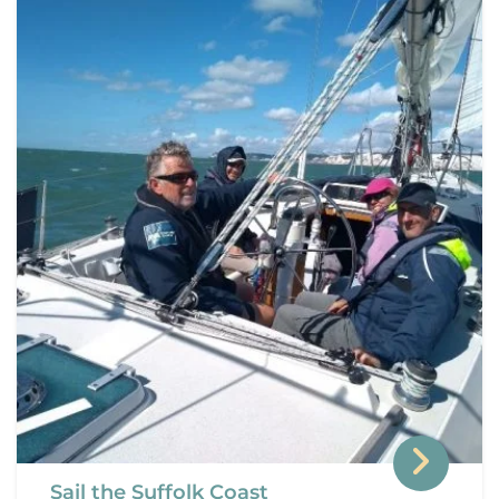
Sail the Suffolk Coast