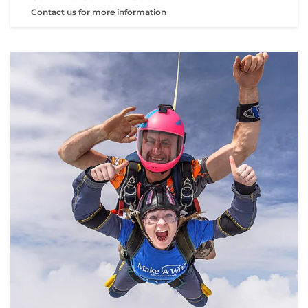
Contact us for more information