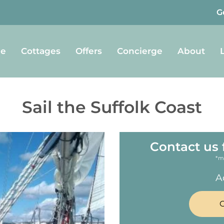
G
e
Cottages
Offers
Concierge
About
Sail the Suffolk Coast
Contact us 
*m
A
C