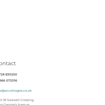
book
on Twitter
Cottages on YouTube
Coastal Cottages on Instagram
ontact
728 830250
966 072016
fo@accottages.co.uk
it 1B Sizewell Crossing,
ng George’s Avenue,