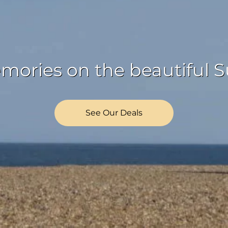
ories on the beautiful Su
See Our Deals