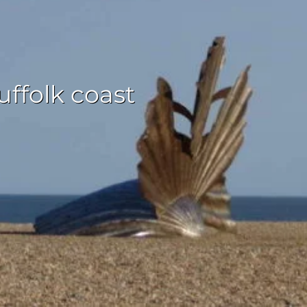
ffolk coast