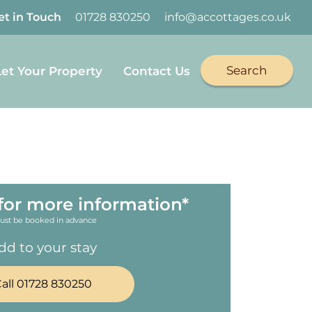
et in Touch
01728 830250
info@accottages.co.uk
Search
Let Your Property
Contact Us
for more information*
ust be booked in advance
dd to your stay
all 01728 830250