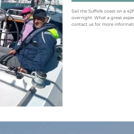
Sail the Suffolk coast on a 42
overnight. What a great exper
contact us for more informat