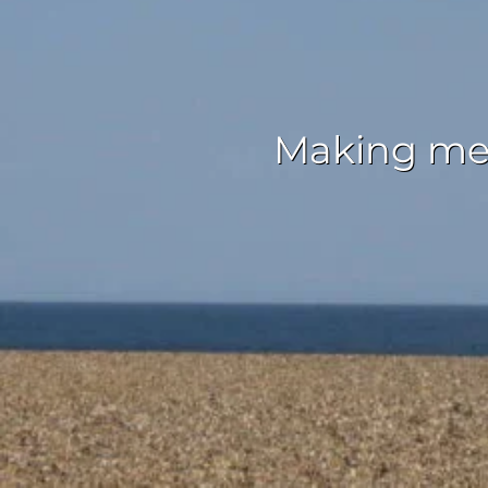
Making mem