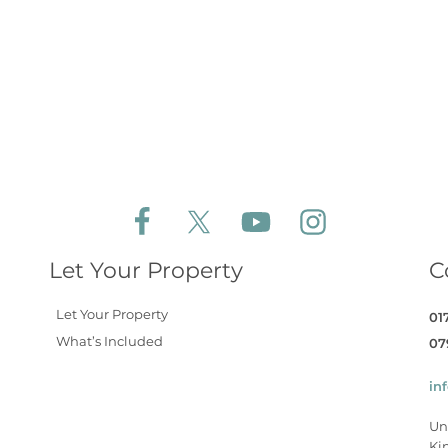
Follow Aldeburgh Coastal Cottages on Face
Follow Aldeburgh Coastal Cottages 
Follow Aldeburgh Coastal 
Follow Aldeburgh 
Let Your Property
C
Let Your Property
01
What’s Included
07
in
Un
Ki