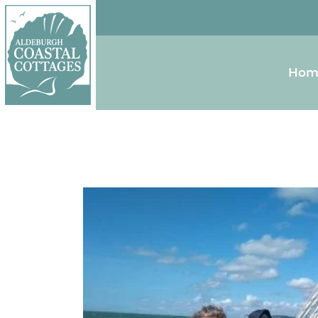
Skip to content
Homepage
Hom