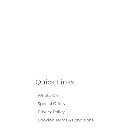
Quick Links
What’s On
Special Offers
Privacy Policy
Booking Terms & Conditions