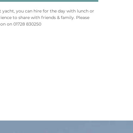
ft yacht, you can hire for the day with lunch or
ience to share with friends & family. Please
ion on 01728 830250