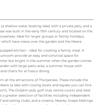
a shallow water boating lake) with a private jetty and a
se was built in the early 19th century and located on the
horpeness. Ideal for larger groups or family holidays,
which have views over the garden and the Meare.
equipped kitchen – ideal for cooking a family meal. A
/sunroom provide an easy and convivial space for
e winter but bright in the summer when the garden comes
e garden with large patio area, a summer house with
 and chairs for al fresco dining.
rom all the attractions of Thorpeness. These include the
Meare (a lake with rowing boats and kayaks you can hire
ort!), The Dolphin pub, golf club, tennis courts and, best
 a greater selection of facilities including independent
lf and sailing clubs, and a cinema. Nearby Snape Maltings