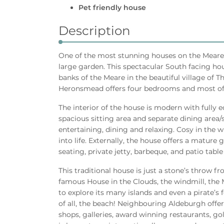
Pet friendly house
Description
One of the most stunning houses on the Meare (
large garden. This spectacular South facing hou
banks of the Meare in the beautiful village of T
Heronsmead offers four bedrooms and most of 
The interior of the house is modern with fully 
spacious sitting area and separate dining area
entertaining, dining and relaxing. Cosy in th
into life. Externally, the house offers a matur
seating, private jetty, barbeque, and patio table
This traditional house is just a stone’s throw f
famous House in the Clouds, the windmill, the 
to explore its many islands and even a pirate’s f
of all, the beach! Neighbouring Aldeburgh offers
shops, galleries, award winning restaurants, go