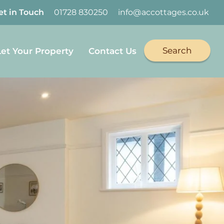
et in Touch
01728 830250
info@accottages.co.uk
Search
Let Your Property
Contact Us