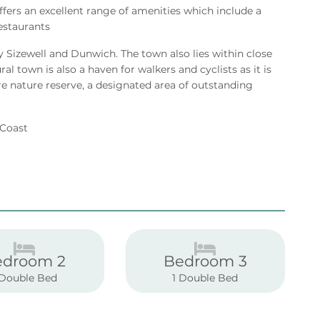
offers an excellent range of amenities which include a
estaurants
y Sizewell and Dunwich. The town also lies within close
l town is also a haven for walkers and cyclists as it is
e nature reserve, a designated area of outstanding
k Coast
edroom 2
Bedroom 3
 Double Bed
1 Double Bed