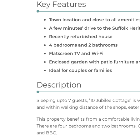
Key Features
Town location and close to all amenitie
A few minutes’ drive to the Suffolk Her
Recently refurbished house
4 bedrooms and 2 bathrooms
Flatscreen TV and Wi-Fi
Enclosed garden with patio furniture 
Ideal for couples or families
Description
Sleeping upto 7 guests, ’10 Jubilee Cottage’ is 
and within walking distance of the shops, eater
This property benefits from a comfortable livin
There are four bedrooms and two bathrooms. Ou
and BBQ