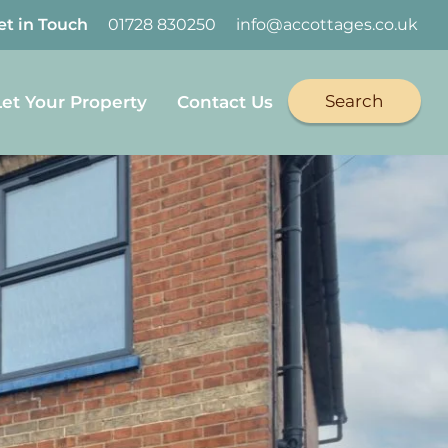
et in Touch
01728 830250
info@accottages.co.uk
Search
Let Your Property
Contact Us