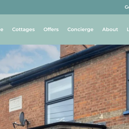
G
e
Cottages
Offers
Concierge
About