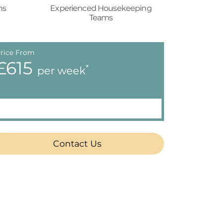
ns
Experienced Housekeeping
Teams
rice From
£615
*
per week
Contact Us