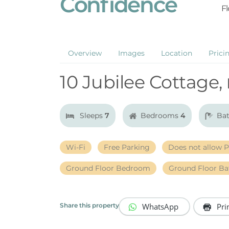
Confidence
Fl
Overview
Images
Location
Prici
10 Jubilee Cottage,
Sleeps
7
Bedrooms
4
Ba
Wi-Fi
Free Parking
Does not allow P
Ground Floor Bedroom
Ground Floor B
WhatsApp
Pri
Share this property