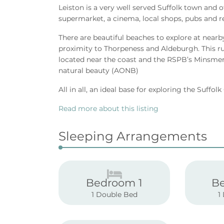
Leiston is a very well served Suffolk town and 
supermarket, a cinema, local shops, pubs and r
There are beautiful beaches to explore at nearb
proximity to Thorpeness and Aldeburgh. This rura
located near the coast and the RSPB’s Minsmer
natural beauty (AONB)
All in all, an ideal base for exploring the Suffol
Read more about this listing
Sleeping Arrangements
Bedroom 1
B
1 Double Bed
1