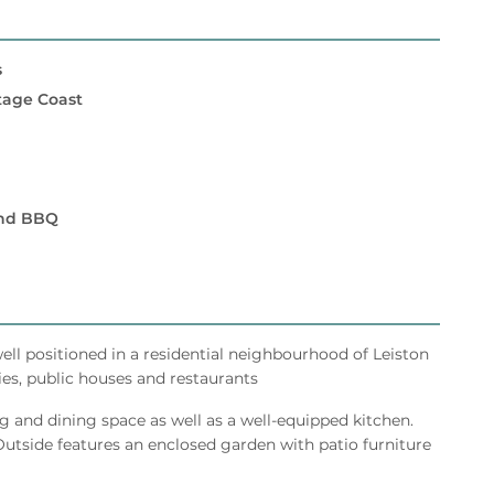
s
itage Coast
and BBQ
well positioned in a residential neighbourhood of Leiston
ies, public houses and restaurants
g and dining space as well as a well-equipped kitchen.
tside features an enclosed garden with patio furniture