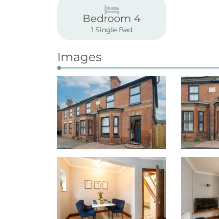
Bedroom 4
1 Single Bed
Images