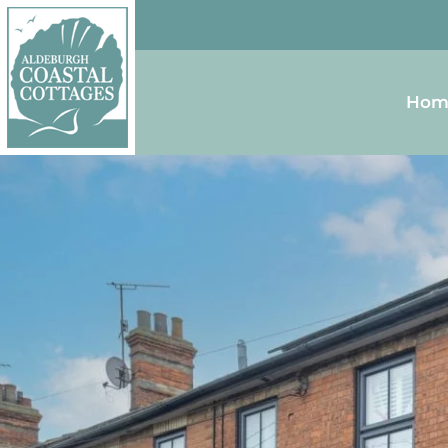
Skip to content
Homepage
Hom