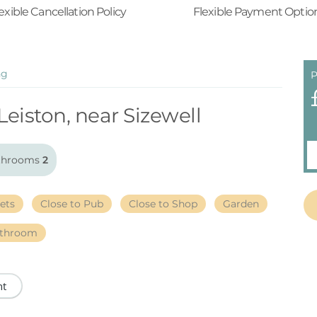
exible Cancellation Policy
Flexible Payment Optio
ng
P
Leiston, near Sizewell
throoms
2
ets
Close to Pub
Close to Shop
Garden
athroom
nt