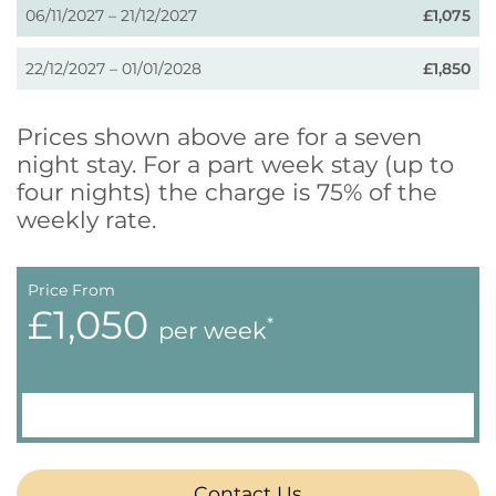
06/11/2027 – 21/12/2027
£1,075
22/12/2027 – 01/01/2028
£1,850
Prices shown above are for a seven
night stay. For a part week stay (up to
four nights) the charge is 75% of the
weekly rate.
Price From
£1,050
*
per week
Contact Us