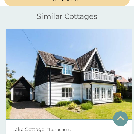
Similar Cottages
Lake Cottage,
Thorpeness