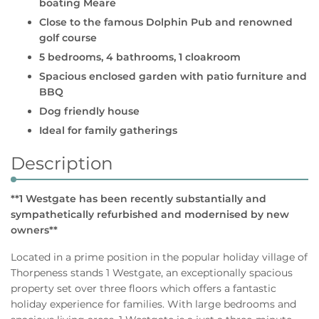
boating Meare
Close to the famous Dolphin Pub and renowned
golf course
5 bedrooms, 4 bathrooms, 1 cloakroom
Spacious enclosed garden with patio furniture and
BBQ
Dog friendly house
Ideal for family gatherings
Description
**1 Westgate has been recently substantially and
sympathetically refurbished and modernised by new
owners**
Located in a prime position in the popular holiday village of
Thorpeness stands 1 Westgate, an exceptionally spacious
property set over three floors which offers a fantastic
holiday experience for families. With large bedrooms and