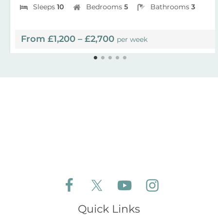
Sleeps
10
Bedrooms
5
Bathrooms
3
From £1,200 – £2,700
per week
Follow Aldeburgh Coastal Cottages on Face
Follow Aldeburgh Coastal Cottages 
Follow Aldeburgh Coastal 
Follow Aldeburgh 
Quick Links