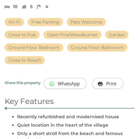
10
5
4
Wi-Fi
Free Parking
Pets Welcome
Close to Pub
Open Fire/Woodburner
Garden
Ground Floor Bedroom
Ground Floor Bathroom
Close to Beach
WhatsApp
Print
Share this property
Key Features
Recently refurbished and modernised house
Quiet location in the heart of the village
Only a short stroll from the beach and famous