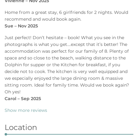
Vivienne – Nov 2025
Home from a great stay, 6 girlfriends for 2 nights. Would
recommend and would book again.
Sue – Nov 2025
Just perfect! Don’t hesitate – book! What you see in the
photographs is what you get….except that it’s better! The
accommodation was perfect for our family of 8. Plenty of
space and so close to the beach, walking distance to the
Dolphin for supper or the Kitchen for breakfast, if you
decide not to cook. The kitchen is very well equipped and
we especially enjoyed the large dining room & massive
sitting room. Ideal for family time. Would we book again?
Oh yes!
Carol – Sep 2025
Show more reviews
Location