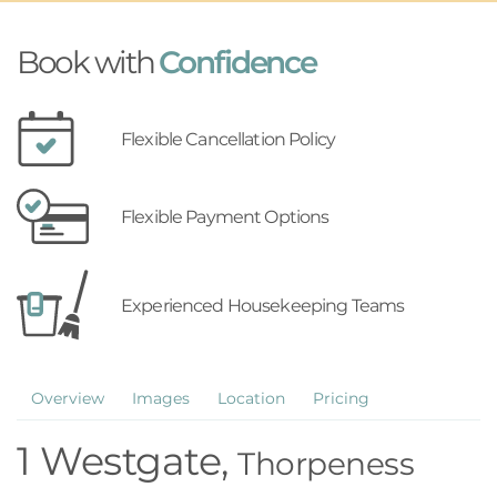
Book with
Confidence
Flexible Cancellation Policy
Flexible Payment Options
Experienced Housekeeping Teams
Overview
Images
Location
Pricing
1 Westgate,
Thorpeness