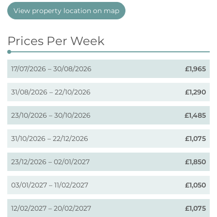
View property location on map
Prices Per Week
17/07/2026 – 30/08/2026
£1,965
31/08/2026 – 22/10/2026
£1,290
23/10/2026 – 30/10/2026
£1,485
31/10/2026 – 22/12/2026
£1,075
23/12/2026 – 02/01/2027
£1,850
03/01/2027 – 11/02/2027
£1,050
12/02/2027 – 20/02/2027
£1,075