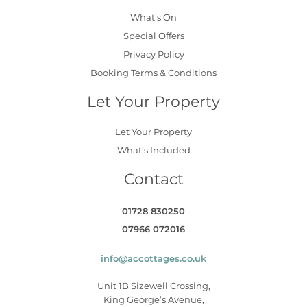
What’s On
Special Offers
Privacy Policy
Booking Terms & Conditions
Let Your Property
Let Your Property
What’s Included
Contact
01728 830250
07966 072016
info@accottages.co.uk
Unit 1B Sizewell Crossing,
King George’s Avenue,