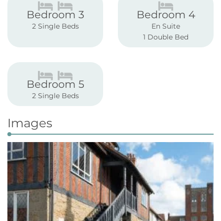
Bedroom 3
Bedroom 4
2 Single Beds
En Suite
1 Double Bed
Bedroom 5
2 Single Beds
Images