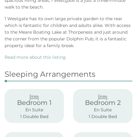
spacious living areas, 1 Westgate is a just a three-minute
walk to the beach.
1 Westgate has its own large private garden to the rear
which is fantastic for children and adults alike. With access
to the Meare Boating Lake at Thorpeness and just around
the corner from the popular Dolphin Pub, it is a fantastic
property ideal for a family break.
Read more about this listing
Sleeping Arrangements
Bedroom 1
Bedroom 2
En Suite
En Suite
1 Double Bed
1 Double Bed