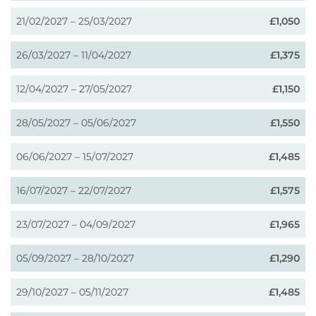
21/02/2027 – 25/03/2027
£1,050
26/03/2027 – 11/04/2027
£1,375
12/04/2027 – 27/05/2027
£1,150
28/05/2027 – 05/06/2027
£1,550
06/06/2027 – 15/07/2027
£1,485
16/07/2027 – 22/07/2027
£1,575
23/07/2027 – 04/09/2027
£1,965
05/09/2027 – 28/10/2027
£1,290
29/10/2027 – 05/11/2027
£1,485