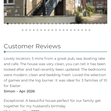
Customer Reviews
Lovely location, 5 mins from a great pub, sea, boating lake
and cafe. The house was very clean, you can tell it has been
looked after and had recently been updated. The bedrooms
were modern, clean and bedding fresh. Loved the selection
of games and the log burner. It was ideal for 3 families of 10
for Easter.
Simon – Apr 2026
Exceptional. A beautiful house perfect for our family get
together for my husband’s birthday