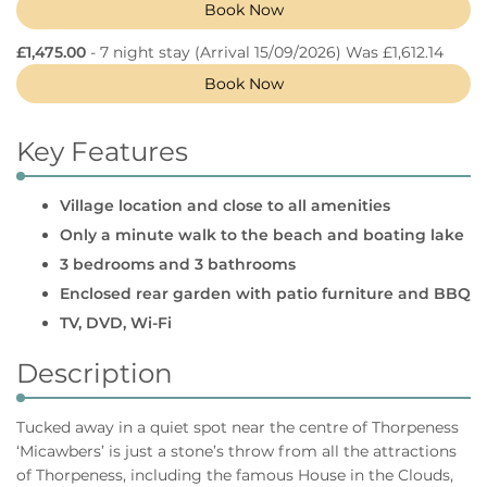
Book Now
£1,475.00
- 7 night stay
(Arrival 15/09/2026) Was £1,612.14
Book Now
Key Features
Village location and close to all amenities
Only a minute walk to the beach and boating lake
3 bedrooms and 3 bathrooms
Enclosed rear garden with patio furniture and BBQ
TV, DVD, Wi-Fi
Description
Tucked away in a quiet spot near the centre of Thorpeness
‘Micawbers’ is just a stone’s throw from all the attractions
of Thorpeness, including the famous House in the Clouds,