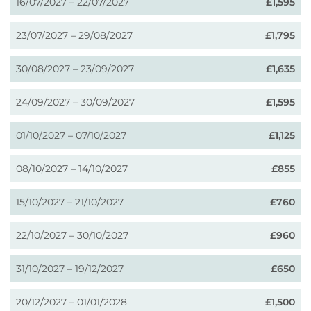
16/07/2027 – 22/07/2027
£1,595
23/07/2027 – 29/08/2027
£1,795
30/08/2027 – 23/09/2027
£1,635
24/09/2027 – 30/09/2027
£1,595
01/10/2027 – 07/10/2027
£1,125
08/10/2027 – 14/10/2027
£855
15/10/2027 – 21/10/2027
£760
22/10/2027 – 30/10/2027
£960
31/10/2027 – 19/12/2027
£650
20/12/2027 – 01/01/2028
£1,500