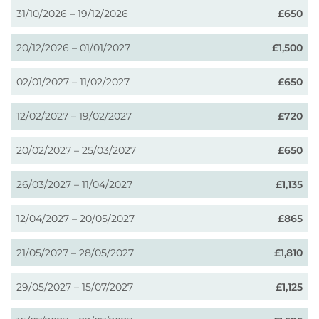
31/10/2026 – 19/12/2026
£650
20/12/2026 – 01/01/2027
£1,500
02/01/2027 – 11/02/2027
£650
12/02/2027 – 19/02/2027
£720
20/02/2027 – 25/03/2027
£650
26/03/2027 – 11/04/2027
£1,135
12/04/2027 – 20/05/2027
£865
21/05/2027 – 28/05/2027
£1,810
29/05/2027 – 15/07/2027
£1,125