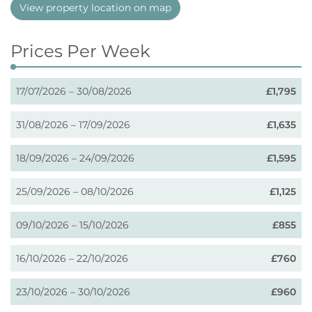
View property location on map
Prices Per Week
17/07/2026 – 30/08/2026
£1,795
31/08/2026 – 17/09/2026
£1,635
18/09/2026 – 24/09/2026
£1,595
25/09/2026 – 08/10/2026
£1,125
09/10/2026 – 15/10/2026
£855
16/10/2026 – 22/10/2026
£760
23/10/2026 – 30/10/2026
£960