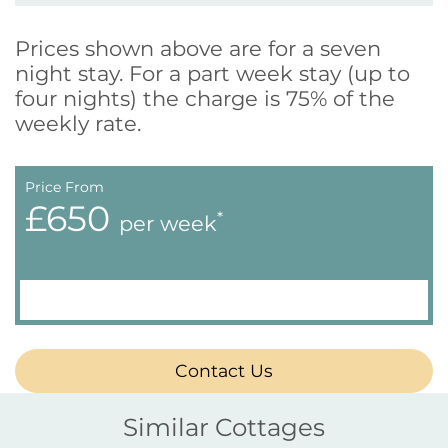
Prices shown above are for a seven
night stay. For a part week stay (up to
four nights) the charge is 75% of the
weekly rate.
Price From
£650
*
per week
Contact Us
Similar Cottages