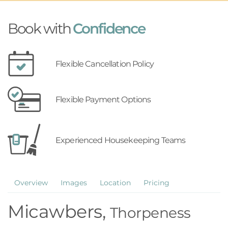
Book with
Confidence
Flexible Cancellation Policy
Flexible Payment Options
Experienced Housekeeping Teams
Overview
Images
Location
Pricing
Micawbers,
Thorpeness