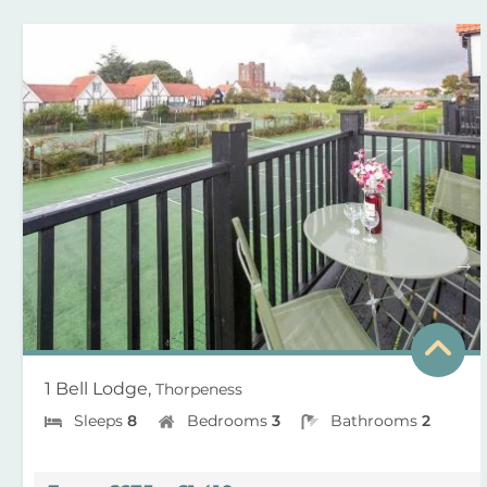
1 Bell Lodge,
Thorpeness
Sleeps
8
Bedrooms
3
Bathrooms
2