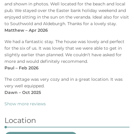
and shown in photos. Well located for the beach and local
pub. We stayed over the Easter bank holiday weekend and
enjoyed sitting in the sun on the veranda. Ideal also for visit
to Southwold and Aldeburgh. Thanks for a lovely stay.
Matthew – Apr 2026
We had a fantastic stay. The house was lovely and perfect
for the six of us. It was lovely that we were able to get in
slightly earlier than planned. We couldn’t have asked for
more and would definitely recommend.
Paul – Feb 2026
The cottage was very cozy and in a great location. It was
very well equipped.
Dawn – Oct 2025
Show more reviews
Location