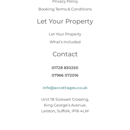
Privacy Policy
Booking Terms & Conditions
Let Your Property
Let Your Property
What’s Included
Contact
01728 830250
07966 072016
info@accottages.co.uk
Unit 1B Sizewell Crossing,
King George’s Avenue,
Leiston, Suffolk, IP16 4LW