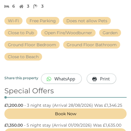
6
3
3
Wi-Fi
Free Parking
Does not allow Pets
Close to Pub
Open Fire/Woodburner
Garden
Ground Floor Bedroom
Ground Floor Bathroom
Close to Beach
WhatsApp
Print
Share this property
Special Offers
£1,200.00
- 3 night stay
(Arrival 28/08/2026) Was £1,346.25
Book Now
£1,350.00
- 5 night stay
(Arrival 01/09/2026) Was £1,635.00