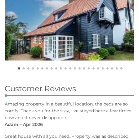
Customer Reviews
Amazing property in a beautiful location, the beds are so
comfy. Thank you for the stay, I’ve stayed here a few times
now and it never disappoints.
Adam – Apr 2026
Great house with all you need. Property was as described