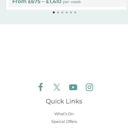
From £675 – £1,410
per week
Follow Aldeburgh Coastal Cottages on Face
Follow Aldeburgh Coastal Cottages 
Follow Aldeburgh Coastal 
Follow Aldeburgh 
Quick Links
What’s On
Special Offers