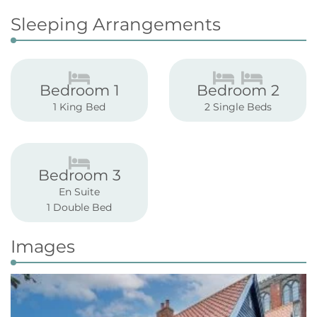
Sleeping Arrangements
Bedroom 1
Bedroom 2
1 King Bed
2 Single Beds
Bedroom 3
En Suite
1 Double Bed
Images