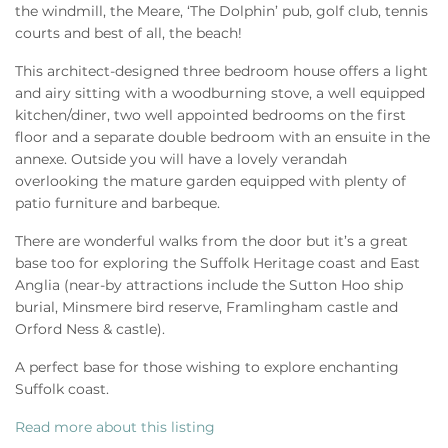
the windmill, the Meare, ‘The Dolphin’ pub, golf club, tennis
courts and best of all, the beach!
This architect-designed three bedroom house offers a light
and airy sitting with a woodburning stove, a well equipped
kitchen/diner, two well appointed bedrooms on the first
floor and a separate double bedroom with an ensuite in the
annexe. Outside you will have a lovely verandah
overlooking the mature garden equipped with plenty of
patio furniture and barbeque.
There are wonderful walks from the door but it’s a great
base too for exploring the Suffolk Heritage coast and East
Anglia (near-by attractions include the Sutton Hoo ship
burial, Minsmere bird reserve, Framlingham castle and
Orford Ness & castle).
A perfect base for those wishing to explore enchanting
Suffolk coast.
Read more about this listing