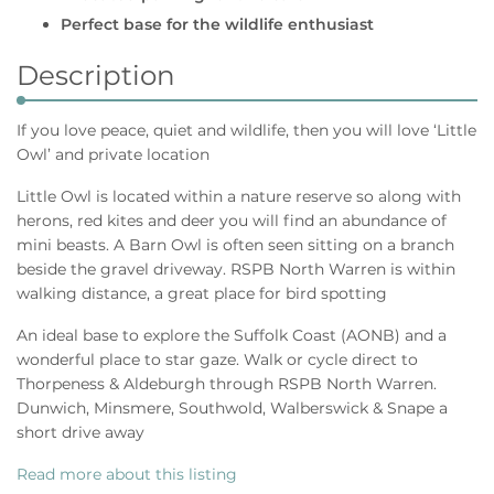
Perfect base for the wildlife enthusiast
Description
If you love peace, quiet and wildlife, then you will love ‘Little
Owl’ and private location
Little Owl is located within a nature reserve so along with
herons, red kites and deer you will find an abundance of
mini beasts. A Barn Owl is often seen sitting on a branch
beside the gravel driveway. RSPB North Warren is within
walking distance, a great place for bird spotting
An ideal base to explore the Suffolk Coast (AONB) and a
wonderful place to star gaze. Walk or cycle direct to
Thorpeness & Aldeburgh through RSPB North Warren.
Dunwich, Minsmere, Southwold, Walberswick & Snape a
short drive away
Read more about this listing