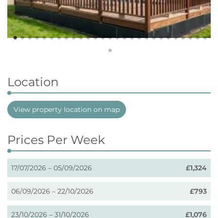
Location
View property location on map
Prices Per Week
17/07/2026 – 05/09/2026
£1,324
06/09/2026 – 22/10/2026
£793
23/10/2026 – 31/10/2026
£1,076