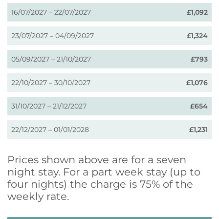
16/07/2027 – 22/07/2027
£1,092
23/07/2027 – 04/09/2027
£1,324
05/09/2027 – 21/10/2027
£793
22/10/2027 – 30/10/2027
£1,076
31/10/2027 – 21/12/2027
£654
22/12/2027 – 01/01/2028
£1,231
Prices shown above are for a seven
night stay. For a part week stay (up to
four nights) the charge is 75% of the
weekly rate.