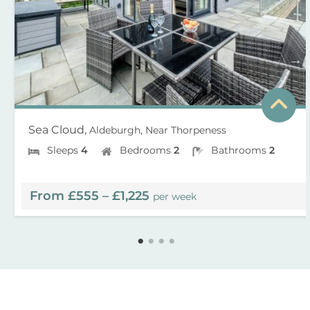
Sea Cloud,
Aldeburgh, Near Thorpeness
Sleeps
4
Bedrooms
2
Bathrooms
2
From £555 – £1,225
per week