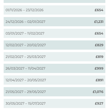
01/11/2026 – 23/12/2026
£654
24/12/2026 – 02/01/2027
£1,231
03/01/2027 – 11/02/2027
£654
12/02/2027 – 20/02/2027
£829
21/02/2027 – 25/03/2027
£819
26/03/2027 – 11/04/2027
£999
12/04/2027 – 20/05/2027
£891
21/05/2027 – 29/05/2027
£1,076
30/05/2027 – 15/07/2027
£927