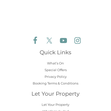
Follow Aldeburgh Coastal Cottages on Face
Follow Aldeburgh Coastal Cottages 
Follow Aldeburgh Coastal 
Follow Aldeburgh 
Quick Links
What’s On
Special Offers
Privacy Policy
Booking Terms & Conditions
Let Your Property
Let Your Property