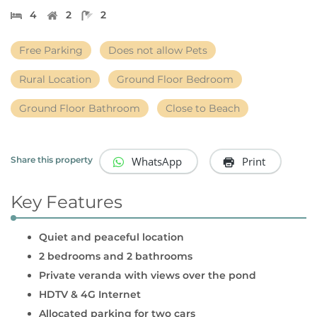
4
2
2
Free Parking
Does not allow Pets
Rural Location
Ground Floor Bedroom
Ground Floor Bathroom
Close to Beach
WhatsApp
Print
Share this property
Key Features
Quiet and peaceful location
2 bedrooms and 2 bathrooms
Private veranda with views over the pond
HDTV & 4G Internet
Allocated parking for two cars