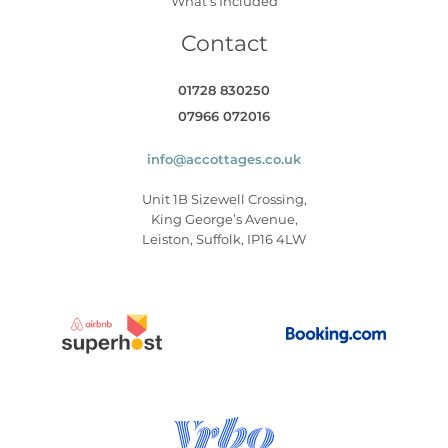
What’s Included
Contact
01728 830250
07966 072016
info@accottages.co.uk
Unit 1B Sizewell Crossing,
King George’s Avenue,
Leiston, Suffolk, IP16 4LW