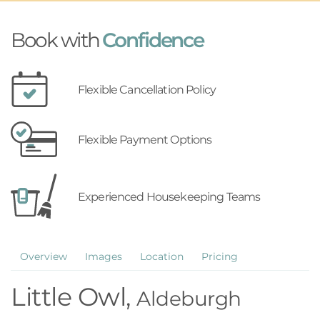
Book with
Confidence
Flexible Cancellation Policy
Flexible Payment Options
Experienced Housekeeping Teams
Overview
Images
Location
Pricing
Little Owl,
Aldeburgh