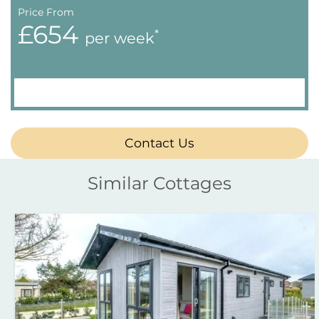
Price From
£654
*
per week
Contact Us
Similar Cottages