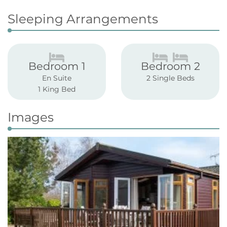
Sleeping Arrangements
Bedroom 1
Bedroom 2
En Suite
2 Single Beds
1 King Bed
Images