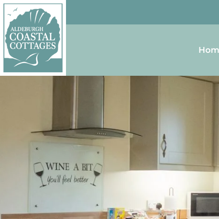
Skip to content
Homepage
Hom