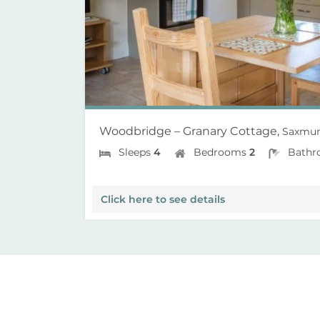
Woodbridge – Granary Cottage,
Saxmun
Sleeps
4
Bedrooms
2
Bathr
Click here to see details