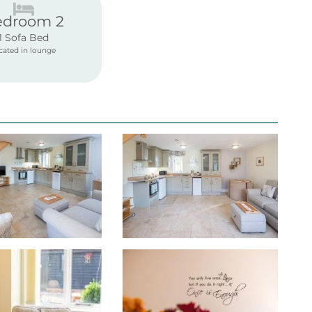
edroom 2
1 Sofa Bed
cated in lounge