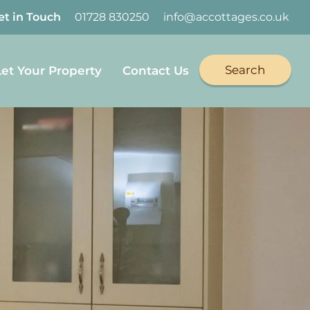
et in Touch
01728 830250
info@accottages.co.uk
Search
Let Your Property
Contact Us