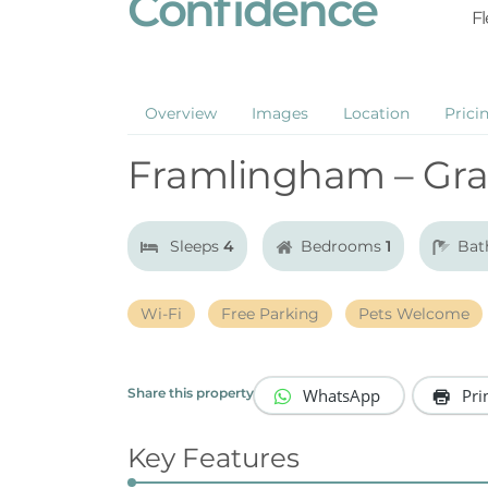
Confidence
Fl
Overview
Images
Location
Prici
Framlingham – Gra
Sleeps
4
Bedrooms
1
Bat
Wi-Fi
Free Parking
Pets Welcome
WhatsApp
Pri
Share this property
Key Features