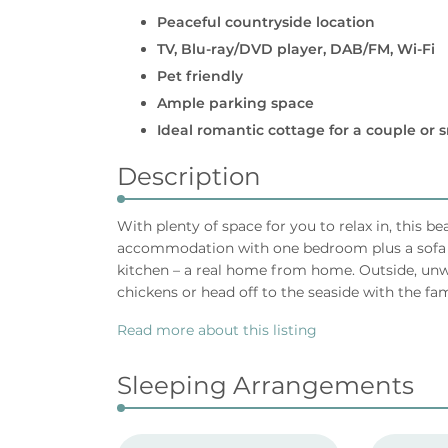
Peaceful countryside location
TV, Blu-ray/DVD player, DAB/FM, Wi-Fi
Pet friendly
Ample parking space
Ideal romantic cottage for a couple or s
Description
With plenty of space for you to relax in, this b
accommodation with one bedroom plus a sofa b
kitchen – a real home from home. Outside, unw
chickens or head off to the seaside with the fam
Read more about this listing
Sleeping Arrangements