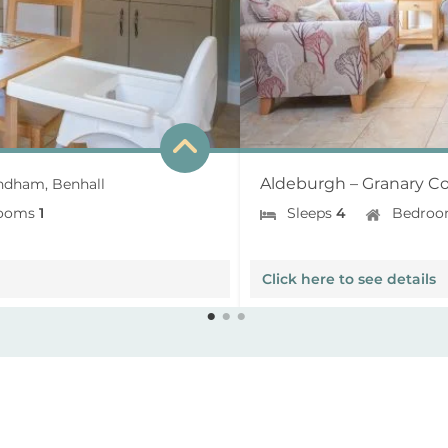
Aldeburgh – Granary Co
dham, Benhall
ooms
1
Sleeps
4
Bedroo
Click here to see details