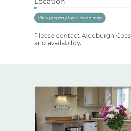
Location
View property location on map
Please contact Aldeburgh Coas
and availability.