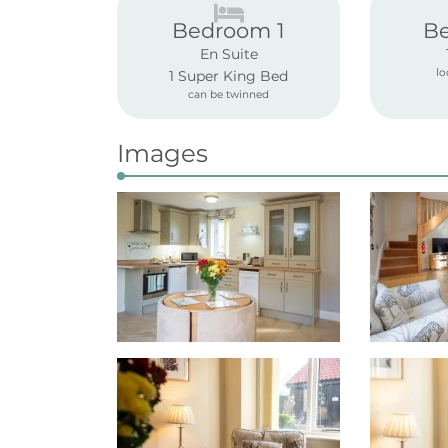
Bedroom 1
B
En Suite
lo
1 Super King Bed
can be twinned
Images