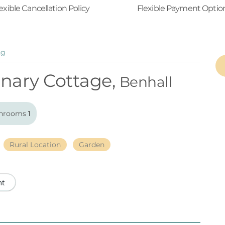
exible Cancellation Policy
Flexible Payment Optio
ng
nary Cottage,
Benhall
hrooms
1
Rural Location
Garden
nt