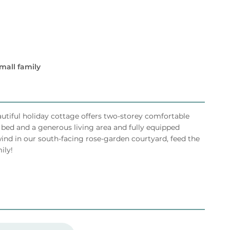
mall family
eautiful holiday cottage offers two-storey comfortable
ed and a generous living area and fully equipped
ind in our south-facing rose-garden courtyard, feed the
ily!