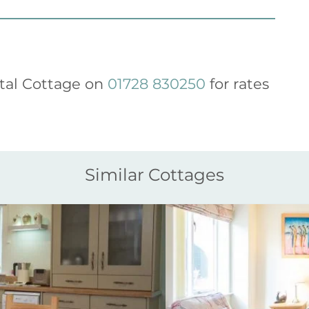
tal Cottage on
01728 830250
for rates
Similar Cottages