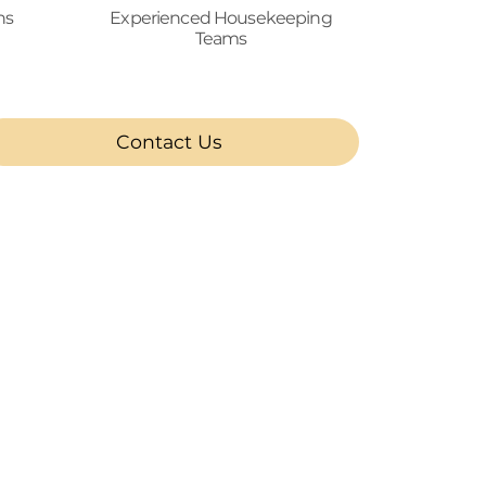
ns
Experienced Housekeeping
Teams
Contact Us