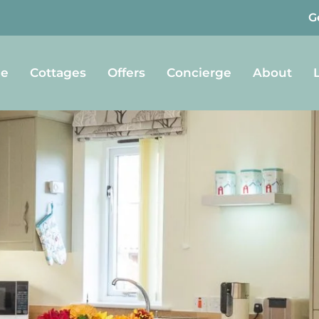
G
e
Cottages
Offers
Concierge
About