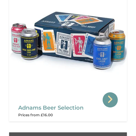
Adnams Beer Selection
Prices from £16.00