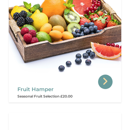
Fruit Hamper
Seasonal Fruit Selection £20.00