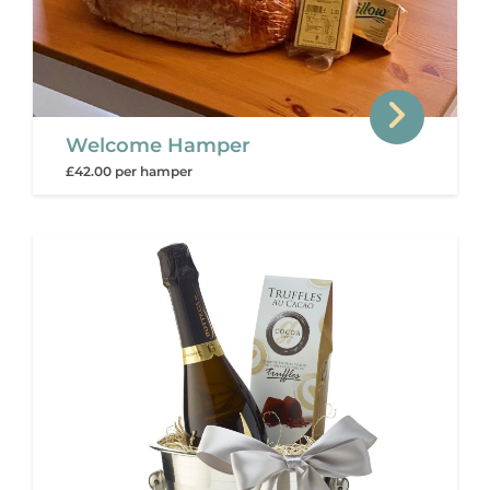
Welcome Hamper
£42.00 per hamper