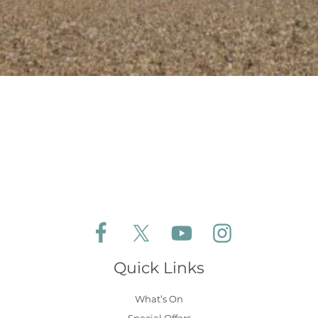
Follow Aldeburgh Coastal Cottages on Face
Follow Aldeburgh Coastal Cottages 
Follow Aldeburgh Coastal 
Follow Aldeburgh 
Quick Links
What’s On
Special Offers