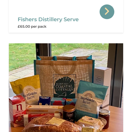
Fishers Distillery Serve
£65.00 per pack