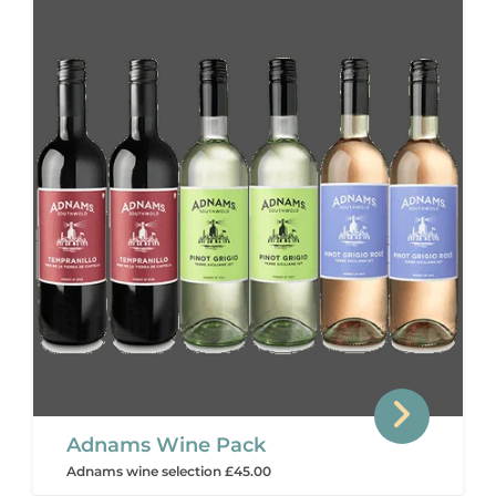
Adnams Wine Pack
Adnams wine selection £45.00