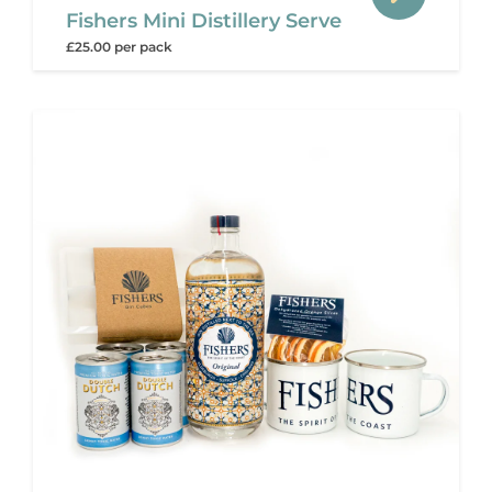
Fishers Mini Distillery Serve
£25.00 per pack