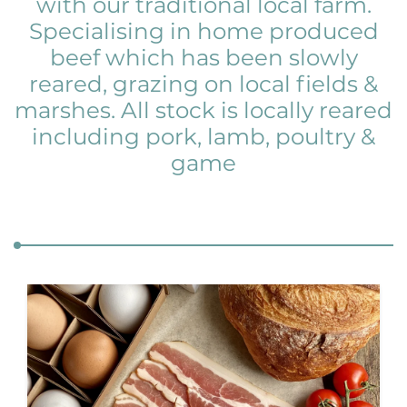
with our traditional local farm.
Specialising in home produced
beef which has been slowly
reared, grazing on local fields &
marshes. All stock is locally reared
including pork, lamb, poultry &
game