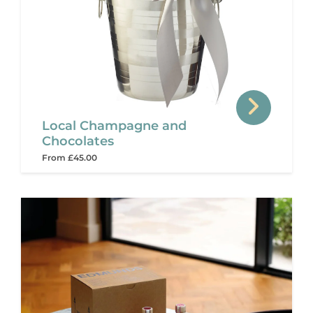
Local Champagne and
Chocolates
From £45.00