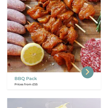
BBQ Pack
Prices from £55