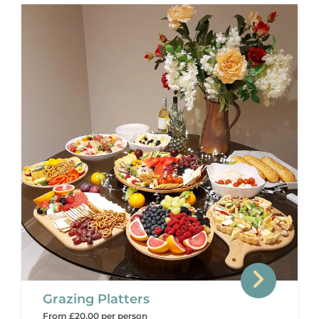
Grazing Platters
From £20.00 per person