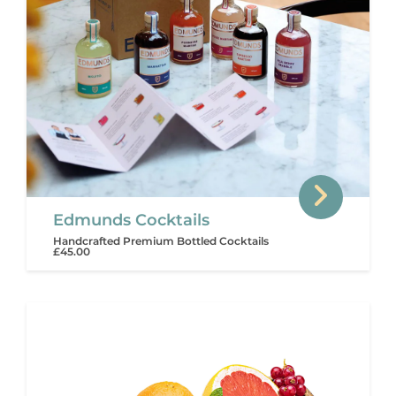
Edmunds Cocktails
Handcrafted Premium Bottled Cocktails
£45.00