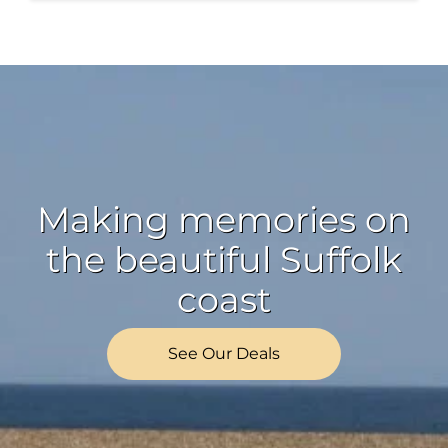
Making memories on
the beautiful Suffolk
coast
See Our Deals