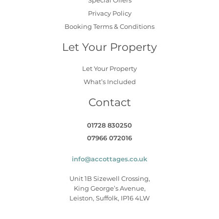
Privacy Policy
Booking Terms & Conditions
Let Your Property
Let Your Property
What’s Included
Contact
01728 830250
07966 072016
info@accottages.co.uk
Unit 1B Sizewell Crossing,
King George’s Avenue,
Leiston, Suffolk, IP16 4LW