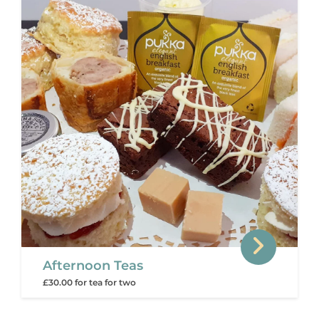
Afternoon Teas
£30.00 for tea for two