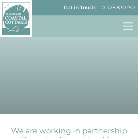
Skip to content
Homepage
Get in Touch
01728 830250
We are working in partnership