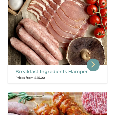
Breakfast Ingredients Hamper
Prices from £25.00