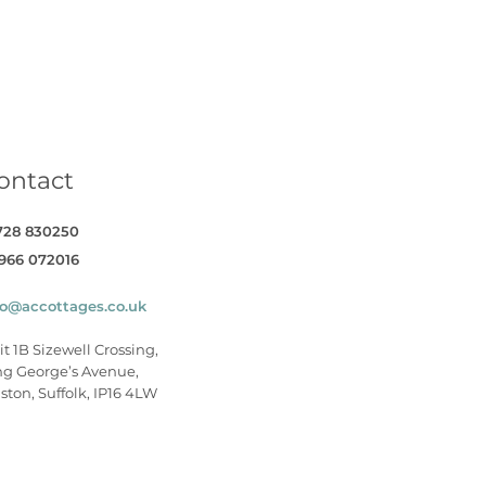
book
on Twitter
Cottages on YouTube
Coastal Cottages on Instagram
ontact
728 830250
966 072016
fo@accottages.co.uk
it 1B Sizewell Crossing,
ng George’s Avenue,
ston, Suffolk, IP16 4LW