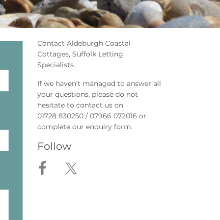
Contact Aldeburgh Coastal
Cottages, Suffolk Letting
Specialists.
If we haven’t managed to answer all
your questions, please do not
hesitate to contact us on
01728 830250 / 07966 072016 or
complete our enquiry form.
Follow