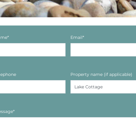
ame*
Email*
lephone
Property name (if applicable)
ssage*