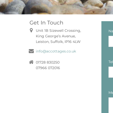
Get In Touch
Unit 1B Sizewell Crossing,
N
King George’s Avenue,
Leiston, Suffolk, IP16 4LW
info@accottages.co.uk
Te
01728 830250
07966 072016
Me