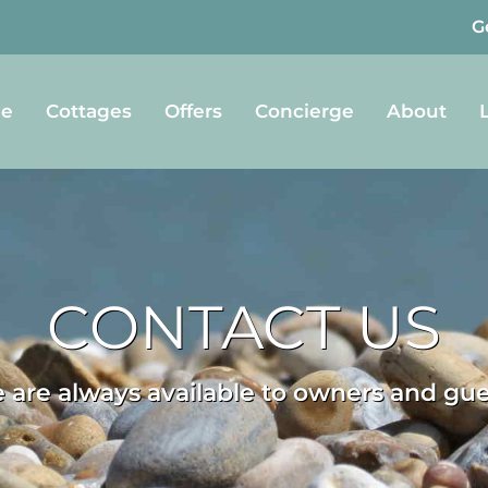
G
e
Cottages
Offers
Concierge
About
CONTACT US
 are always available to owners and gue