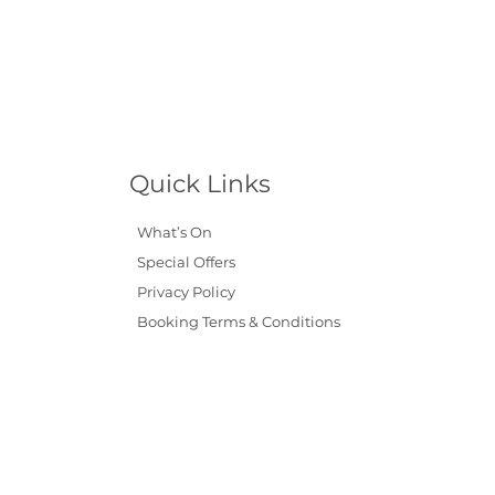
Quick Links
What’s On
Special Offers
Privacy Policy
Booking Terms & Conditions