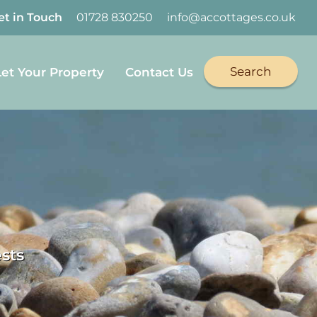
et in Touch
01728 830250
info@accottages.co.uk
Search
Let Your Property
Contact Us
sts