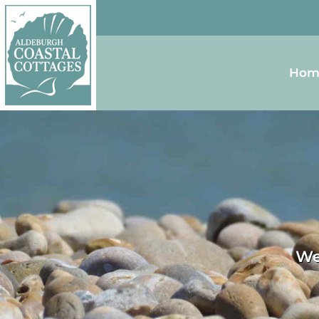
Skip to content
Homepage
Hom
We