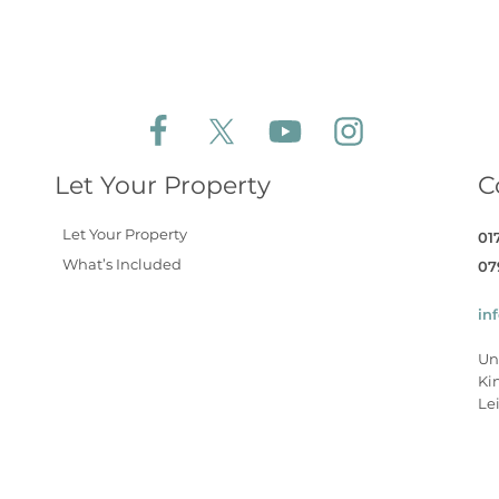
Follow Aldeburgh Coastal Cottages on Face
Follow Aldeburgh Coastal Cottages 
Follow Aldeburgh Coastal 
Follow Aldeburgh 
Let Your Property
C
Let Your Property
01
What’s Included
07
in
Un
Ki
Lei