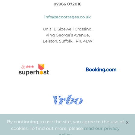
07966 072016
info@accottages.co.uk
Unit 1B Sizewell Crossing,
King George’s Avenue,
Leiston, Suffolk, IP16 4LW
×
By continuing to use the site, you agree to the use of
cookies. To find out more, please
read our privacy
© Copyright 2026
.
Aldeburgh Coastal Cottages