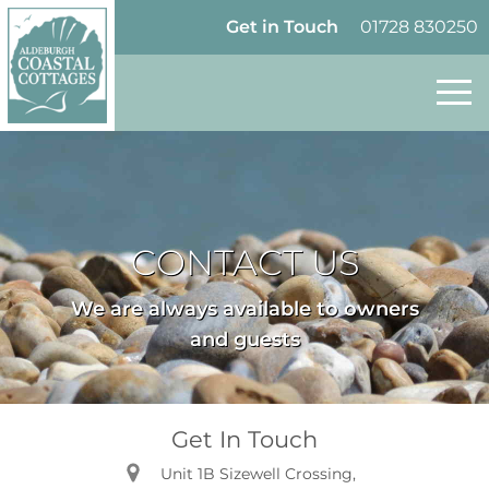
Skip to content
Homepage
Get in Touch
01728 830250
CONTACT US
We are always available to owners
and guests
Get In Touch
Unit 1B Sizewell Crossing,