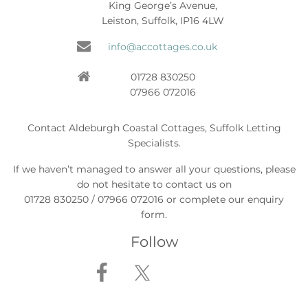
King George’s Avenue,
Leiston, Suffolk, IP16 4LW
info@accottages.co.uk
01728 830250
07966 072016
Contact Aldeburgh Coastal Cottages, Suffolk Letting
Specialists.
If we haven’t managed to answer all your questions, please
do not hesitate to contact us on
01728 830250 / 07966 072016 or complete our enquiry
form.
Follow