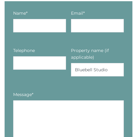
Name*
Email*
Telephone
Property name (if
applicable)
Message*