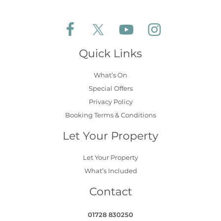
Follow Aldeburgh Coastal Cottages on Face
Follow Aldeburgh Coastal Cottages 
Follow Aldeburgh Coastal 
Follow Aldeburgh 
Quick Links
What’s On
Special Offers
Privacy Policy
Booking Terms & Conditions
Let Your Property
Let Your Property
What’s Included
Contact
01728 830250