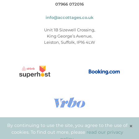
07966 072016
info@accottages.co.uk
Unit 1B Sizewell Crossing,
King George’s Avenue,
Leiston, Suffolk, IP16 4LW
×
By continuing to use the site, you agree to the use of
cookies. To find out more, please
read our privacy
© Copyright 2026
.
Aldeburgh Coastal Cottages