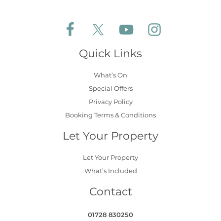
Follow Aldeburgh Coastal Cottages on Face
Follow Aldeburgh Coastal Cottages 
Follow Aldeburgh Coastal 
Follow Aldeburgh 
Quick Links
What’s On
Special Offers
Privacy Policy
Booking Terms & Conditions
Let Your Property
Let Your Property
What’s Included
Contact
01728 830250