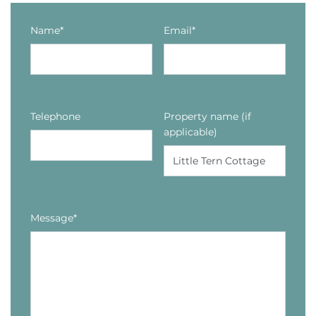
Name*
Email*
Telephone
Property name (if
applicable)
Message*