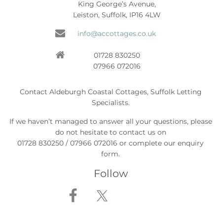
King George’s Avenue,
Leiston, Suffolk, IP16 4LW
info@accottages.co.uk
01728 830250
07966 072016
Contact Aldeburgh Coastal Cottages, Suffolk Letting
Specialists.
If we haven’t managed to answer all your questions, please
do not hesitate to contact us on
01728 830250 / 07966 072016 or complete our enquiry
form.
Follow