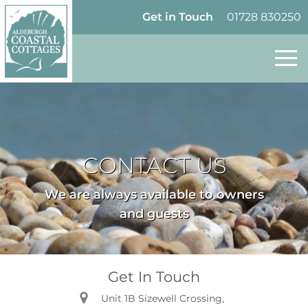
Skip to content
Homepage
Get in Touch
01728 830250
CONTACT US
We are always available to owners
and guests
Get In Touch
Unit 1B Sizewell Crossing,