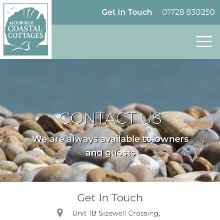
Skip to content
Homepage
Get in Touch
01728 830250
CONTACT US
We are always available to owners
and guests
Get In Touch
Unit 1B Sizewell Crossing,