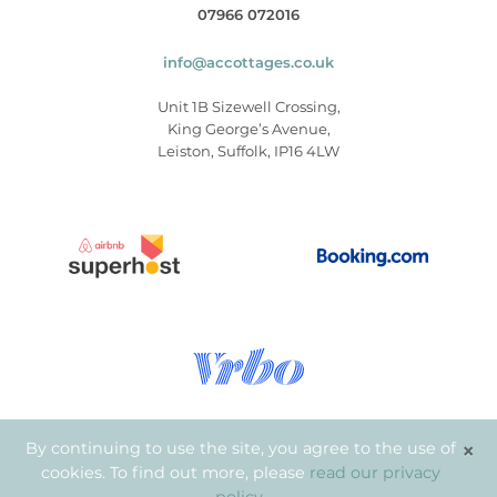
07966 072016
info@accottages.co.uk
Unit 1B Sizewell Crossing,
King George’s Avenue,
Leiston, Suffolk, IP16 4LW
×
By continuing to use the site, you agree to the use of
cookies. To find out more, please
read our privacy
© Copyright 2026
.
Aldeburgh Coastal Cottages