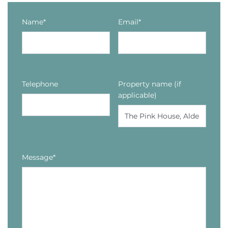
Name*
Email*
Telephone
Property name (if
applicable)
Message*