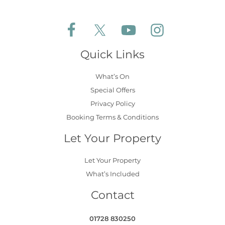
Follow Aldeburgh Coastal Cottages on Face
Follow Aldeburgh Coastal Cottages 
Follow Aldeburgh Coastal 
Follow Aldeburgh 
Quick Links
What’s On
Special Offers
Privacy Policy
Booking Terms & Conditions
Let Your Property
Let Your Property
What’s Included
Contact
01728 830250