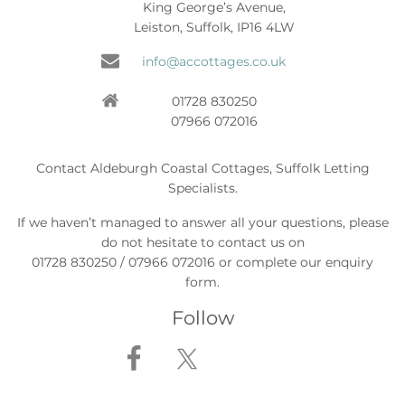
King George’s Avenue,
Leiston, Suffolk, IP16 4LW
info@accottages.co.uk
01728 830250
07966 072016
Contact Aldeburgh Coastal Cottages, Suffolk Letting
Specialists.
If we haven’t managed to answer all your questions, please
do not hesitate to contact us on
01728 830250 / 07966 072016 or complete our enquiry
form.
Follow