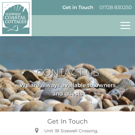
Skip to content
Homepage
Get in Touch
01728 830250
CONTACT US
We are always available to owners
and guests
Get In Touch
Unit 1B Sizewell Crossing,