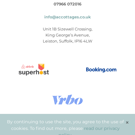
07966 072016
info@accottages.co.uk
Unit 1B Sizewell Crossing,
King George’s Avenue,
Leiston, Suffolk, IP16 4LW
×
By continuing to use the site, you agree to the use of
cookies. To find out more, please
read our privacy
© Copyright 2026
.
Aldeburgh Coastal Cottages