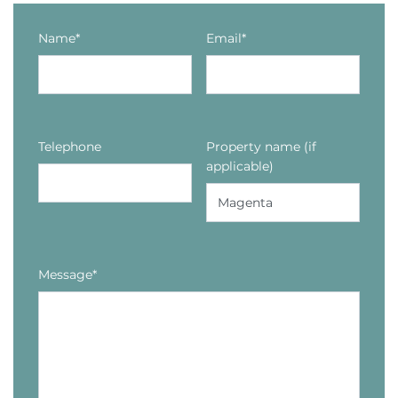
Name*
Email*
Telephone
Property name (if
applicable)
Message*