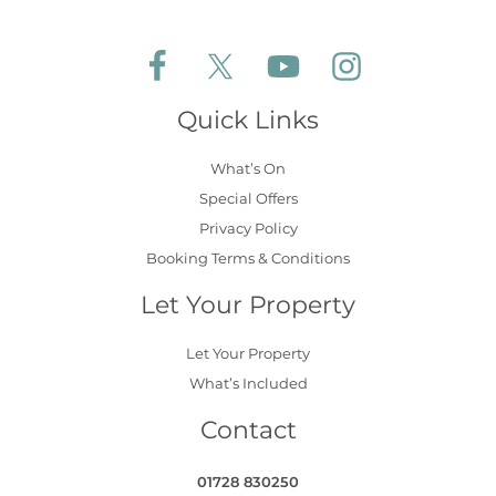
Follow Aldeburgh Coastal Cottages on Face
Follow Aldeburgh Coastal Cottages 
Follow Aldeburgh Coastal 
Follow Aldeburgh 
Quick Links
What’s On
Special Offers
Privacy Policy
Booking Terms & Conditions
Let Your Property
Let Your Property
What’s Included
Contact
01728 830250