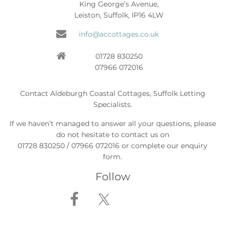
King George’s Avenue,
Leiston, Suffolk, IP16 4LW
info@accottages.co.uk
01728 830250
07966 072016
Contact Aldeburgh Coastal Cottages, Suffolk Letting
Specialists.
If we haven’t managed to answer all your questions, please
do not hesitate to contact us on
01728 830250 / 07966 072016 or complete our enquiry
form.
Follow