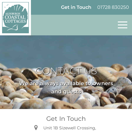
Skip to content
Homepage
Get in Touch
01728 830250
CONTACT US
We are always available to owners
and guests
Get In Touch
Unit 1B Sizewell Crossing,