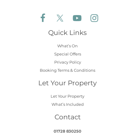
Follow Aldeburgh Coastal Cottages on Face
Follow Aldeburgh Coastal Cottages 
Follow Aldeburgh Coastal 
Follow Aldeburgh 
Quick Links
What’s On
Special Offers
Privacy Policy
Booking Terms & Conditions
Let Your Property
Let Your Property
What’s Included
Contact
01728 830250