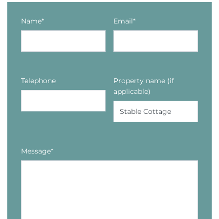
Name*
Email*
Telephone
Property name (if
applicable)
Message*