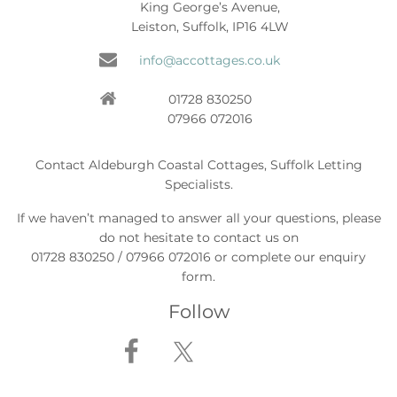
King George’s Avenue,
Leiston, Suffolk, IP16 4LW
info@accottages.co.uk
01728 830250
07966 072016
Contact Aldeburgh Coastal Cottages, Suffolk Letting
Specialists.
If we haven’t managed to answer all your questions, please
do not hesitate to contact us on
01728 830250 / 07966 072016 or complete our enquiry
form.
Follow