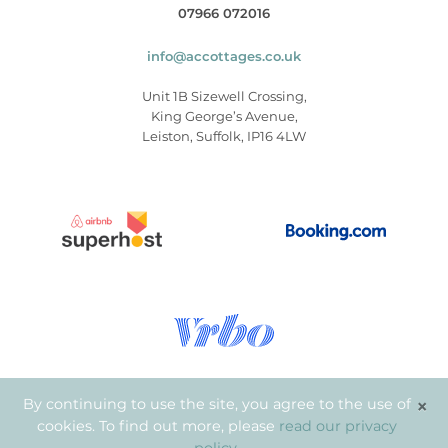
07966 072016
info@accottages.co.uk
Unit 1B Sizewell Crossing,
King George’s Avenue,
Leiston, Suffolk, IP16 4LW
×
By continuing to use the site, you agree to the use of
cookies. To find out more, please
read our privacy
© Copyright 2026
.
Aldeburgh Coastal Cottages