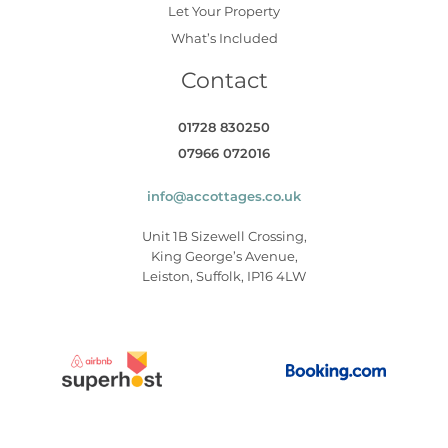
Let Your Property
What’s Included
Contact
01728 830250
07966 072016
info@accottages.co.uk
Unit 1B Sizewell Crossing,
King George’s Avenue,
Leiston, Suffolk, IP16 4LW