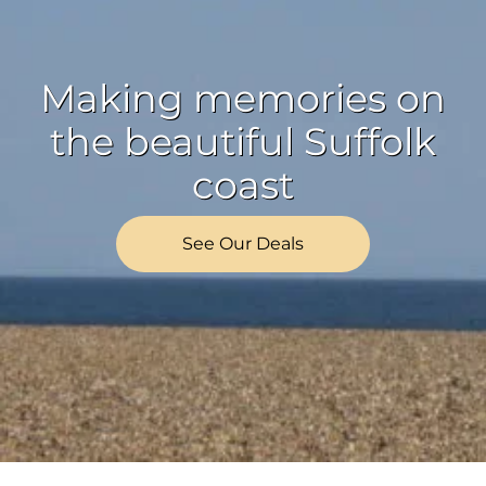
Making memories on
the beautiful Suffolk
coast
See Our Deals