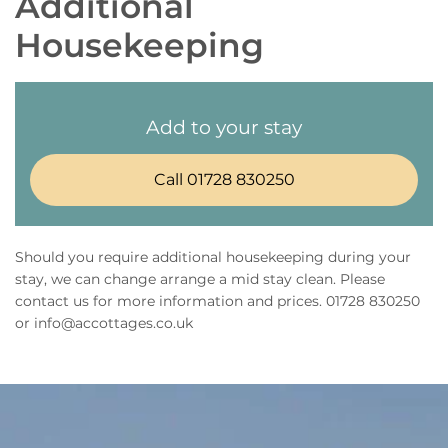
Additional
Housekeeping
Add to your stay
Call 01728 830250
Should you require additional housekeeping during your
stay, we can change arrange a mid stay clean. Please
contact us for more information and prices. 01728 830250
or info@accottages.co.uk