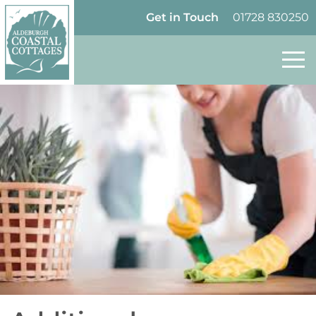
Skip to content
Homepage
Get in Touch
01728 830250