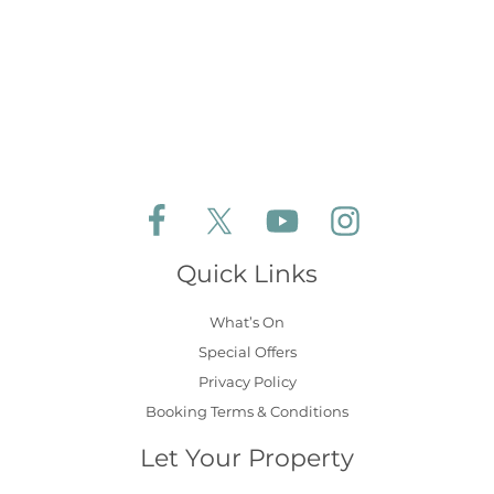
Follow Aldeburgh Coastal Cottages on Face
Follow Aldeburgh Coastal Cottages 
Follow Aldeburgh Coastal 
Follow Aldeburgh 
Quick Links
What’s On
Special Offers
Privacy Policy
Booking Terms & Conditions
Let Your Property