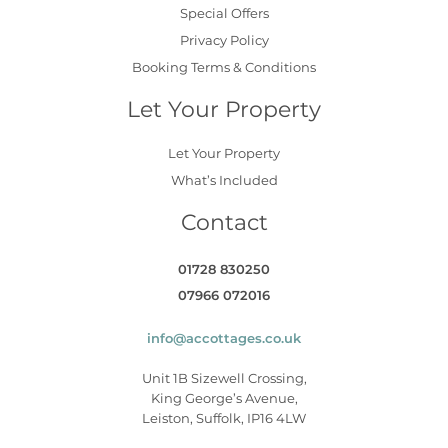
Special Offers
Privacy Policy
Booking Terms & Conditions
Let Your Property
Let Your Property
What’s Included
Contact
01728 830250
07966 072016
info@accottages.co.uk
Unit 1B Sizewell Crossing,
King George’s Avenue,
Leiston, Suffolk, IP16 4LW