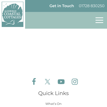
Skip to content
Homepage
Get in Touch
01728 830250
Follow Aldeburgh Coastal Cottages on Face
Follow Aldeburgh Coastal Cottages 
Follow Aldeburgh Coastal 
Follow Aldeburgh 
Quick Links
What’s On