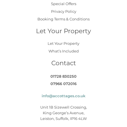
Special Offers
Privacy Policy
Booking Terms & Conditions
Let Your Property
Let Your Property
What’s Included
Contact
01728 830250
07966 072016
info@accottages.co.uk
Unit 1B Sizewell Crossing,
King George’s Avenue,
Leiston, Suffolk, IP16 4LW