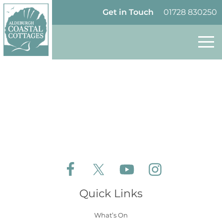
Skip to content
Homepage
Get in Touch
01728 830250
Follow Aldeburgh Coastal Cottages on Face
Follow Aldeburgh Coastal Cottages 
Follow Aldeburgh Coastal 
Follow Aldeburgh 
Quick Links
What’s On