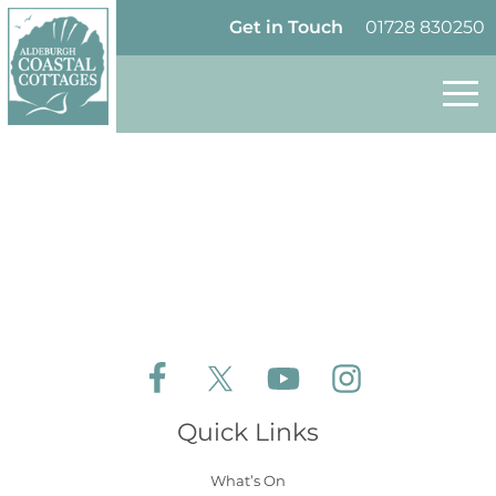
Skip to content
Homepage
Get in Touch
01728 830250
Follow Aldeburgh Coastal Cottages on Face
Follow Aldeburgh Coastal Cottages 
Follow Aldeburgh Coastal 
Follow Aldeburgh 
Quick Links
What’s On