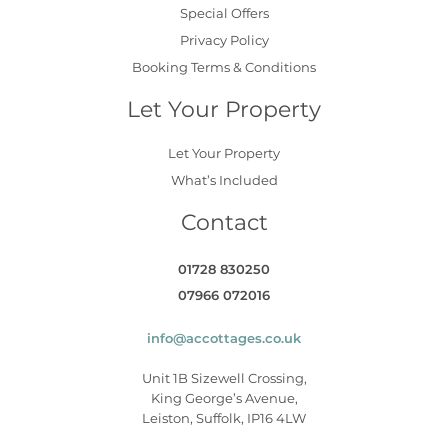
Special Offers
Privacy Policy
Booking Terms & Conditions
Let Your Property
Let Your Property
What’s Included
Contact
01728 830250
07966 072016
info@accottages.co.uk
Unit 1B Sizewell Crossing,
King George’s Avenue,
Leiston, Suffolk, IP16 4LW