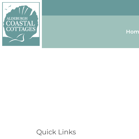
Skip to content
Homepage
Hom
Quick Links