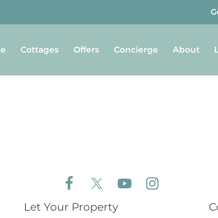
G
e
Cottages
Offers
Concierge
About
Follow Aldeburgh Coastal Cottages on Face
Follow Aldeburgh Coastal Cottages 
Follow Aldeburgh Coastal 
Follow Aldeburgh 
Let Your Property
C