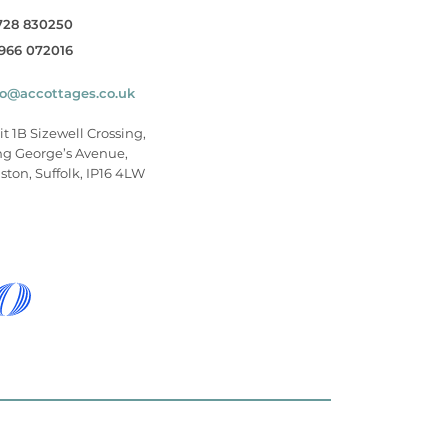
728 830250
966 072016
fo@accottages.co.uk
it 1B Sizewell Crossing,
ng George’s Avenue,
ston, Suffolk, IP16 4LW