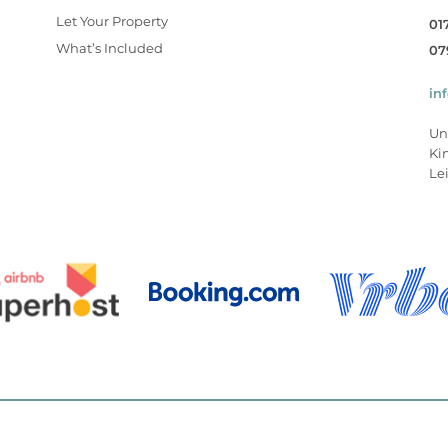
Let Your Property
01
What’s Included
07
in
Un
Ki
Lei