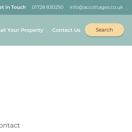
et in Touch
01728 830250
info@accottages.co.uk
Search
Let Your Property
Contact Us
book
on Twitter
Cottages on YouTube
Coastal Cottages on Instagram
ontact