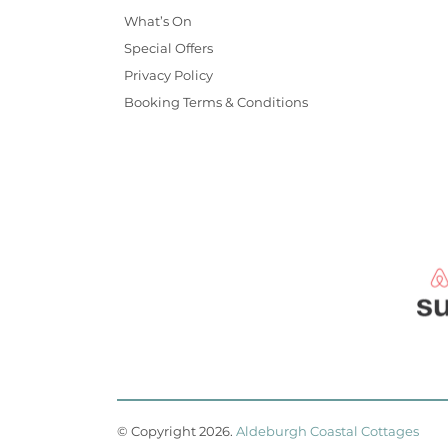
What’s On
Special Offers
Privacy Policy
Booking Terms & Conditions
© Copyright 2026
.
Aldeburgh Coastal Cottages