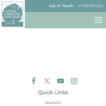
Skip to content
Homepage
Get in Touch
01728 830250
Follow Aldeburgh Coastal Cottages on Face
Follow Aldeburgh Coastal Cottages 
Follow Aldeburgh Coastal 
Follow Aldeburgh 
Quick Links
What’s On