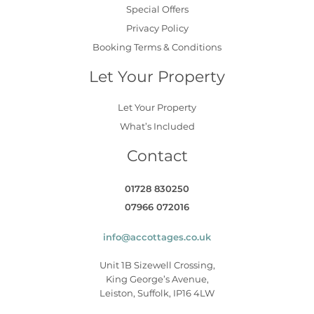
Special Offers
Privacy Policy
Booking Terms & Conditions
Let Your Property
Let Your Property
What’s Included
Contact
01728 830250
07966 072016
info@accottages.co.uk
Unit 1B Sizewell Crossing,
King George’s Avenue,
Leiston, Suffolk, IP16 4LW