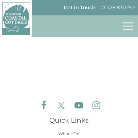
Skip to content
Homepage
Get in Touch
01728 830250
Follow Aldeburgh Coastal Cottages on Face
Follow Aldeburgh Coastal Cottages 
Follow Aldeburgh Coastal 
Follow Aldeburgh 
Quick Links
What’s On