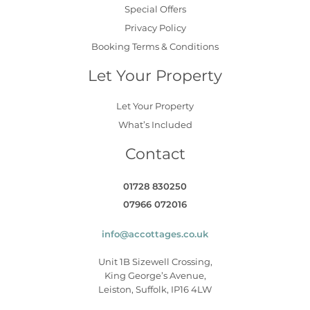
Special Offers
Privacy Policy
Booking Terms & Conditions
Let Your Property
Let Your Property
What’s Included
Contact
01728 830250
07966 072016
info@accottages.co.uk
Unit 1B Sizewell Crossing,
King George’s Avenue,
Leiston, Suffolk, IP16 4LW